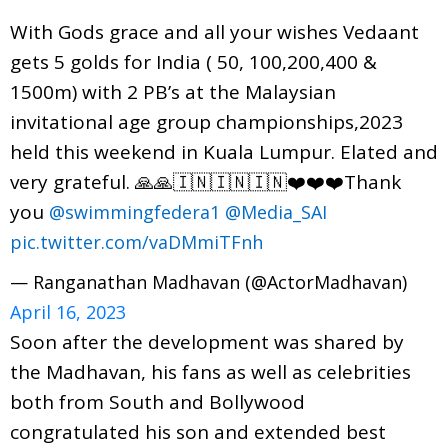
With Gods grace and all your wishes Vedaant
gets 5 golds for India ( 50, 100,200,400 &
1500m) with 2 PB’s at the Malaysian
invitational age group championships,2023
held this weekend in Kuala Lumpur. Elated and
very grateful. 🙏🙏🇮🇳🇮🇳🇮🇳❤️❤️❤️Thank
you
@swimmingfedera1
@Media_SAI
pic.twitter.com/vaDMmiTFnh
— Ranganathan Madhavan (@ActorMadhavan)
April 16, 2023
Soon after the development was shared by
the Madhavan, his fans as well as celebrities
both from South and Bollywood
congratulated his son and extended best