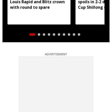
Louis Rapid and Blitz crown
spoils in 2-2 dra
with round to spare
Cup Shillong der
ADVERTISEMENT