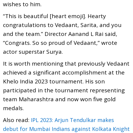
wishes to him.
“This is beautiful [heart emoji]. Hearty
congratulations to Vedaant, Sarita, and you
and the team.” Director Aanand L Rai said,
“Congrats. So so proud of Vedaant,” wrote
actor superstar Surya.
It is worth mentioning that previously Vedaant
achieved a significant accomplishment at the
Khelo India 2023 tournament. His son
participated in the tournament representing
team Maharashtra and now won five gold
medals.
Also read:
IPL 2023: Arjun Tendulkar makes
debut for Mumbai Indians against Kolkata Knight