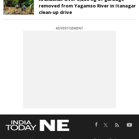
removed from Yagamso River in Itanagar
clean-up drive
ADVERTISEMENT