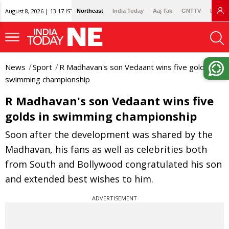
August 8, 2026 | 13:17 IST
Northeast
India Today
Aaj Tak
GNTTV
Lallan
News
Sport
R Madhavan's son Vedaant wins five golds in
swimming championship
R Madhavan's son Vedaant wins five
golds in swimming championship
Soon after the development was shared by the
Madhavan, his fans as well as celebrities both
from South and Bollywood congratulated his son
and extended best wishes to him.
ADVERTISEMENT