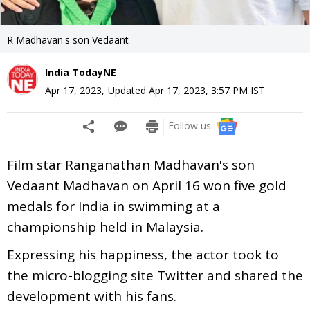
R Madhavan's son Vedaant
India TodayNE
Apr 17, 2023
,
Updated
Apr 17, 2023, 3:57 PM
IST
Follow us:
Film star Ranganathan Madhavan's son
Vedaant Madhavan on April 16 won five gold
medals for India in swimming at a
championship held in Malaysia.
Expressing his happiness, the actor took to
the micro-blogging site Twitter and shared the
development with his fans.