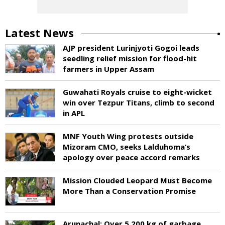
Latest News
AJP president Lurinjyoti Gogoi leads
seedling relief mission for flood-hit
farmers in Upper Assam
Guwahati Royals cruise to eight-wicket
win over Tezpur Titans, climb to second
in APL
MNF Youth Wing protests outside
Mizoram CMO, seeks Lalduhoma’s
apology over peace accord remarks
Mission Clouded Leopard Must Become
More Than a Conservation Promise
Arunachal: Over 5,200 kg of garbage