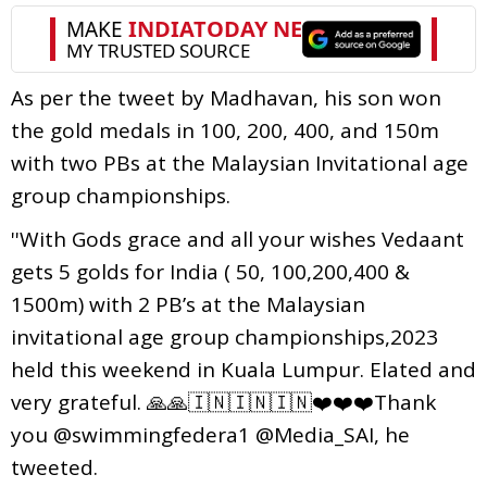
As per the tweet by Madhavan, his son won
the gold medals in 100, 200, 400, and 150m
with two PBs at the Malaysian Invitational age
group championships.
''With Gods grace and all your wishes Vedaant
gets 5 golds for India ( 50, 100,200,400 &
1500m) with 2 PB’s at the Malaysian
invitational age group championships,2023
held this weekend in Kuala Lumpur. Elated and
very grateful. 🙏🙏🇮🇳🇮🇳🇮🇳❤️❤️❤️Thank
you @swimmingfedera1 @Media_SAI, he
tweeted.