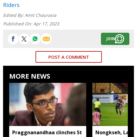
Riders
Edited By:
Amit Chaurasia
Published On:
Apr 17, 2023
JOIN
POST A COMMENT
MORE NEWS
Praggnanandhaa clinches St
Nongkseh, Langs