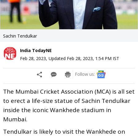
Sachin Tendulkar
India TodayNE
Feb 28, 2023
,
Updated
Feb 28, 2023, 1:54 PM
IST
Follow us:
The Mumbai Cricket Association (MCA) is all set
to erect a life-size statue of Sachin Tendulkar
inside the iconic Wankhede stadium in
Mumbai.
Tendulkar is likely to visit the Wankhede on