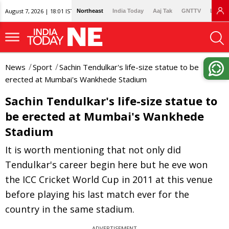
August 7, 2026 | 18:01 IST
Northeast
India Today
Aaj Tak
GNTTV
Lallan
News
Sport
Sachin Tendulkar's life-size statue to be
erected at Mumbai's Wankhede Stadium
Sachin Tendulkar's life-size statue to
be erected at Mumbai's Wankhede
Stadium
It is worth mentioning that not only did
Tendulkar's career begin here but he eve won
the ICC Cricket World Cup in 2011 at this venue
before playing his last match ever for the
country in the same stadium.
ADVERTISEMENT