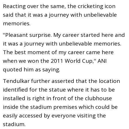
Reacting over the same, the cricketing icon
said that it was a journey with unbelievable
memories.
''Pleasant surprise. My career started here and
it was a journey with unbelievable memories.
The best moment of my career came here
when we won the 2011 World Cup,'' ANI
quoted him as saying.
Tendulkar further asserted that the location
identified for the statue where it has to be
installed is right in front of the clubhouse
inside the stadium premises which could be
easily accessed by everyone visiting the
stadium.