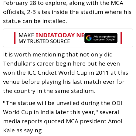
February 28 to explore, along with the MCA
officials, 2-3 sites inside the stadium where his
statue can be installed.
It is worth mentioning that not only did
Tendulkar's career begin here but he even
won the ICC Cricket World Cup in 2011 at this
venue before playing his last match ever for
the country in the same stadium.
''The statue will be unveiled during the ODI
World Cup in India later this year,'' several
media reports quoted MCA president Amol
Kale as saying.