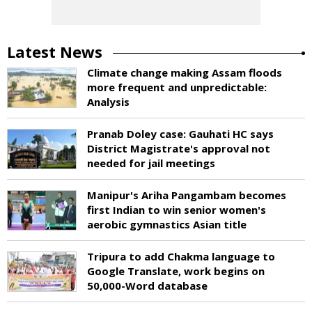
Latest News
Climate change making Assam floods
more frequent and unpredictable:
Analysis
Pranab Doley case: Gauhati HC says
District Magistrate's approval not
needed for jail meetings
Manipur's Ariha Pangambam becomes
first Indian to win senior women's
aerobic gymnastics Asian title
Tripura to add Chakma language to
Google Translate, work begins on
50,000-Word database