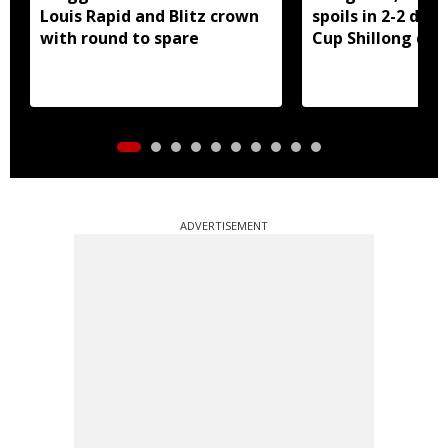
Louis Rapid and Blitz crown
spoils in 2-2 dra
with round to spare
Cup Shillong der
ADVERTISEMENT