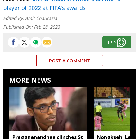
player of 2022 at FIFA's awards
Edited By:
Amit Chaurasia
Published On:
Feb 28, 2023
JOIN
POST A COMMENT
MORE NEWS
Praggnanandhaa clinches St
Nongkseh, Langs