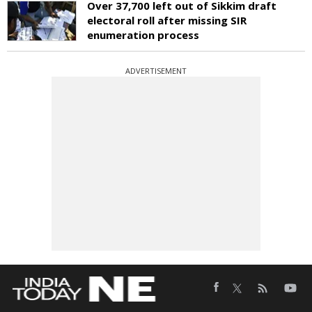
Over 37,700 left out of Sikkim draft
electoral roll after missing SIR
enumeration process
ADVERTISEMENT