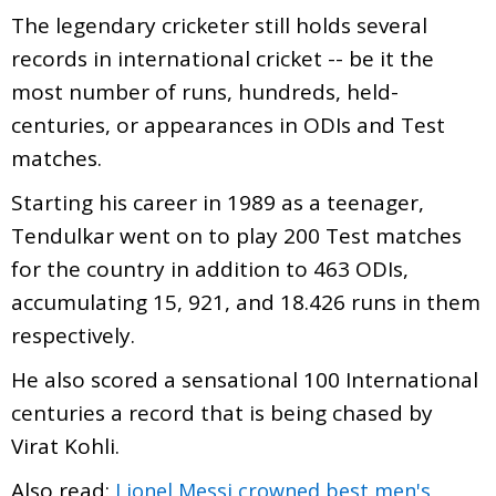
The legendary cricketer still holds several
records in international cricket -- be it the
most number of runs, hundreds, held-
centuries, or appearances in ODIs and Test
matches.
Starting his career in 1989 as a teenager,
Tendulkar went on to play 200 Test matches
for the country in addition to 463 ODIs,
accumulating 15, 921, and 18.426 runs in them
respectively.
He also scored a sensational 100 International
centuries a record that is being chased by
Virat Kohli.
Also read:
Lionel Messi crowned best men's