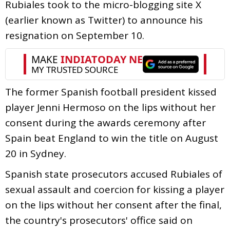
Rubiales took to the micro-blogging site X
(earlier known as Twitter) to announce his
resignation on September 10.
The former Spanish football president kissed
player Jenni Hermoso on the lips without her
consent during the awards ceremony after
Spain beat England to win the title on August
20 in Sydney.
Spanish state prosecutors accused Rubiales of
sexual assault and coercion for kissing a player
on the lips without her consent after the final,
the country's prosecutors' office said on