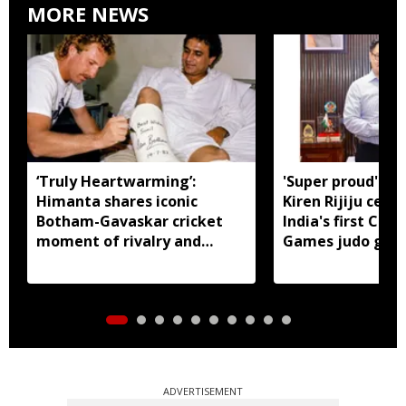
MORE NEWS
‘Truly Heartwarming’:
'Super proud' of
Himanta shares iconic
Kiren Rijiju cele
Botham-Gavaskar cricket
India's first C
moment of rivalry and
Games judo gold
respect
ADVERTISEMENT