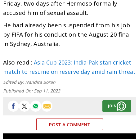
Friday, two days after Hermoso formally
accused him of sexual assault.
He had already been suspended from his job
by FIFA for his conduct on the August 20 final
in Sydney, Australia.
Also read :
Asia Cup 2023: India-Pakistan cricket
match to resume on reserve day amid rain threat
Edited By:
Nandita Borah
Published On:
Sep 11, 2023
JOIN
POST A COMMENT