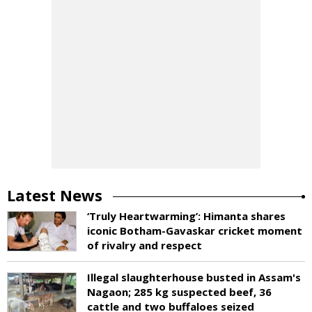
Latest News
‘Truly Heartwarming’: Himanta shares
iconic Botham-Gavaskar cricket moment
of rivalry and respect
Illegal slaughterhouse busted in Assam's
Nagaon; 285 kg suspected beef, 36
cattle and two buffaloes seized