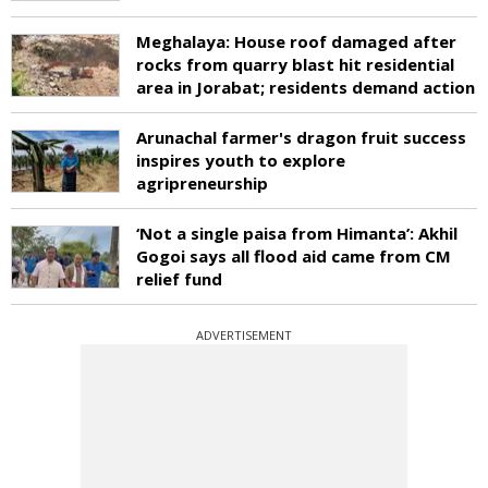
Meghalaya: House roof damaged after
rocks from quarry blast hit residential
area in Jorabat; residents demand action
Arunachal farmer's dragon fruit success
inspires youth to explore
agripreneurship
‘Not a single paisa from Himanta’: Akhil
Gogoi says all flood aid came from CM
relief fund
ADVERTISEMENT