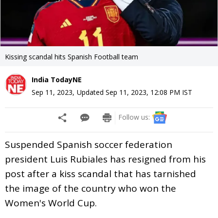
Kissing scandal hits Spanish Football team
India TodayNE
Sep 11, 2023
,
Updated
Sep 11, 2023, 12:08 PM
IST
Follow us:
Suspended Spanish soccer federation
president Luis Rubiales has resigned from his
post after a kiss scandal that has tarnished
the image of the country who won the
Women's World Cup.