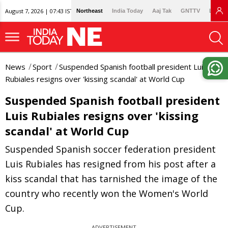
August 7, 2026 | 07:43 IST
Northeast
India Today
Aaj Tak
GNTTV
Lallan
News
Sport
Suspended Spanish football president Luis
Rubiales resigns over 'kissing scandal' at World Cup
Suspended Spanish football president
Luis Rubiales resigns over 'kissing
scandal' at World Cup
Suspended Spanish soccer federation president
Luis Rubiales has resigned from his post after a
kiss scandal that has tarnished the image of the
country who recently won the Women's World
Cup.
ADVERTISEMENT