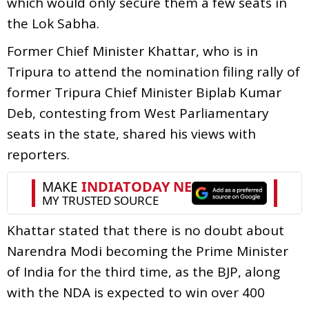
which would only secure them a few seats in
the Lok Sabha.
Former Chief Minister Khattar, who is in
Tripura to attend the nomination filing rally of
former Tripura Chief Minister Biplab Kumar
Deb, contesting from West Parliamentary
seats in the state, shared his views with
reporters.
Khattar stated that there is no doubt about
Narendra Modi becoming the Prime Minister
of India for the third time, as the BJP, along
with the NDA is expected to win over 400