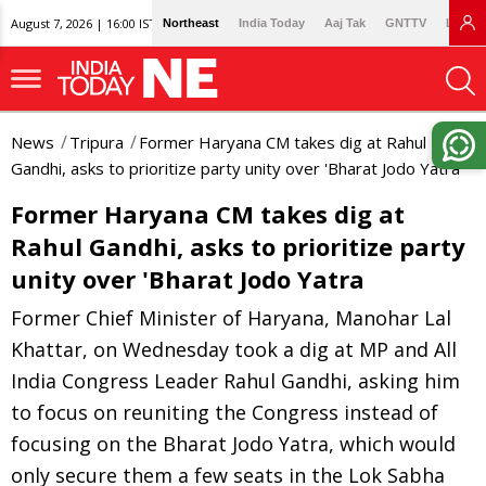
August 7, 2026 | 16:00 IST
Northeast
India Today
Aaj Tak
GNTTV
Lallan
News
Tripura
Former Haryana CM takes dig at Rahul
Gandhi, asks to prioritize party unity over 'Bharat Jodo Yatra
Former Haryana CM takes dig at
Rahul Gandhi, asks to prioritize party
unity over 'Bharat Jodo Yatra
Former Chief Minister of Haryana, Manohar Lal
Khattar, on Wednesday took a dig at MP and All
India Congress Leader Rahul Gandhi, asking him
to focus on reuniting the Congress instead of
focusing on the Bharat Jodo Yatra, which would
only secure them a few seats in the Lok Sabha