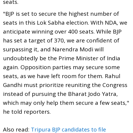
seats.
"BJP is set to secure the highest number of
seats in this Lok Sabha election. With NDA, we
anticipate winning over 400 seats. While BJP
has set a target of 370, we are confident of
surpassing it, and Narendra Modi will
undoubtedly be the Prime Minister of India
again. Opposition parties may secure some
seats, as we have left room for them. Rahul
Gandhi must prioritize reuniting the Congress
instead of pursuing the Bharat Jodo Yatra,
which may only help them secure a few seats,"
he told reporters.
Also read:
Tripura BJP candidates to file