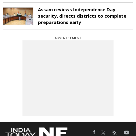
Assam reviews Independence Day
security, directs districts to complete
preparations early
ADVERTISEMENT