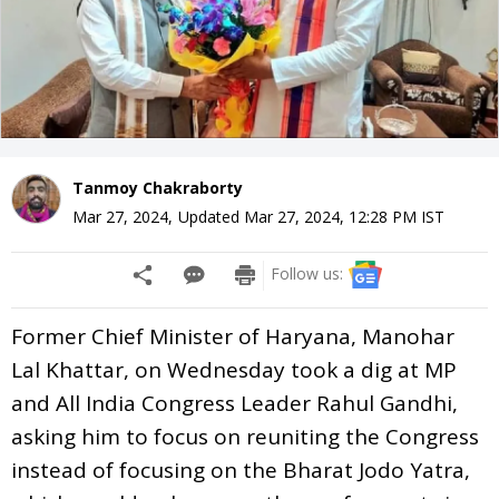
Tanmoy Chakraborty
Mar 27, 2024
,
Updated
Mar 27, 2024, 12:28 PM
IST
Follow us:
Former Chief Minister of Haryana, Manohar
Lal Khattar, on Wednesday took a dig at MP
and All India Congress Leader Rahul Gandhi,
asking him to focus on reuniting the Congress
instead of focusing on the Bharat Jodo Yatra,