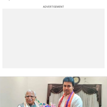
ADVERTISEMENT