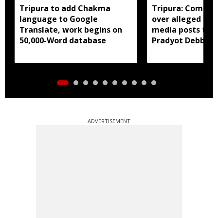
Tripura to add Chakma
Tripura: Complai
language to Google
over alleged abu
Translate, work begins on
media posts tar
50,000-Word database
Pradyot Debbar
ADVERTISEMENT