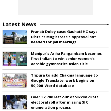
Latest News
Pranab Doley case: Gauhati HC says
District Magistrate's approval not
needed for jail meetings
Manipur's Ariha Pangambam becomes
first Indian to win senior women's
aerobic gymnastics Asian title
Tripura to add Chakma language to
Google Translate, work begins on
50,000-Word database
Over 37,700 left out of Sikkim draft
electoral roll after missing SIR
enumeration process