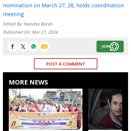
nomination on March 27, 28, holds coordination
meeting
Edited By:
Nandita Borah
Published On:
Mar 27, 2024
JOIN
POST A COMMENT
MORE NEWS