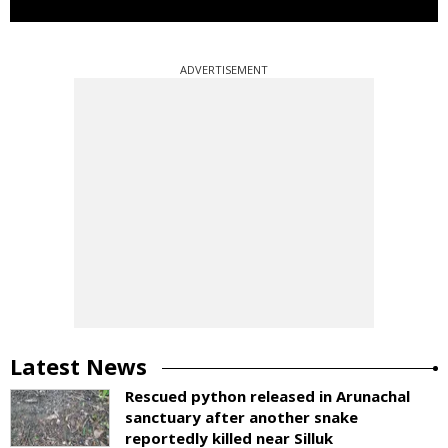
ADVERTISEMENT
Latest News
Rescued python released in Arunachal
sanctuary after another snake
reportedly killed near Silluk