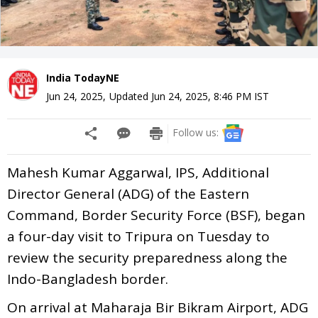
India TodayNE
Jun 24, 2025
,
Updated
Jun 24, 2025, 8:46 PM
IST
Follow us:
Mahesh Kumar Aggarwal, IPS, Additional
Director General (ADG) of the Eastern
Command, Border Security Force (BSF), began
a four-day visit to Tripura on Tuesday to
review the security preparedness along the
Indo-Bangladesh border.
On arrival at Maharaja Bir Bikram Airport, ADG