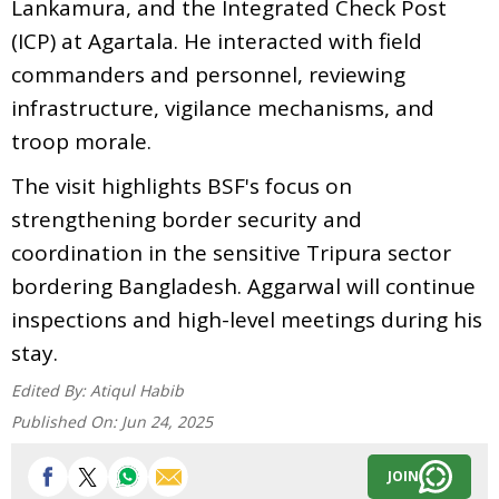
Lankamura, and the Integrated Check Post
(ICP) at Agartala. He interacted with field
commanders and personnel, reviewing
infrastructure, vigilance mechanisms, and
troop morale.
The visit highlights BSF's focus on
strengthening border security and
coordination in the sensitive Tripura sector
bordering Bangladesh. Aggarwal will continue
inspections and high-level meetings during his
stay.
Edited By:
Atiqul Habib
Published On:
Jun 24, 2025
JOIN