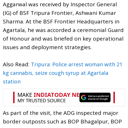
Aggarwal was received by Inspector General
(IG) of BSF Tripura Frontier, Ashwani Kumar
Sharma. At the BSF Frontier Headquarters in
Agartala, he was accorded a ceremonial Guard
of Honour and was briefed on key operational
issues and deployment strategies.
Also Read:
Tripura: Police arrest woman with 21
kg cannabis, seize cough syrup at Agartala
station
As part of the visit, the ADG inspected major
border outposts such as BOP Bhagalpur, BOP