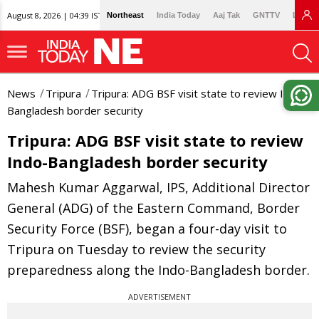
August 8, 2026 | 04:39 IST
Northeast
India Today
Aaj Tak
GNTTV
Lallan
News
Tripura
Tripura: ADG BSF visit state to review Indo-
Bangladesh border security
Tripura: ADG BSF visit state to review
Indo-Bangladesh border security
Mahesh Kumar Aggarwal, IPS, Additional Director
General (ADG) of the Eastern Command, Border
Security Force (BSF), began a four-day visit to
Tripura on Tuesday to review the security
preparedness along the Indo-Bangladesh border.
ADVERTISEMENT