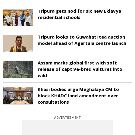
Tripura gets nod for six new Eklavya
residential schools
Tripura looks to Guwahati tea auction
model ahead of Agartala centre launch
Assam marks global first with soft
release of captive-bred vultures into
wild
Khasi bodies urge Meghalaya CM to
block KHADC land amendment over
consultations
ADVERTISEMENT