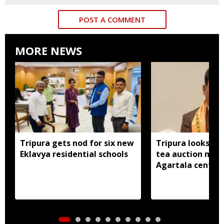
POST A COMMENT
MORE NEWS
Tripura gets nod for six new
Tripura looks to
Eklavya residential schools
tea auction mod
Agartala centre 