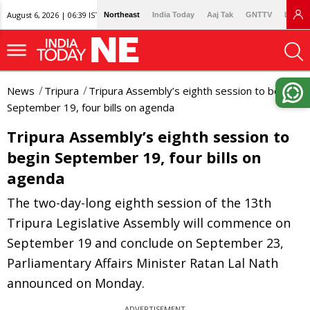
August 6, 2026 | 06:39 IST
Northeast
India Today
Aaj Tak
GNTTV
Lallan
News
Tripura
Tripura Assembly’s eighth session to begin
September 19, four bills on agenda
Tripura Assembly’s eighth session to
begin September 19, four bills on
agenda
The two-day-long eighth session of the 13th
Tripura Legislative Assembly will commence on
September 19 and conclude on September 23,
Parliamentary Affairs Minister Ratan Lal Nath
announced on Monday.
ADVERTISEMENT