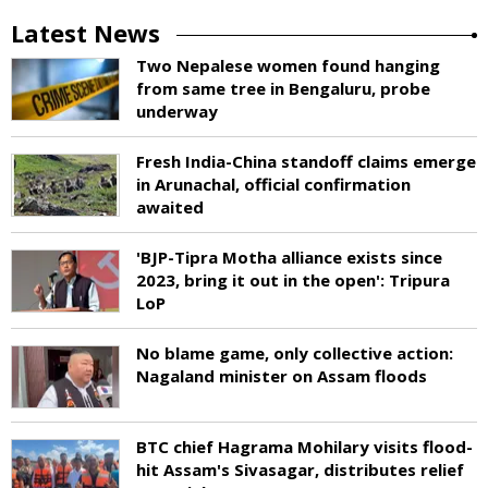
Latest News
Two Nepalese women found hanging
from same tree in Bengaluru, probe
underway
Fresh India-China standoff claims emerge
in Arunachal, official confirmation
awaited
'BJP-Tipra Motha alliance exists since
2023, bring it out in the open': Tripura
LoP
No blame game, only collective action:
Nagaland minister on Assam floods
BTC chief Hagrama Mohilary visits flood-
hit Assam's Sivasagar, distributes relief