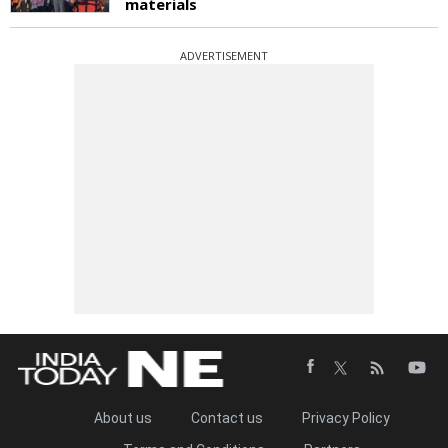
materials
ADVERTISEMENT
About us
Contact us
Privacy Policy