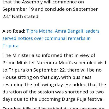
that the Assembly will commence on
September 19 and conclude on September
23,” Nath stated.
Also Read:
Tipra Motha, Amra Bangali leaders
served notices over communal remarks in
Tripura
The Minister also informed that in view of
Prime Minister Narendra Modi’s scheduled visit
to Tripura on September 22, there will be no
House sitting on that day, with business
resuming the following day. He added that the
duration of the session was shortened to two
days due to the upcoming Durga Puja festival.
Four key bills will be tabled during the session