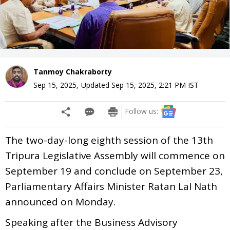
Tanmoy Chakraborty
Sep 15, 2025
,
Updated
Sep 15, 2025, 2:21 PM
IST
Follow us:
The two-day-long eighth session of the 13th
Tripura Legislative Assembly will commence on
September 19 and conclude on September 23,
Parliamentary Affairs Minister Ratan Lal Nath
announced on Monday.
Speaking after the Business Advisory