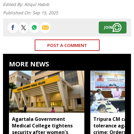
Edited By:
Atiqul Habib
Published On:
Sep 15, 2025
JOIN
POST A COMMENT
MORE NEWS
Agartala Government
Tripura CM calls 
Medical College tightens
tolerance agains
security after women's
crime; Orders st