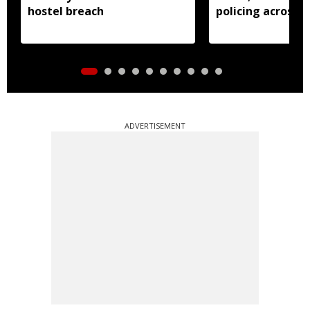
hostel breach
policing across s
ADVERTISEMENT