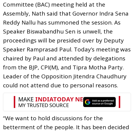
Committee (BAC) meeting held at the
Assembly, Nath said that Governor Indra Sena
Reddy Nallu has summoned the session. As
Speaker Biswabandhu Sen is unwell, the
proceedings will be presided over by Deputy
Speaker Ramprasad Paul. Today’s meeting was
chaired by Paul and attended by delegations
from the BJP, CPI(M), and Tipra Motha Party.
Leader of the Opposition Jitendra Chaudhury
could not attend due to personal reasons.
“We want to hold discussions for the
betterment of the people. It has been decided