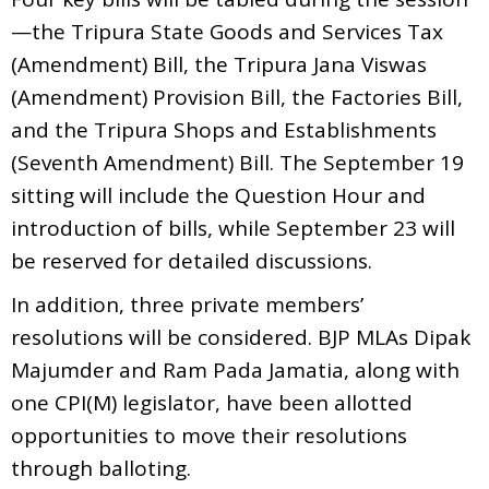
—the Tripura State Goods and Services Tax
(Amendment) Bill, the Tripura Jana Viswas
(Amendment) Provision Bill, the Factories Bill,
and the Tripura Shops and Establishments
(Seventh Amendment) Bill. The September 19
sitting will include the Question Hour and
introduction of bills, while September 23 will
be reserved for detailed discussions.
In addition, three private members’
resolutions will be considered. BJP MLAs Dipak
Majumder and Ram Pada Jamatia, along with
one CPI(M) legislator, have been allotted
opportunities to move their resolutions
through balloting.