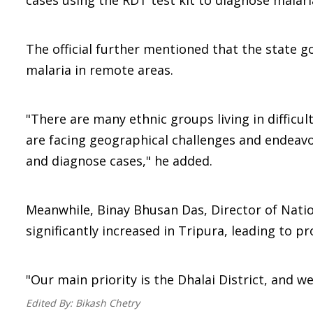
cases using the RDT test kit to diagnose malaria
The official further mentioned that the state 
malaria in remote areas.
"There are many ethnic groups living in difficu
are facing geographical challenges and endeavor
and diagnose cases," he added.
Meanwhile, Binay Bhusan Das, Director of Natio
significantly increased in Tripura, leading to 
"Our main priority is the Dhalai District, and w
Edited By:
Bikash Chetry