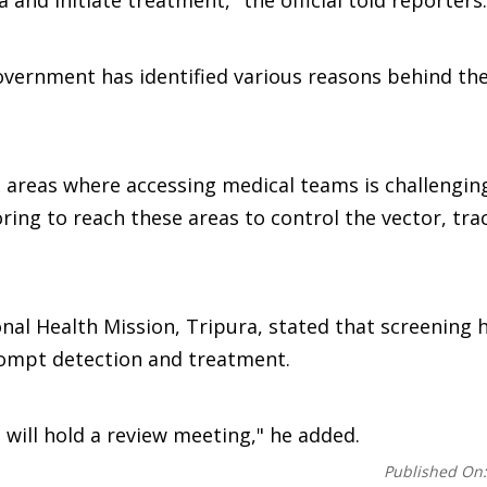
 and initiate treatment," the official told reporters.
government has identified various reasons behind th
lt areas where accessing medical teams is challengin
ing to reach these areas to control the vector, trac
nal Health Mission, Tripura, stated that screening 
prompt detection and treatment.
e will hold a review meeting," he added.
Published On