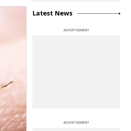
Latest News
ADVERTISEMENT
ADVERTISEMENT