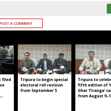
POST A COMMENT
 filed
Tripura to begin special
Tripura to celeb
ive
electoral roll revision
fifth edition of 
from September 5
Ghar Tiranga’ c
from August 9–1