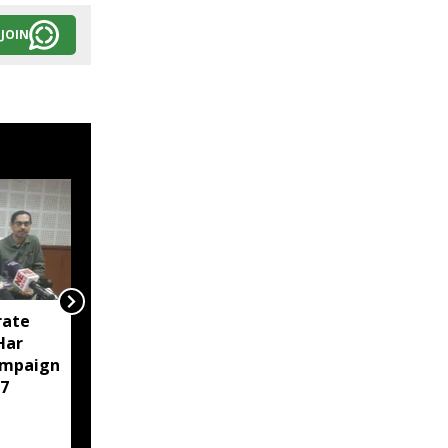
JOIN
rate
Tripura police arrest 23
‘Har
in intensified anti-drug
ampaign
crackdown in Agartala
7