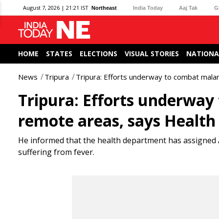
August 7, 2026 | 21:21 IST
Northeast
India Today
Aaj Tak
G
HOME
STATES
ELECTIONS
VISUAL STORIES
NATIONA
News
Tripura
Tripura: Efforts underway to combat malari
Tripura: Efforts underway 
remote areas, says Health
He informed that the health department has assigned 
suffering from fever.