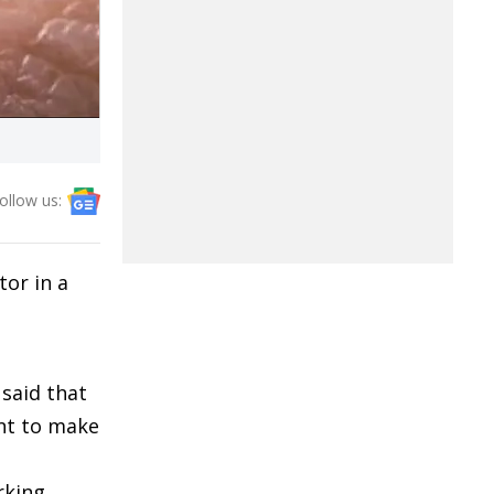
ollow us:
tor in a
 said that
ent to make
rking