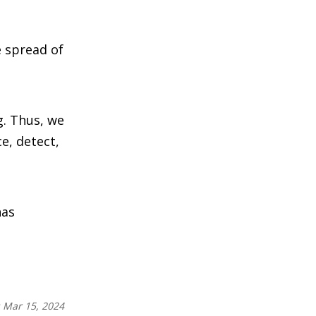
e spread of
g. Thus, we
e, detect,
has
:
Mar 15, 2024