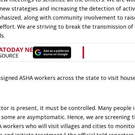
ew strategies and increasing the detection of activ
hasized, along with community involvement to rais
effort. We are striving to break the transmission of 
ls.
signed ASHA workers across the state to visit hous
ctor is present, it must be controlled. Many people i
and some are asymptomatic. Hence, we are screening 
workers who will visit villages and cities to monito