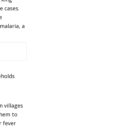
e cases.
e
malaria, a
eholds
n villages
them to
r fever