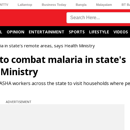
NTTV
Lallantop
Business Today
Bangla
Malayalam
BT B
L
OPINION
ENTERTAINMENT
SPORTS
LIFESTYLE
VIDEOS
a in state's remote areas, says Health Ministry
to combat malaria in state's
 Ministry
ASHA workers across the state to visit households where p
ADVERTISEMENT