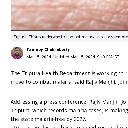
Tripura: Efforts underway to combat malaria in state's remote
Tanmoy Chakraborty
Mar 15, 2024
,
Updated
Mar 15, 2024, 9:40 PM
IST
The Tripura Health Department is working to reac
move to combat malaria, said Rajiv Manjhi, Join
Addressing a press conference, Rajiv Manjhi, Joi
Tripura, which records malaria cases, is makin
the state malaria-free by 2027.
"To achieve this, we have arranged regional rev