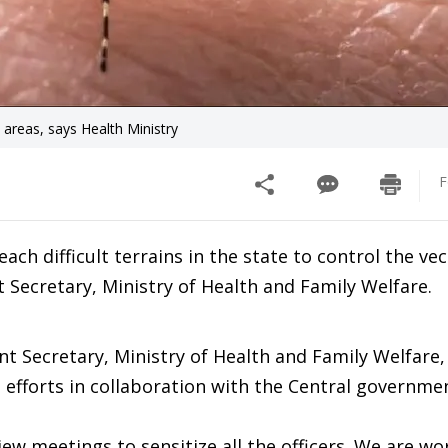
 areas, says Health Ministry
F
h difficult terrains in the state to control the vec
t Secretary, Ministry of Health and Family Welfare.
nt Secretary, Ministry of Health and Family Welfare,
g efforts in collaboration with the Central governm
iew meetings to sensitize all the officers. We are wo