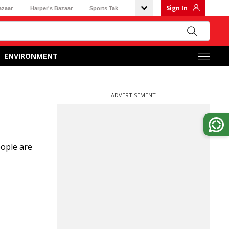
Sign In
azaar
Harper's Bazaar
Sports Tak
ENVIRONMENT
ADVERTISEMENT
eople are