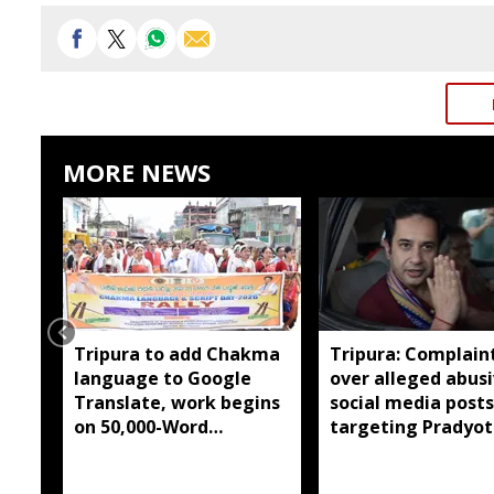
MORE NEWS
Tripura to add Chakma
Tripura: Complaint
language to Google
over alleged abus
Translate, work begins
social media posts
on 50,000-Word
targeting Pradyot
database
Debbarma