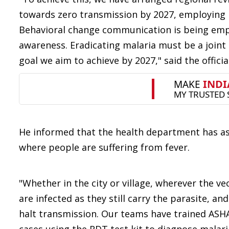
towards zero transmission by 2027, employing n
Behavioral change communication is being emp
awareness. Eradicating malaria must be a joint 
goal we aim to achieve by 2027," said the officia
He informed that the health department has as
where people are suffering from fever.
"Whether in the city or village, wherever the ve
are infected as they still carry the parasite, 
halt transmission. Our teams have trained ASHA 