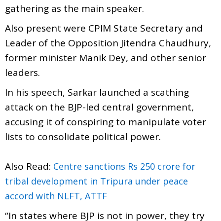
gathering as the main speaker.
Also present were CPIM State Secretary and
Leader of the Opposition Jitendra Chaudhury,
former minister Manik Dey, and other senior
leaders.
In his speech, Sarkar launched a scathing
attack on the BJP-led central government,
accusing it of conspiring to manipulate voter
lists to consolidate political power.
Also Read:
Centre sanctions Rs 250 crore for
tribal development in Tripura under peace
accord with NLFT, ATTF
“In states where BJP is not in power, they try