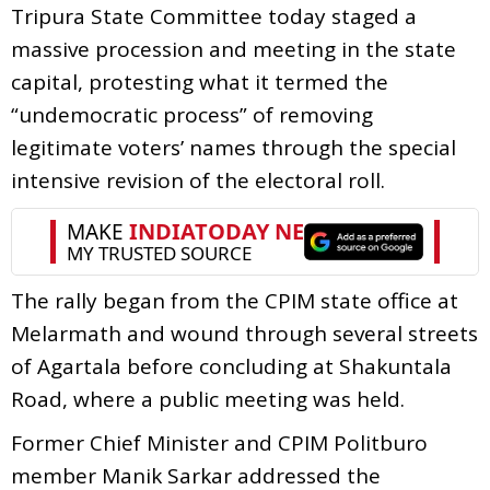
Tripura State Committee today staged a
massive procession and meeting in the state
capital, protesting what it termed the
“undemocratic process” of removing
legitimate voters’ names through the special
intensive revision of the electoral roll.
The rally began from the CPIM state office at
Melarmath and wound through several streets
of Agartala before concluding at Shakuntala
Road, where a public meeting was held.
Former Chief Minister and CPIM Politburo
member Manik Sarkar addressed the