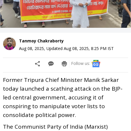
Tanmoy Chakraborty
Aug 08, 2025
,
Updated
Aug 08, 2025, 8:25 PM
IST
Follow us:
Former Tripura Chief Minister Manik Sarkar
today launched a scathing attack on the BJP-
led central government, accusing it of
conspiring to manipulate voter lists to
consolidate political power.
The Communist Party of India (Marxist)