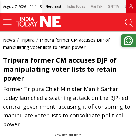
August 7, 2026 | 04:41 IST
Northeast
India Today
Aaj Tak
GNTTV
Lallan
News
Tripura
Tripura former CM accuses BJP of
manipulating voter lists to retain power
Tripura former CM accuses BJP of
manipulating voter lists to retain
power
Former Tripura Chief Minister Manik Sarkar
today launched a scathing attack on the BJP-led
central government, accusing it of conspiring to
manipulate voter lists to consolidate political
power.
ADVERTISEMENT