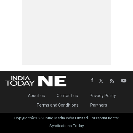
About us
Contact us
Privacy Policy
Terms and Conditions
Partners
Copyright©2026 Living Media India Limited. For reprint rights:
Syndications Today