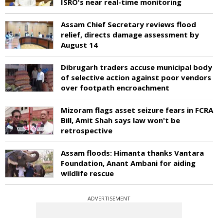
ISRO's near real-time monitoring
Assam Chief Secretary reviews flood
relief, directs damage assessment by
August 14
Dibrugarh traders accuse municipal body
of selective action against poor vendors
over footpath encroachment
Mizoram flags asset seizure fears in FCRA
Bill, Amit Shah says law won't be
retrospective
Assam floods: Himanta thanks Vantara
Foundation, Anant Ambani for aiding
wildlife rescue
ADVERTISEMENT