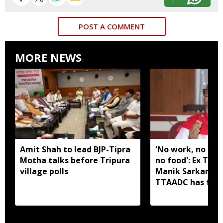
POST A COMMENT
MORE NEWS
Amit Shah to lead BJP-Tipra
'No work, no em
Motha talks before Tripura
no food': Ex Tri
village polls
Manik Sarkar all
TTAADC has faile
areas