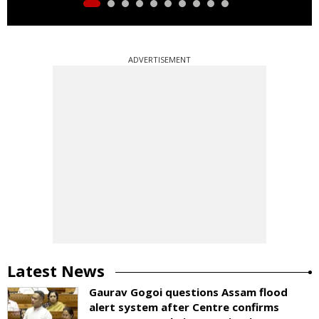
ADVERTISEMENT
Latest News
Gaurav Gogoi questions Assam flood
alert system after Centre confirms