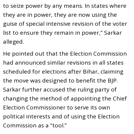
to seize power by any means. In states where
they are in power, they are now using the
guise of special intensive revision of the voter
list to ensure they remain in power,” Sarkar
alleged.
He pointed out that the Election Commission
had announced similar revisions in all states
scheduled for elections after Bihar, claiming
the move was designed to benefit the BJP.
Sarkar further accused the ruling party of
changing the method of appointing the Chief
Election Commissioner to serve its own
political interests and of using the Election
Commission as a “tool.”