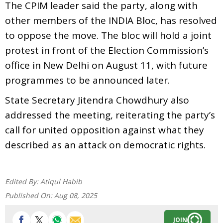
The CPIM leader said the party, along with
other members of the INDIA Bloc, has resolved
to oppose the move. The bloc will hold a joint
protest in front of the Election Commission’s
office in New Delhi on August 11, with future
programmes to be announced later.
State Secretary Jitendra Chowdhury also
addressed the meeting, reiterating the party’s
call for united opposition against what they
described as an attack on democratic rights.
Edited By:
Atiqul Habib
Published On:
Aug 08, 2025
JOIN