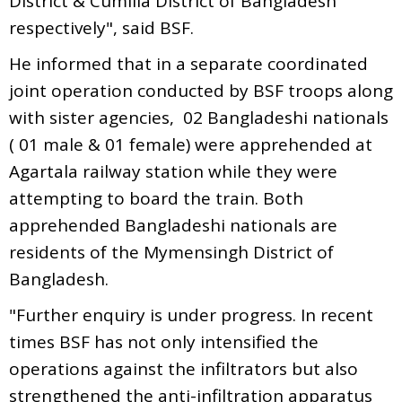
District & Cumilla District of Bangladesh
respectively", said BSF.
He informed that in a separate coordinated
joint operation conducted by BSF troops along
with sister agencies, 02 Bangladeshi nationals
( 01 male & 01 female) were apprehended at
Agartala railway station while they were
attempting to board the train. Both
apprehended Bangladeshi nationals are
residents of the Mymensingh District of
Bangladesh.
"Further enquiry is under progress. In recent
times BSF has not only intensified the
operations against the infiltrators but also
strengthened the anti-infiltration apparatus