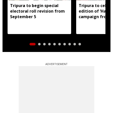
Tripura to begin special
Tripura to celebr
electoral roll revision from
edition of ‘Har G
September 5
campaign from 
ADVERTISEMENT