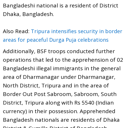
Bangladeshi national is a resident of District
Dhaka, Bangladesh.
Also Read:
Tripura intensifies security in border
areas for peaceful Durga Puja celebrations
Additionally, BSF troops conducted further
operations that led to the apprehension of 02
Bangladeshi illegal immigrants in the general
area of Dharmanagar under Dharmanagar,
North District, Tripura and in the area of
Border Out Post Sabroom, Sabroom, South
District, Tripura along with Rs 5540 (Indian
currency) in their possession. Apprehended
Bangladesh nationals are residents of Dhaka