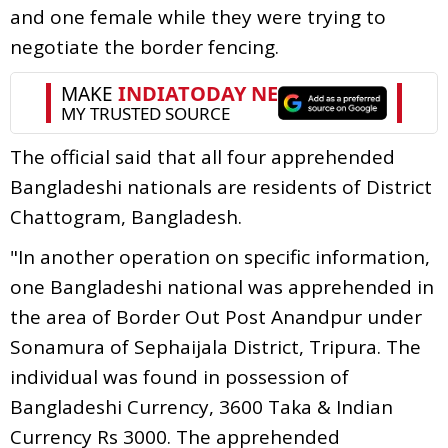
and one female while they were trying to
negotiate the border fencing.
The official said that all four apprehended
Bangladeshi nationals are residents of District
Chattogram, Bangladesh.
"In another operation on specific information,
one Bangladeshi national was apprehended in
the area of Border Out Post Anandpur under
Sonamura of Sephaijala District, Tripura. The
individual was found in possession of
Bangladeshi Currency, 3600 Taka & Indian
Currency Rs 3000. The apprehended