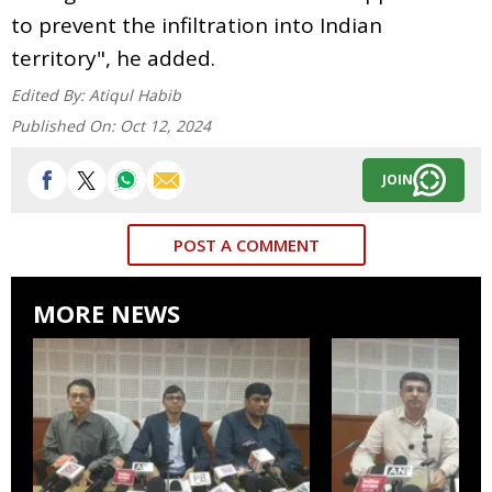
to prevent the infiltration into Indian
territory", he added.
Edited By:
Atiqul Habib
Published On:
Oct 12, 2024
JOIN
POST A COMMENT
MORE NEWS