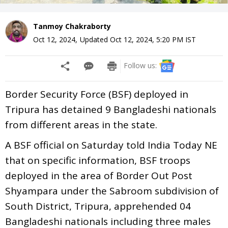
Tanmoy Chakraborty
Oct 12, 2024
,
Updated
Oct 12, 2024, 5:20 PM
IST
Follow us:
Border Security Force (BSF) deployed in
Tripura has detained 9 Bangladeshi nationals
from different areas in the state.
A BSF official on Saturday told India Today NE
that on specific information, BSF troops
deployed in the area of Border Out Post
Shyampara under the Sabroom subdivision of
South District, Tripura, apprehended 04
Bangladeshi nationals including three males