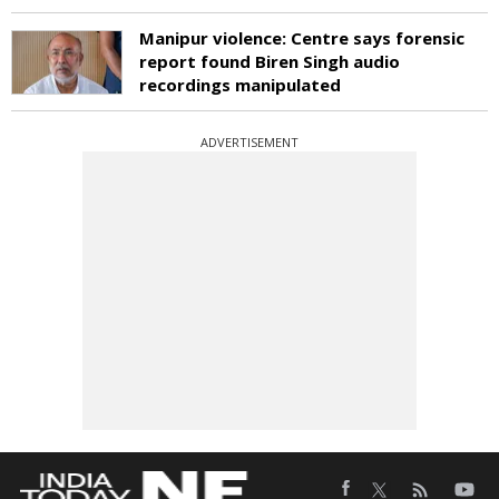
Manipur violence: Centre says forensic
report found Biren Singh audio
recordings manipulated
ADVERTISEMENT