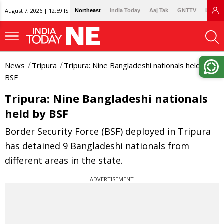
August 7, 2026 | 12:59 IST
Northeast
India Today
Aaj Tak
GNTTV
Lallan
News
Tripura
Tripura: Nine Bangladeshi nationals held by
BSF
Tripura: Nine Bangladeshi nationals
held by BSF
Border Security Force (BSF) deployed in Tripura
has detained 9 Bangladeshi nationals from
different areas in the state.
ADVERTISEMENT