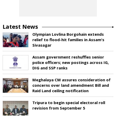
Latest News
Olympian Lovlina Borgohain extends
relief to flood-hit families in Assam's
Sivasagar
Assam government reshuffles senior
police officers; new postings across IG,
DIG and SSP ranks
Meghalaya CM assures consideration of
concerns over land amendment Bill and
Raid Land ceiling notification
Tripura to begin special electoral roll
revision from September 5