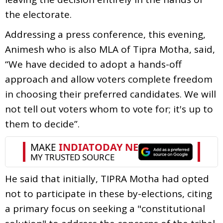
the electorate.
Addressing a press conference, this evening,
Animesh who is also MLA of Tipra Motha, said,
“We have decided to adopt a hands-off
approach and allow voters complete freedom
in choosing their preferred candidates. We will
not tell out voters whom to vote for; it's up to
them to decide”.
He said that initially, TIPRA Motha had opted
not to participate in these by-elections, citing
a primary focus on seeking a "constitutional