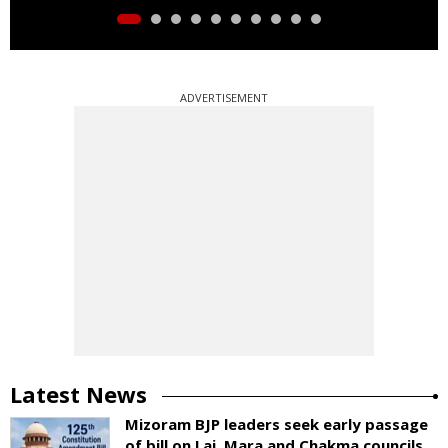
ADVERTISEMENT
Latest News
Mizoram BJP leaders seek early passage
of bill on Lai, Mara and Chakma councils