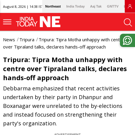
August 8, 2026 | 14:38 IST
Northeast
India Today
Aaj Tak
GNTTV
Lallan
News
Tripura
Tripura: Tipra Motha unhappy with centre
over Tipraland talks, declares hands-off approach
Tripura: Tipra Motha unhappy with
centre over Tipraland talks, declares
hands-off approach
Debbarma emphasized that recent activities
undertaken by their party in Dhanpur and
Boxanagar were unrelated to the by-elections
and instead focused on strengthening their
party's organization.
ADVERTISEMENT