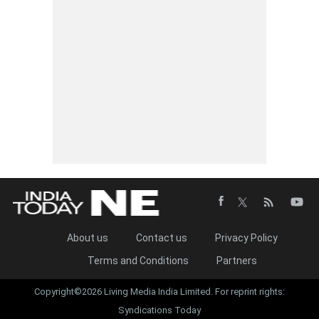
About us
Contact us
Privacy Policy
Terms and Conditions
Partners
Copyright©2026 Living Media India Limited. For reprint rights:
Syndications Today