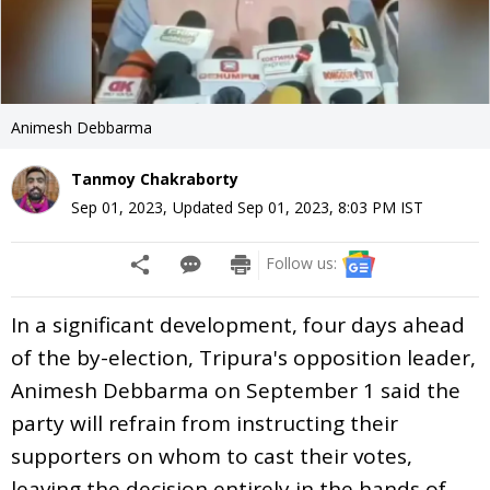
Animesh Debbarma
Tanmoy Chakraborty
Sep 01, 2023
,
Updated
Sep 01, 2023, 8:03 PM
IST
Follow us:
In a significant development, four days ahead
of the by-election, Tripura's opposition leader,
Animesh Debbarma on September 1 said the
party will refrain from instructing their
supporters on whom to cast their votes,
leaving the decision entirely in the hands of