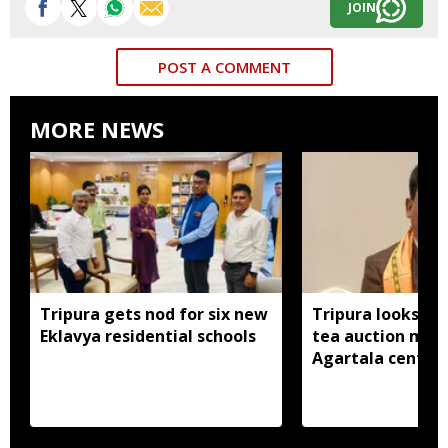
JOIN
POST A COMMENT
MORE NEWS
Tripura gets nod for six new
Tripura looks to
Eklavya residential schools
tea auction mod
Agartala centre 