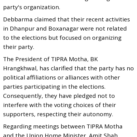
party's organization.
Debbarma claimed that their recent activities
in Dhanpur and Boxanagar were not related
to the elections but focused on organizing
their party.
The President of TIPRA Motha, BK
Hrangkhwal, has clarified that the party has no
political affiliations or alliances with other
parties participating in the elections.
Consequently, they have pledged not to
interfere with the voting choices of their
supporters, respecting their autonomy.
Regarding meetings between TIPRA Motha
and the Union Home Minister, Amit Shah,