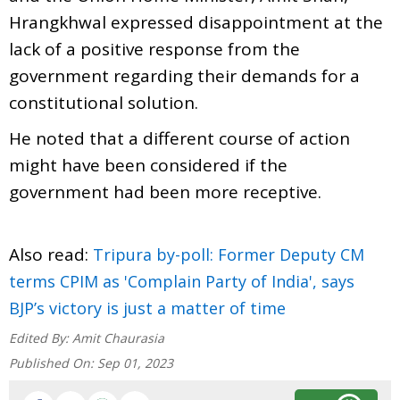
Hrangkhwal expressed disappointment at the
lack of a positive response from the
government regarding their demands for a
constitutional solution.
He noted that a different course of action
might have been considered if the
government had been more receptive.
Also read:
Tripura by-poll: Former Deputy CM
terms CPIM as 'Complain Party of India', says
BJP’s victory is just a matter of time
Edited By:
Amit Chaurasia
Published On:
Sep 01, 2023