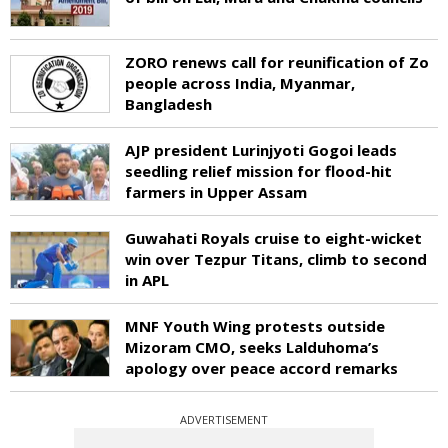
ZORO renews call for reunification of Zo
people across India, Myanmar,
Bangladesh
AJP president Lurinjyoti Gogoi leads
seedling relief mission for flood-hit
farmers in Upper Assam
Guwahati Royals cruise to eight-wicket
win over Tezpur Titans, climb to second
in APL
MNF Youth Wing protests outside
Mizoram CMO, seeks Lalduhoma’s
apology over peace accord remarks
ADVERTISEMENT