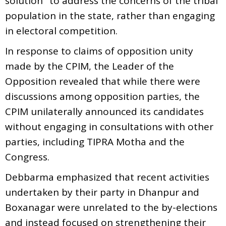
solution" to address the concerns of the tribal
population in the state, rather than engaging
in electoral competition.
In response to claims of opposition unity
made by the CPIM, the Leader of the
Opposition revealed that while there were
discussions among opposition parties, the
CPIM unilaterally announced its candidates
without engaging in consultations with other
parties, including TIPRA Motha and the
Congress.
Debbarma emphasized that recent activities
undertaken by their party in Dhanpur and
Boxanagar were unrelated to the by-elections
and instead focused on strengthening their