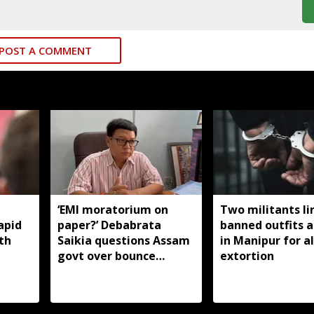
POST A COMMENT
‘EMI moratorium on
Two militants li
apid
paper?’ Debabrata
banned outfits a
th
Saikia questions Assam
in Manipur for a
govt over bounce
extortion
charges on flood-hit
borrowers