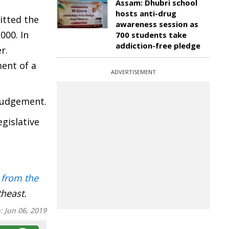
Assam: Dhubri school
hosts anti-drug
itted the
awareness session as
000. In
700 students take
addiction-free pledge
r.
ent of a
ADVERTISEMENT
 judgement.
gislative
 from the
theast.
n:
Jun 06, 2019