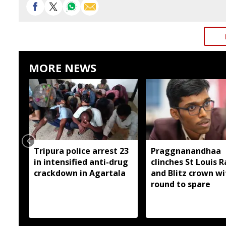
MORE NEWS
Tripura police arrest 23
Praggnanandhaa
in intensified anti-drug
clinches St Louis R
crackdown in Agartala
and Blitz crown wi
round to spare