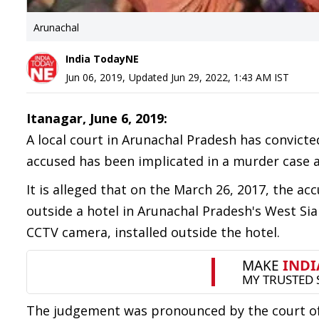
Arunachal
India TodayNE
Jun 06, 2019
,
Updated
Jun 29, 2022, 1:43 AM
IST
Itanagar, June 6, 2019:
A local court in Arunachal Pradesh has convicte
accused has been implicated in a murder case 
It is alleged that on the March 26, 2017, the 
outside a hotel in Arunachal Pradesh's West Sia
CCTV camera, installed outside the hotel.
The judgement was pronounced by the court of A