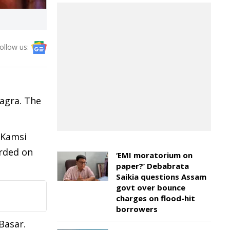
ollow us:
Bagra. The
 Kamsi
orded on
‘EMI moratorium on
paper?’ Debabrata
Saikia questions Assam
govt over bounce
charges on flood-hit
borrowers
Basar.