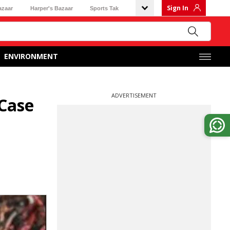
Sign In
azaar
Harper's Bazaar
Sports Tak
ENVIRONMENT
ADVERTISEMENT
 Case