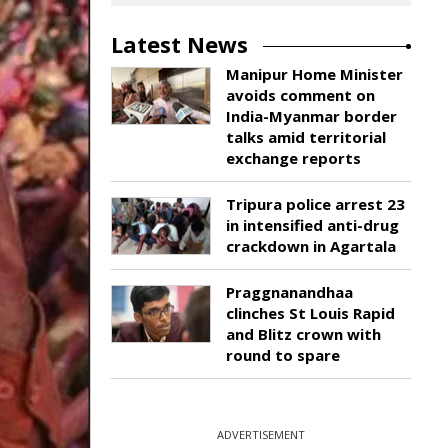
Latest News
Manipur Home Minister
avoids comment on
India-Myanmar border
talks amid territorial
exchange reports
Tripura police arrest 23
in intensified anti-drug
crackdown in Agartala
Praggnanandhaa
clinches St Louis Rapid
and Blitz crown with
round to spare
ADVERTISEMENT