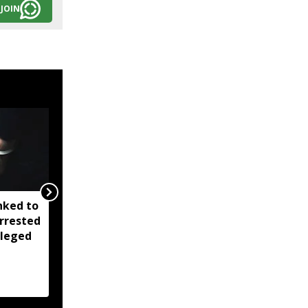
JOIN
nked to
Four ULFA (I) cadres
rrested
surrender in Arunachal's
lleged
Longding; arms and
ammunitions recovered