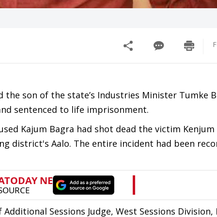
F
d the son of the state’s Industries Minister Tumke 
and sentenced to life imprisonment.
accused Kajum Bagra had shot dead the victim Kenjum
ng district's Aalo. The entire incident had been rec
dditional Sessions Judge, West Sessions Division, 