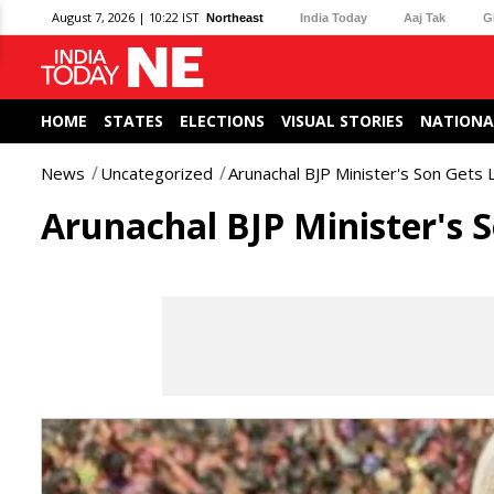
August 7, 2026 | 10:22 IST
Northeast
India Today
Aaj Tak
G
HOME
STATES
ELECTIONS
VISUAL STORIES
NATIONA
News
Uncategorized
Arunachal BJP Minister's Son Gets 
Arunachal BJP Minister's 