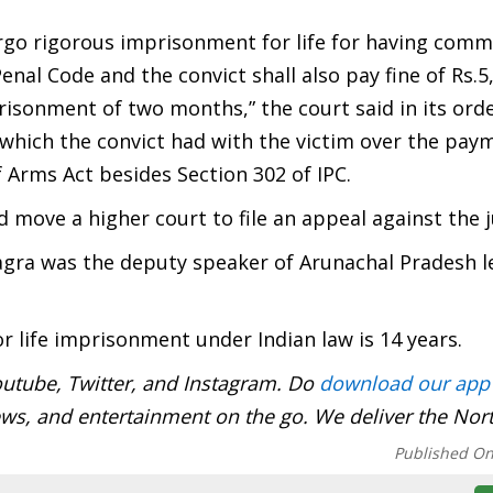
rgo rigorous imprisonment for life for having comm
nal Code and the convict shall also pay fine of Rs.5,
risonment of two months,” the court said in its orde
ich the convict had with the victim over the paym
 Arms Act besides Section 302 of IPC.
d move a higher court to file an appeal against the
gra was the deputy speaker of Arunachal Pradesh le
 life imprisonment under Indian law is 14 years.
utube, Twitter, and Instagram. Do
download our app
ews, and entertainment on the go. We deliver the Nor
Published O