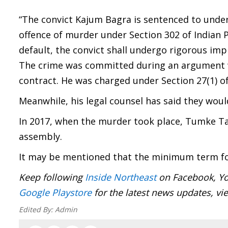
“The convict Kajum Bagra is sentenced to unde
offence of murder under Section 302 of Indian Pe
default, the convict shall undergo rigorous imp
The crime was committed during an argument wh
contract. He was charged under Section 27(1) of
Meanwhile, his legal counsel has said they woul
In 2017, when the murder took place, Tumke Ta
assembly.
It may be mentioned that the minimum term for
Keep following
Inside Northeast
on Facebook, Yo
Google Playstore
for the latest news updates, vi
Edited By:
Admin