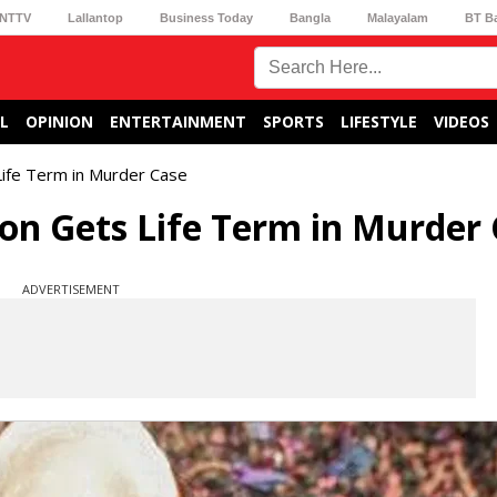
NTTV
Lallantop
Business Today
Bangla
Malayalam
BT B
L
OPINION
ENTERTAINMENT
SPORTS
LIFESTYLE
VIDEOS
Life Term in Murder Case
Son Gets Life Term in Murder
ADVERTISEMENT