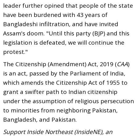
leader further opined that people of the state
have been burdened with 43 years of
Bangladeshi infiltration, and have invited
Assam's doom. "Until this party (BJP) and this
legislation is defeated, we will continue the
protest."
The Citizenship (Amendment) Act, 2019 (
CAA
)
is an act, passed by the Parliament of India,
which amends the Citizenship Act of 1955 to
grant a swifter path to Indian citizenship
under the assumption of religious persecution
to minorities from neighboring Pakistan,
Bangladesh, and Pakistan.
Support Inside Northeast (InsideNE), an