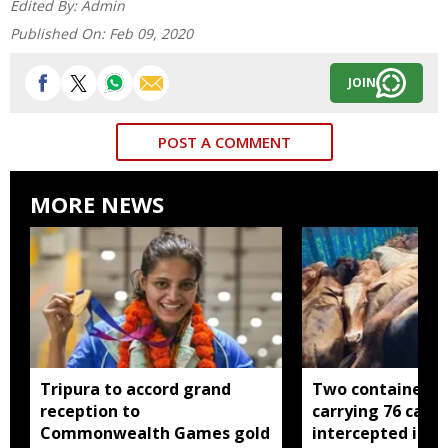
Edited By:
Admin
Published On:
Feb 09, 2020
JOIN
POST A COMMENT
MORE NEWS
Tripura to accord grand
Two container t
reception to
carrying 76 cattl
Commonwealth Games gold
intercepted in A