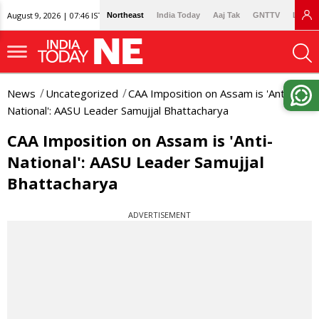
August 9, 2026 | 07:46 IST
Northeast
India Today
Aaj Tak
GNTTV
Lallan
News
Uncategorized
CAA Imposition on Assam is 'Anti-
National': AASU Leader Samujjal Bhattacharya
CAA Imposition on Assam is 'Anti-
National': AASU Leader Samujjal
Bhattacharya
ADVERTISEMENT