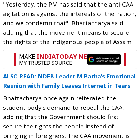
"Yesterday, the PM has said that the anti-CAA
agitation is against the interests of the nation,
and we condemn that", Bhattacharya said,
adding that the movement means to secure
the rights of the indigenous people of Assam.
ALSO READ: NDFB Leader M Batha’s Emotional
Reunion with Family Leaves Internet in Tears
Bhattacharya once again reiterated the
student body's demand to repeal the CAA,
adding that the Government should first
secure the rights the people instead of
bringing in foreigners. The CAA movement is