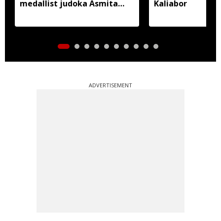
medallist judoka Asmita
Kaliabor
Dey
ADVERTISEMENT