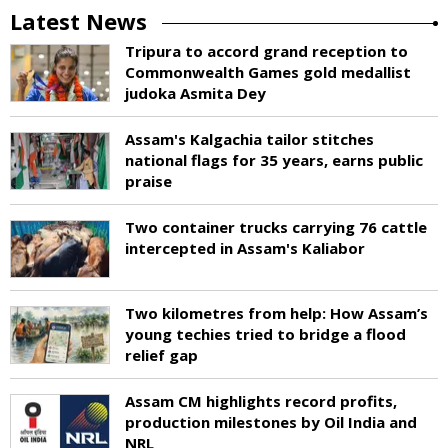
Latest News
Tripura to accord grand reception to
Commonwealth Games gold medallist
judoka Asmita Dey
Assam's Kalgachia tailor stitches
national flags for 35 years, earns public
praise
Two container trucks carrying 76 cattle
intercepted in Assam's Kaliabor
Two kilometres from help: How Assam’s
young techies tried to bridge a flood
relief gap
Assam CM highlights record profits,
production milestones by Oil India and
NRL