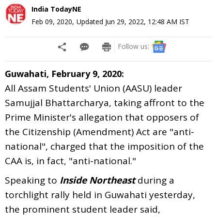
India TodayNE
Feb 09, 2020
,
Updated
Jun 29, 2022, 12:48 AM
IST
Follow us:
Guwahati, February 9, 2020:
All Assam Students' Union (AASU) leader
Samujjal Bhattarcharya, taking affront to the
Prime Minister's allegation that opposers of
the Citizenship (Amendment) Act are "anti-
national", charged that the imposition of the
CAA is, in fact, "anti-national."
Speaking to
Inside Northeast
during a
torchlight rally held in Guwahati yesterday,
the prominent student leader said,