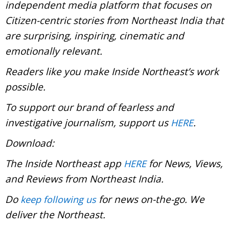
independent media platform that focuses on
Citizen-centric stories from Northeast India that
are surprising, inspiring, cinematic and
emotionally relevant.
Readers like you make Inside Northeast’s work
possible.
To support our brand of fearless and
investigative journalism, support us
.
HERE
Download:
The Inside Northeast app
for News, Views,
HERE
and Reviews from Northeast India.
Do
for news on-the-go. We
keep following us
deliver the Northeast.