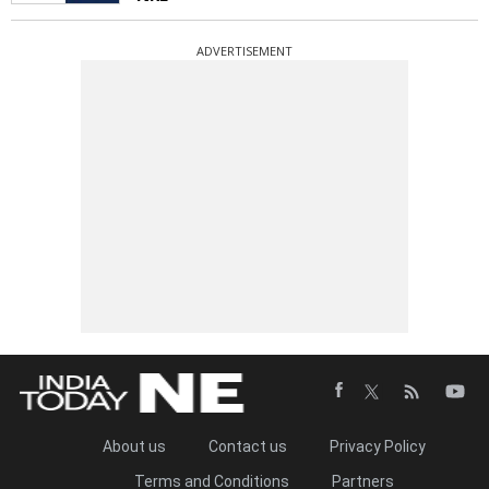
ADVERTISEMENT
About us
Contact us
Privacy Policy
Terms and Conditions
Partners