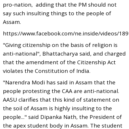
pro-nation, adding that the PM should not
say such insulting things to the people of
Assam.
https://www.facebook.com/ne.inside/videos/18
"Giving citizenship on the basis of religion is
anti-national", Bhattacharya said, and charged
that the amendment of the Citizenship Act
violates the Constitution of India.
"Narendra Modi has said in Assam that the
people protesting the CAA are anti-national.
AASU clarifies that this kind of statement on
the soil of Assam is highly insulting to the
people..." said Dipanka Nath, the President of
the apex student body in Assam. The student