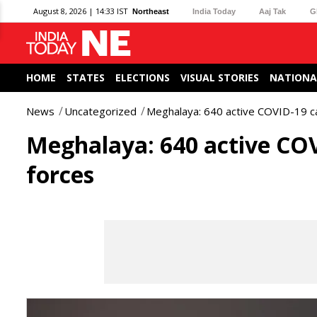
August 8, 2026 | 14:33 IST
Northeast
India Today
Aaj Tak
G
HOME
STATES
ELECTIONS
VISUAL STORIES
NATIONA
News
Uncategorized
Meghalaya: 640 active COVID-19 c
Meghalaya: 640 active COV
forces