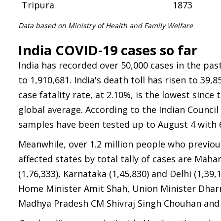
Tripura
1873
Data based on Ministry of Health and Family Welfare
India COVID-19 cases so far
India has recorded over 50,000 cases in the past 
to 1,910,681. India's death toll has risen to 39,
case fatality rate, at 2.10%, is the lowest sin
global average. According to the Indian Council 
samples have been tested up to August 4 with 
Meanwhile, over 1.2 million people who previou
affected states by total tally of cases are Mah
(1,76,333), Karnataka (1,45,830) and Delhi (1,39
Home Minister Amit Shah, Union Minister Dhar
Madhya Pradesh CM Shivraj Singh Chouhan and 