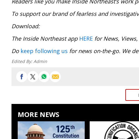
Readers like you make Inside Northeast’s work p
To support our brand of fearless and investigati
Download:
The Inside Northeast app
HERE
for News, Views,
Do
keep following us
for news on-the-go. We del
Edited By:
Admin
MORE NEWS