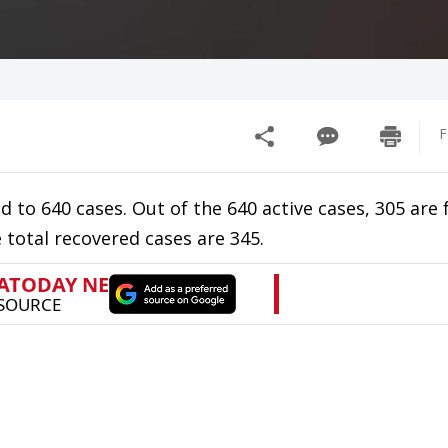
F
 to 640 cases. Out of the 640 active cases, 305 are
 total recovered cases are 345.