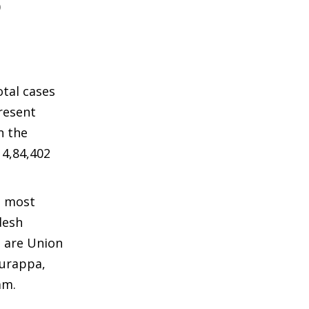
0
otal cases
present
n the
14,84,402
e most
desh
d are Union
yurappa,
am.