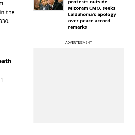
protests outside
om
Mizoram CMO, seeks
in the
Lalduhoma’s apology
330.
over peace accord
remarks
ADVERTISEMENT
eath
21