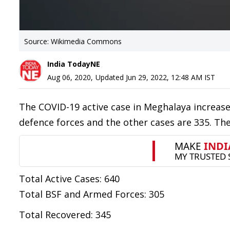
Source: Wikimedia Commons
India TodayNE
Aug 06, 2020
,
Updated
Jun 29, 2022, 12:48 AM
IST
The COVID-19 active case in Meghalaya increased
defence forces and the other cases are 335. The
Total Active Cases: 640
Total BSF and Armed Forces: 305
Total Recovered: 345