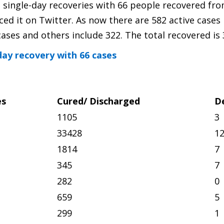
t single-day recoveries with 66 people recovered fr
 it on Twitter. As now there are 582 active cases 
ases and others include 322. The total recovered is 
day recovery with 66 cases
es
Cured/ Discharged
D
1105
3
33428
1
1814
7
345
7
282
0
659
5
299
1