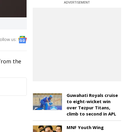
ADVERTISEMENT
ollow us:
 from the
Guwahati Royals cruise
to eight-wicket win
over Tezpur Titans,
climb to second in APL
MNF Youth Wing