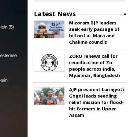
Latest News
Mizoram BJP leaders
seek early passage of
bill on Lai, Mara and
Chakma councils
ZORO renews call for
reunification of Zo
people across India,
Myanmar, Bangladesh
AJP president Lurinjyoti
Gogoi leads seedling
relief mission for flood-
hit farmers in Upper
Assam