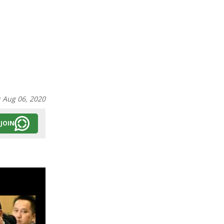
:
Aug 06, 2020
JOIN