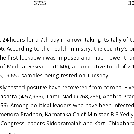
3725
3
24 hours for a 7th day in a row, taking its tally of t
856. According to the health ministry, the country's 
ce the first lockdown was imposed and much lower tha
of Medical Research (ICMR), a cumulative total of 2,
6,19,652 samples being tested on Tuesday.
sly tested positive have recovered from corona. Fiv
arashtra (4,57,956), Tamil Nadu (268,285), Andhra Pra
,156). Among political leaders who have been infecte
mendra Pradhan, Karnataka Chief Minister B S Yedi
Congress leaders Siddaramaiah and Karti Chidabar