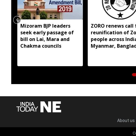
Mizoram BJP leaders
ZORO renews call 
seek early passage of
reunification of Z
bill on Lai, Mara and
people across Indi
Chakma councils
Myanmar, Bangla
About us
C