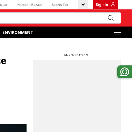
Sign In
azaar
Harper's Bazaar
Sports Tak
ENVIRONMENT
ADVERTISEMENT
ce