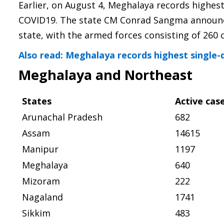
Earlier, on August 4, Meghalaya records highes
COVID19. The state CM Conrad Sangma announced
state, with the armed forces consisting of 260 c
Also read: Meghalaya records highest single-
Meghalaya and Northeast
States
Active cas
Arunachal Pradesh
682
Assam
14615
Manipur
1197
Meghalaya
640
Mizoram
222
Nagaland
1741
Sikkim
483