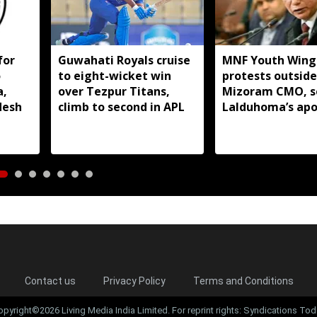
for
Guwahati Royals cruise
MNF Youth Wing
o
to eight-wicket win
protests outside
a,
over Tezpur Titans,
Mizoram CMO, s
desh
climb to second in APL
Lalduhoma’s apo
over peace acco
remarks
Contact us
Privacy Policy
Terms and Conditions
opyright©2026 Living Media India Limited. For reprint rights: Syndications Tod