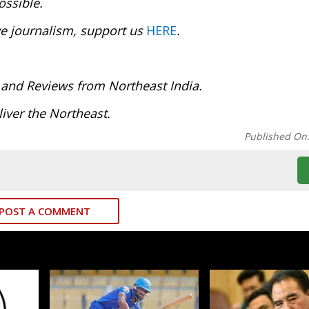
ossible.
ve journalism, support us
HERE
.
 and Reviews from Northeast India.
iver the Northeast.
Published On
POST A COMMENT