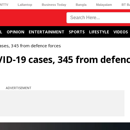
NTTV
Lallantop
Business Today
Bangla
Malayalam
BT B
L
OPINION
ENTERTAINMENT
SPORTS
LIFESTYLE
VIDEOS
ases, 345 from defence forces
ID-19 cases, 345 from defen
ADVERTISEMENT