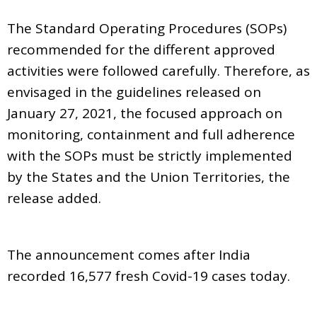
The Standard Operating Procedures (SOPs)
recommended for the different approved
activities were followed carefully. Therefore, as
envisaged in the guidelines released on
January 27, 2021, the focused approach on
monitoring, containment and full adherence
with the SOPs must be strictly implemented
by the States and the Union Territories, the
release added.
The announcement comes after India
recorded 16,577 fresh Covid-19 cases today.