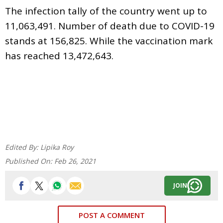
The infection tally of the country went up to
11,063,491. Number of death due to COVID-19
stands at 156,825. While the vaccination mark
has reached 13,472,643.
Edited By:
Lipika Roy
Published On:
Feb 26, 2021
JOIN
POST A COMMENT