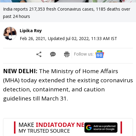
India reports 217,353 fresh Coronavirus cases, 1185 deaths over
past 24 hours
Lipika Roy
Feb 26, 2021
,
Updated
Jul 02, 2022, 11:33 AM
IST
Follow us:
NEW DELHI:
The Ministry of Home Affairs
(MHA) today extended the existing coronavirus
detection, containment, and caution
guidelines till March 31.