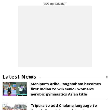
ADVERTISEMENT
Latest News
Manipur's Ariha Pangambam becomes
first Indian to win senior women's
aerobic gymnastics Asian title
Tripura to add Chakma language to