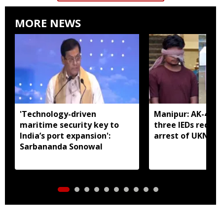
MORE NEWS
'Technology-driven
Manipur: AK-47, 
maritime security key to
three IEDs recov
India’s port expansion':
arrest of UKNA 
Sarbananda Sonowal