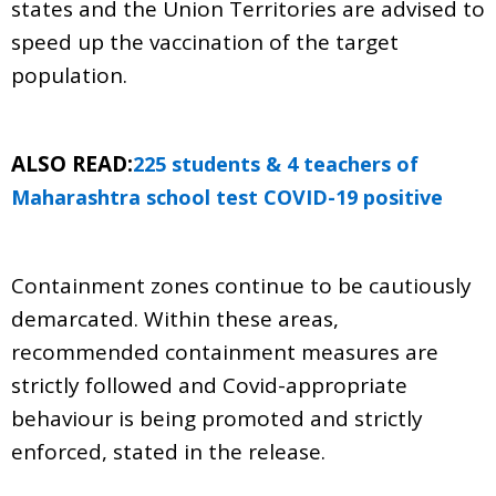
states and the Union Territories are advised to
speed up the vaccination of the target
population.
ALSO READ:
225 students & 4 teachers of
Maharashtra school test COVID-19 positive
Containment zones continue to be cautiously
demarcated. Within these areas,
recommended containment measures are
strictly followed and Covid-appropriate
behaviour is being promoted and strictly
enforced, stated in the release.