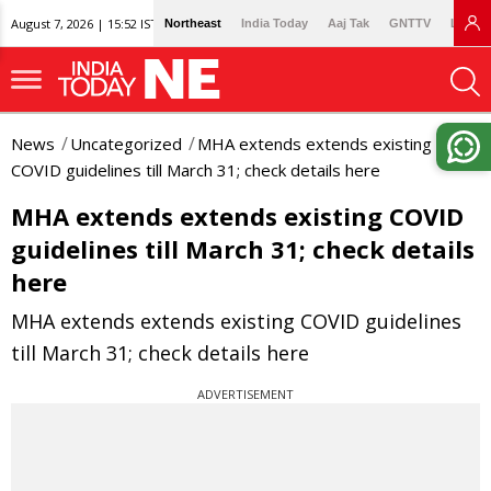
August 7, 2026 | 15:52 IST
Northeast
India Today
Aaj Tak
GNTTV
Lallan
News
Uncategorized
MHA extends extends existing
COVID guidelines till March 31; check details here
MHA extends extends existing COVID
guidelines till March 31; check details
here
MHA extends extends existing COVID guidelines
till March 31; check details here
ADVERTISEMENT