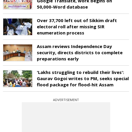
Google Translate, work begins on
50,000-Word database
Over 37,700 left out of Sikkim draft
electoral roll after missing SIR
enumeration process
Assam reviews Independence Day
security, directs districts to complete
preparations early
'Lakhs struggling to rebuild their lives':
Gaurav Gogoi writes to PM, seeks special
flood package for flood-hit Assam
ADVERTISEMENT