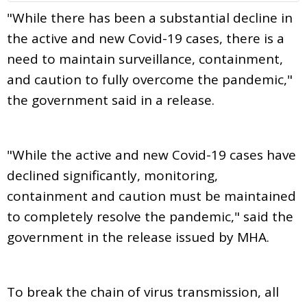
"While there has been a substantial decline in
the active and new Covid-19 cases, there is a
need to maintain surveillance, containment,
and caution to fully overcome the pandemic,"
the government said in a release.
"While the active and new Covid-19 cases have
declined significantly, monitoring,
containment and caution must be maintained
to completely resolve the pandemic," said the
government in the release issued by MHA.
To break the chain of virus transmission, all