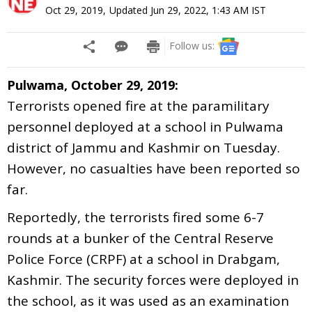
Oct 29, 2019
,
Updated
Jun 29, 2022, 1:43 AM
IST
Follow us:
Pulwama, October 29, 2019:
Terrorists opened fire at the paramilitary
personnel deployed at a school in Pulwama
district of Jammu and Kashmir on Tuesday.
However, no casualties have been reported so
far.
Reportedly, the terrorists fired some 6-7
rounds at a bunker of the Central Reserve
Police Force (CRPF) at a school in Drabgam,
Kashmir. The security forces were deployed in
the school, as it was used as an examination