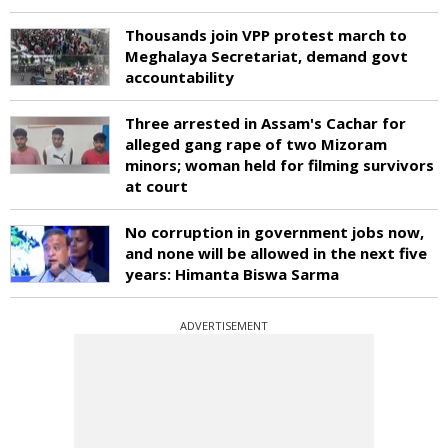
Thousands join VPP protest march to
Meghalaya Secretariat, demand govt
accountability
Three arrested in Assam's Cachar for
alleged gang rape of two Mizoram
minors; woman held for filming survivors
at court
No corruption in government jobs now,
and none will be allowed in the next five
years: Himanta Biswa Sarma
ADVERTISEMENT