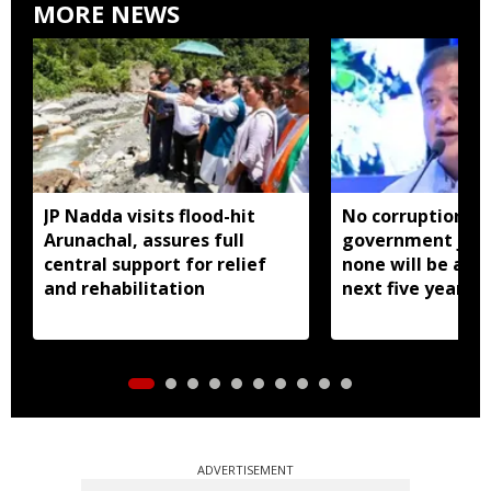
MORE NEWS
JP Nadda visits flood-hit
No corruption in
Arunachal, assures full
government jobs
central support for relief
none will be allo
and rehabilitation
next five years:
Biswa Sarma
ADVERTISEMENT