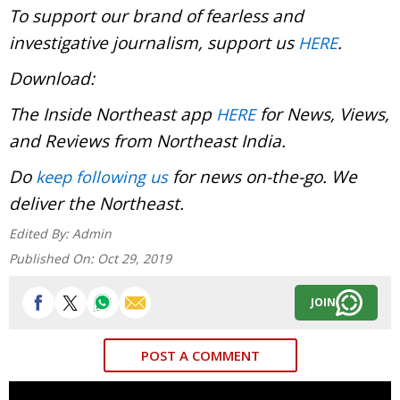
To support our brand of fearless and
investigative journalism, support us
.
HERE
Download:
The Inside Northeast app
for News, Views,
HERE
and Reviews from Northeast India.
Do
for news on-the-go. We
keep following us
deliver the Northeast.
Edited By:
Admin
Published On:
Oct 29, 2019
JOIN
POST A COMMENT