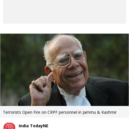
Terrorists Open Fire on CRPF personnel in Jammu & Kashmir
India TodayNE