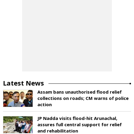
Latest News
Assam bans unauthorised flood relief
collections on roads; CM warns of police
action
JP Nadda visits flood-hit Arunachal,
assures full central support for relief
and rehabilitation