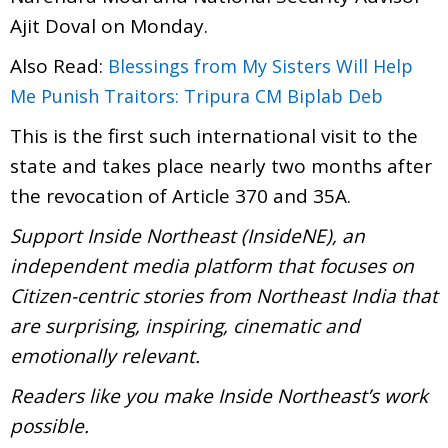
Ajit Doval on Monday.
Also Read:
Blessings from My Sisters Will Help
Me Punish Traitors: Tripura CM Biplab Deb
This is the first such international visit to the
state and takes place nearly two months after
the revocation of Article 370 and 35A.
Support Inside Northeast (InsideNE), an
independent media platform that focuses on
Citizen-centric stories from Northeast India that
are surprising, inspiring, cinematic and
emotionally relevant.
Readers like you make Inside Northeast’s work
possible.