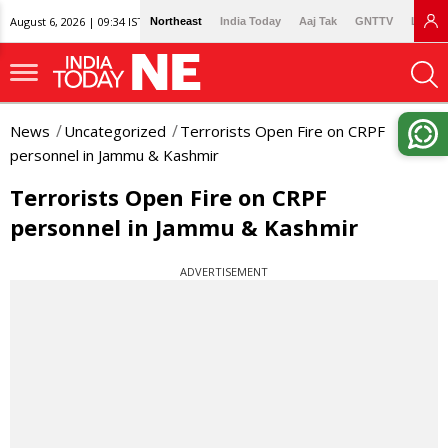
August 6, 2026 | 09:34 IST
Northeast
India Today
Aaj Tak
GNTTV
Lallan
News
Uncategorized
Terrorists Open Fire on CRPF
personnel in Jammu & Kashmir
Terrorists Open Fire on CRPF
personnel in Jammu & Kashmir
ADVERTISEMENT