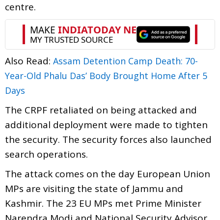
centre.
Also Read:
Assam Detention Camp Death: 70-
Year-Old Phalu Das’ Body Brought Home After 5
Days
The CRPF retaliated on being attacked and
additional deployment were made to tighten
the security. The security forces also launched
search operations.
The attack comes on the day European Union
MPs are visiting the state of Jammu and
Kashmir. The 23 EU MPs met Prime Minister
Narendra Modi and National Security Advisor