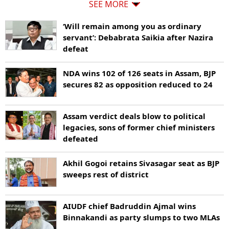
SEE MORE
‘Will remain among you as ordinary
servant’: Debabrata Saikia after Nazira
defeat
NDA wins 102 of 126 seats in Assam, BJP
secures 82 as opposition reduced to 24
Assam verdict deals blow to political
legacies, sons of former chief ministers
defeated
Akhil Gogoi retains Sivasagar seat as BJP
sweeps rest of district
AIUDF chief Badruddin Ajmal wins
Binnakandi as party slumps to two MLAs