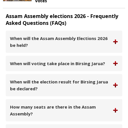
votes
Assam
Assembly elections
2026
- Frequently
Asked Questions (FAQs)
When will the Assam Assembly Elections 2026
be held?
When will voting take place in Birsing Jarua?
When will the election result for Birsing Jarua
be declared?
How many seats are there in the Assam
Assembly?