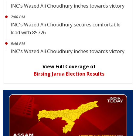
INC's Wazed Ali Choudhury inches towards victory
7:00 PM
INC's Wazed Ali Choudhury secures comfortable
lead with 85726
5:46 PM
INC's Wazed Ali Choudhury inches towards victory
View Full Coverage of
Birsing Jarua Election Results