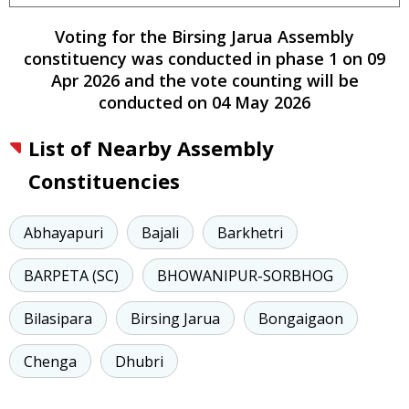
Voting for the
Birsing Jarua
Assembly
constituency
was conducted
in phase
1
on
09
Apr 2026
and the vote counting will be
conducted on
04 May 2026
List of Nearby Assembly
Constituencies
Abhayapuri
Bajali
Barkhetri
BARPETA (SC)
BHOWANIPUR-SORBHOG
Bilasipara
Birsing Jarua
Bongaigaon
Chenga
Dhubri