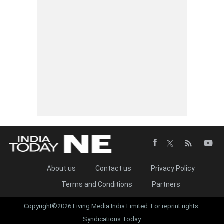
About us
Contact us
Privacy Policy
Terms and Conditions
Partners
Copyright©2026 Living Media India Limited. For reprint rights:
Syndications Today