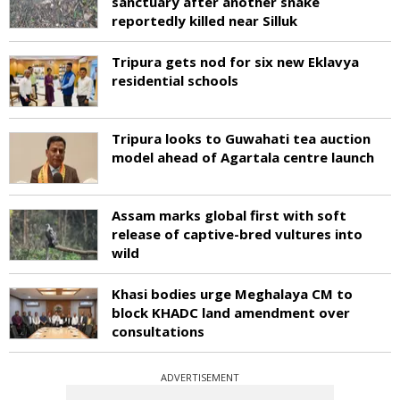
sanctuary after another snake
reportedly killed near Silluk
Tripura gets nod for six new Eklavya
residential schools
Tripura looks to Guwahati tea auction
model ahead of Agartala centre launch
Assam marks global first with soft
release of captive-bred vultures into
wild
Khasi bodies urge Meghalaya CM to
block KHADC land amendment over
consultations
ADVERTISEMENT