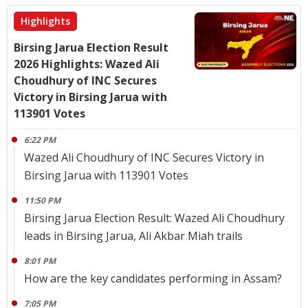
Highlights
Birsing Jarua Election Result
2026 Highlights: Wazed Ali
Choudhury of INC Secures
Victory in Birsing Jarua with
113901 Votes
6:22 PM
Wazed Ali Choudhury of INC Secures Victory in
Birsing Jarua with 113901 Votes
11:50 PM
Birsing Jarua Election Result: Wazed Ali Choudhury
leads in Birsing Jarua, Ali Akbar Miah trails
8:01 PM
How are the key candidates performing in Assam?
7:05 PM