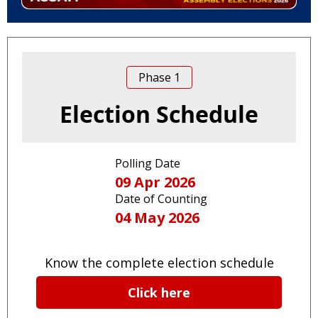
Phase
1
Election Schedule
Polling Date
09 Apr 2026
Date of Counting
04 May 2026
Know the complete election schedule
Click here