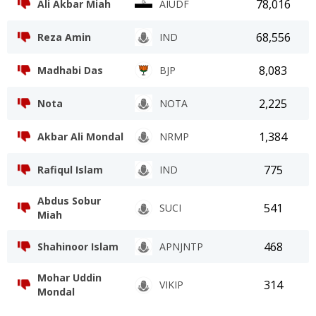
78,016
Ali Akbar Miah
AIUDF
68,556
Reza Amin
IND
8,083
Madhabi Das
BJP
2,225
Nota
NOTA
1,384
Akbar Ali Mondal
NRMP
775
Rafiqul Islam
IND
Abdus Sobur
541
SUCI
Miah
468
Shahinoor Islam
APNJNTP
Mohar Uddin
314
VIKIP
Mondal