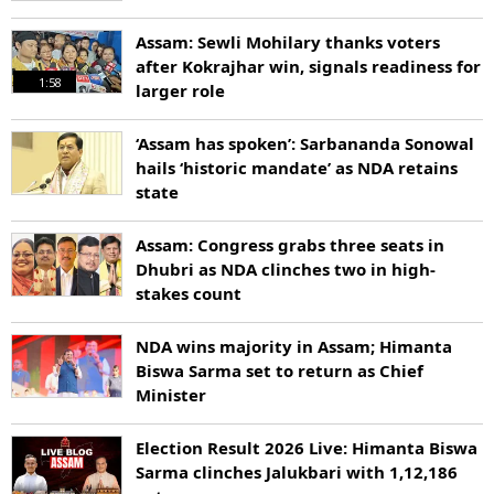
Assam: Sewli Mohilary thanks voters
after Kokrajhar win, signals readiness for
1:58
larger role
‘Assam has spoken’: Sarbananda Sonowal
hails ‘historic mandate’ as NDA retains
state
Assam: Congress grabs three seats in
Dhubri as NDA clinches two in high-
stakes count
NDA wins majority in Assam; Himanta
Biswa Sarma set to return as Chief
Minister
Election Result 2026 Live: Himanta Biswa
Sarma clinches Jalukbari with 1,12,186