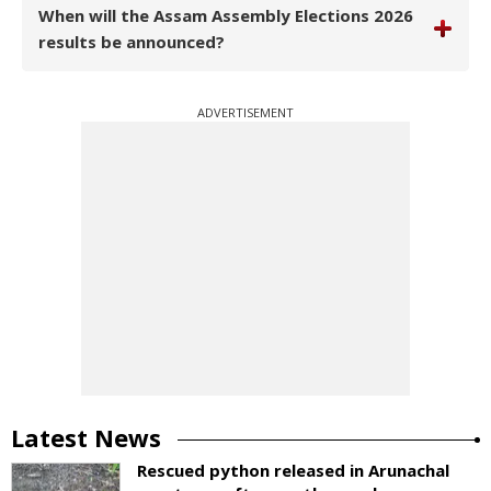
When will the Assam Assembly Elections 2026
results be announced?
ADVERTISEMENT
Latest News
Rescued python released in Arunachal