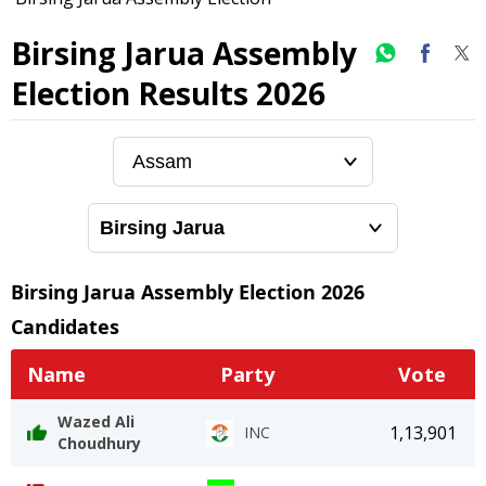
Birsing Jarua Assembly
Election Results 2026
Birsing Jarua
Assembly Election
2026
Candidates
Name
Party
Vote
Wazed Ali
1,13,901
INC
Choudhury