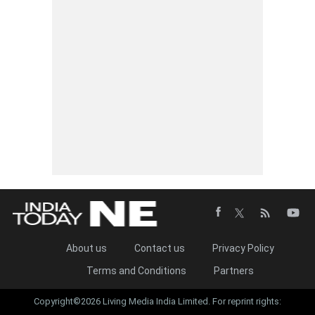
About us
Contact us
Privacy Policy
Terms and Conditions
Partners
Copyright©2026 Living Media India Limited. For reprint rights: