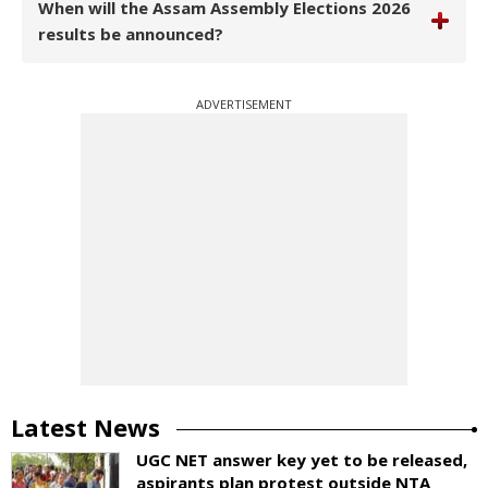
When will the Assam Assembly Elections 2026
results be announced?
ADVERTISEMENT
Latest News
UGC NET answer key yet to be released,
aspirants plan protest outside NTA