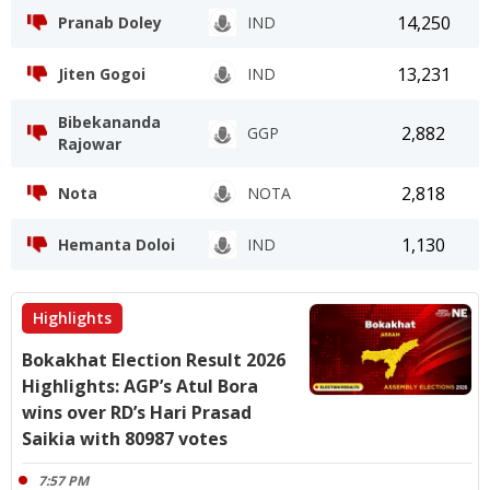
14,250
Pranab Doley
IND
13,231
Jiten Gogoi
IND
Bibekananda
2,882
GGP
Rajowar
2,818
Nota
NOTA
1,130
Hemanta Doloi
IND
Highlights
Bokakhat Election Result 2026
Highlights: AGP’s Atul Bora
wins over RD’s Hari Prasad
Saikia with 80987 votes
7:57 PM