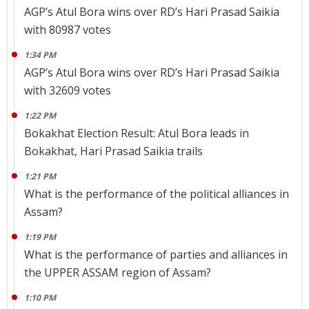
AGP’s Atul Bora wins over RD’s Hari Prasad Saikia
with 80987 votes
1:34 PM
AGP’s Atul Bora wins over RD’s Hari Prasad Saikia
with 32609 votes
1:22 PM
Bokakhat Election Result: Atul Bora leads in
Bokakhat, Hari Prasad Saikia trails
1:21 PM
What is the performance of the political alliances in
Assam?
1:19 PM
What is the performance of parties and alliances in
the UPPER ASSAM region of Assam?
1:10 PM