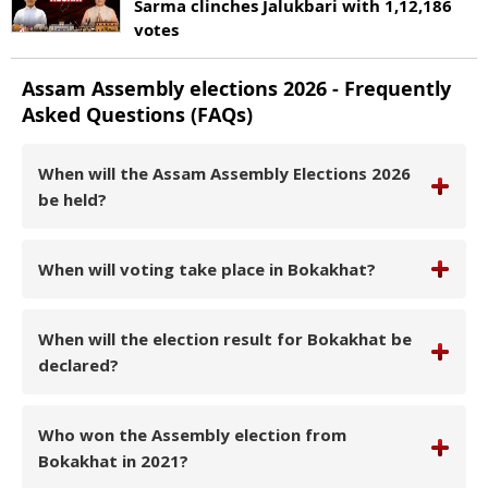
Sarma clinches Jalukbari with 1,12,186
votes
Assam
Assembly elections
2026
- Frequently
Asked Questions (FAQs)
When will the Assam Assembly Elections 2026
be held?
When will voting take place in Bokakhat?
When will the election result for Bokakhat be
declared?
Who won the Assembly election from
Bokakhat in 2021?