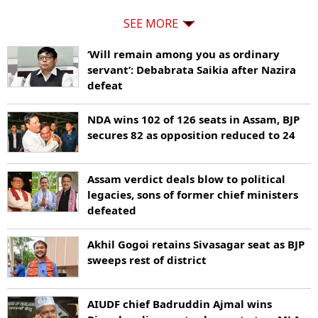
SEE MORE
‘Will remain among you as ordinary
servant’: Debabrata Saikia after Nazira
defeat
NDA wins 102 of 126 seats in Assam, BJP
secures 82 as opposition reduced to 24
Assam verdict deals blow to political
legacies, sons of former chief ministers
defeated
Akhil Gogoi retains Sivasagar seat as BJP
sweeps rest of district
AIUDF chief Badruddin Ajmal wins