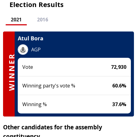
Election Results
2021
2016
Atul Bora
AGP
WINNER
Vote
72,930
Winning party's vote %
60.6
%
Winning %
37.6
%
Other candidates for the assembly
constituency