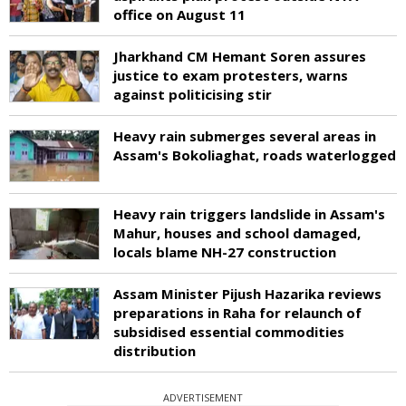
office on August 11
Jharkhand CM Hemant Soren assures
justice to exam protesters, warns
against politicising stir
Heavy rain submerges several areas in
Assam's Bokoliaghat, roads waterlogged
Heavy rain triggers landslide in Assam's
Mahur, houses and school damaged,
locals blame NH-27 construction
Assam Minister Pijush Hazarika reviews
preparations in Raha for relaunch of
subsidised essential commodities
distribution
ADVERTISEMENT