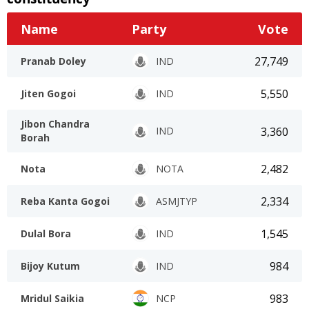
Name
Party
Vote
27,749
Pranab Doley
IND
5,550
Jiten Gogoi
IND
Jibon Chandra
3,360
IND
Borah
2,482
Nota
NOTA
2,334
Reba Kanta Gogoi
ASMJTYP
1,545
Dulal Bora
IND
984
Bijoy Kutum
IND
983
Mridul Saikia
NCP