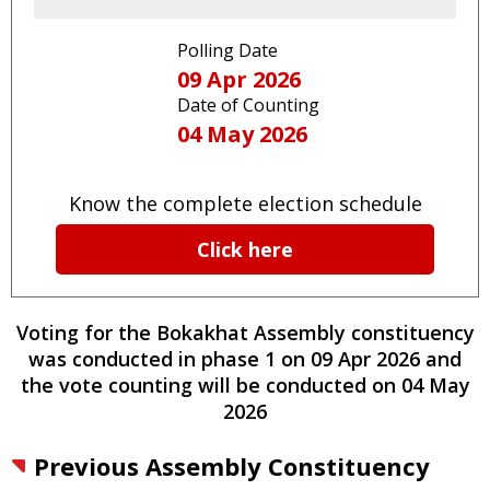
Polling Date
09 Apr 2026
Date of Counting
04 May 2026
Know the complete election schedule
Click here
Voting for the
Bokakhat
Assembly constituency
was conducted
in phase
1
on
09 Apr 2026
and
the vote counting will be conducted on
04 May
2026
Previous Assembly Constituency