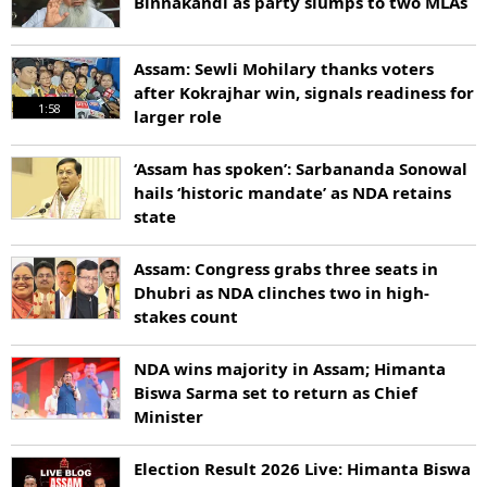
Binnakandi as party slumps to two MLAs
Assam: Sewli Mohilary thanks voters
after Kokrajhar win, signals readiness for
1:58
larger role
‘Assam has spoken’: Sarbananda Sonowal
hails ‘historic mandate’ as NDA retains
state
Assam: Congress grabs three seats in
Dhubri as NDA clinches two in high-
stakes count
NDA wins majority in Assam; Himanta
Biswa Sarma set to return as Chief
Minister
Election Result 2026 Live: Himanta Biswa