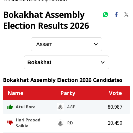
Bokakhat Assembly
Election Results 2026
Bokakhat
Assembly Election
2026
Candidates
Name
Party
Vote
80,987
Atul Bora
AGP
Hari Prasad
20,450
RD
Saikia