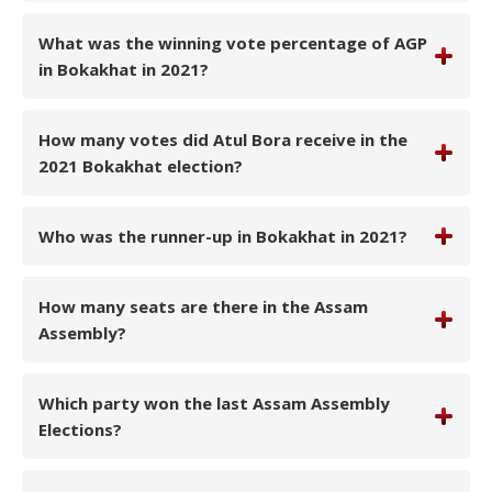
What was the winning vote percentage of AGP
in Bokakhat in 2021?
How many votes did Atul Bora receive in the
2021 Bokakhat election?
Who was the runner-up in Bokakhat in 2021?
How many seats are there in the Assam
Assembly?
Which party won the last Assam Assembly
Elections?