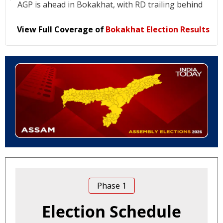
AGP is ahead in Bokakhat, with RD trailing behind
View Full Coverage of
Bokakhat Election Results
Phase
1
Election Schedule