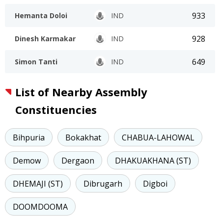
933
Hemanta Doloi
IND
928
Dinesh Karmakar
IND
649
Simon Tanti
IND
List of Nearby Assembly
Constituencies
Bihpuria
Bokakhat
CHABUA-LAHOWAL
Demow
Dergaon
DHAKUAKHANA (ST)
DHEMAJI (ST)
Dibrugarh
Digboi
DOOMDOOMA