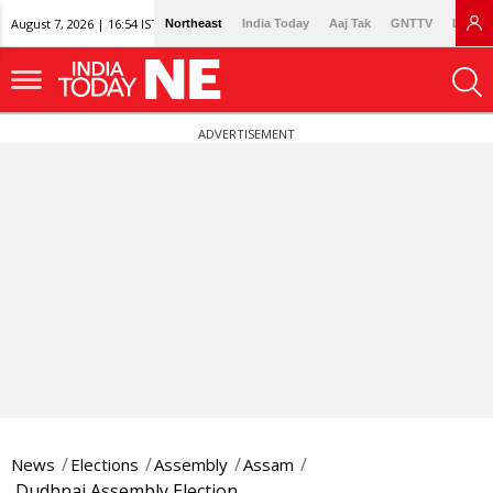
August 7, 2026 | 16:54 IST
Northeast
India Today
Aaj Tak
GNTTV
Lallan
ADVERTISEMENT
News
Elections
Assembly
Assam
Dudhnai Assembly Election