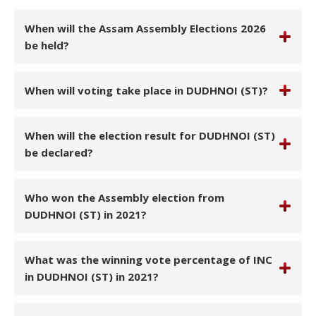
When will the Assam Assembly Elections 2026
be held?
When will voting take place in DUDHNOI (ST)?
When will the election result for DUDHNOI (ST)
be declared?
Who won the Assembly election from
DUDHNOI (ST) in 2021?
What was the winning vote percentage of INC
in DUDHNOI (ST) in 2021?