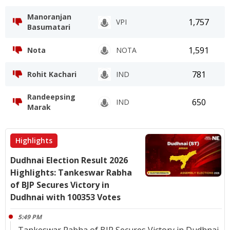
Manoranjan
1,757
VPI
Basumatari
1,591
Nota
NOTA
781
Rohit Kachari
IND
Randeepsing
650
IND
Marak
Highlights
Dudhnai Election Result 2026
Highlights: Tankeswar Rabha
of BJP Secures Victory in
Dudhnai with 100353 Votes
5:49 PM