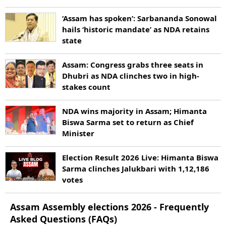
‘Assam has spoken’: Sarbananda Sonowal
hails ‘historic mandate’ as NDA retains
state
Assam: Congress grabs three seats in
Dhubri as NDA clinches two in high-
stakes count
NDA wins majority in Assam; Himanta
Biswa Sarma set to return as Chief
Minister
Election Result 2026 Live: Himanta Biswa
Sarma clinches Jalukbari with 1,12,186
votes
Assam
Assembly elections
2026
- Frequently
Asked Questions (FAQs)