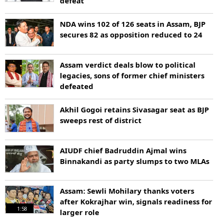
defeat
NDA wins 102 of 126 seats in Assam, BJP
secures 82 as opposition reduced to 24
Assam verdict deals blow to political
legacies, sons of former chief ministers
defeated
Akhil Gogoi retains Sivasagar seat as BJP
sweeps rest of district
AIUDF chief Badruddin Ajmal wins
Binnakandi as party slumps to two MLAs
Assam: Sewli Mohilary thanks voters
after Kokrajhar win, signals readiness for
1:58
larger role