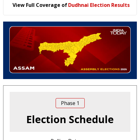
View Full Coverage of
Dudhnai Election Results
Phase
1
Election Schedule