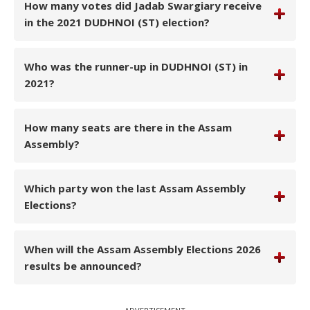
How many votes did Jadab Swargiary receive
in the 2021 DUDHNOI (ST) election?
Who was the runner-up in DUDHNOI (ST) in
2021?
How many seats are there in the Assam
Assembly?
Which party won the last Assam Assembly
Elections?
When will the Assam Assembly Elections 2026
results be announced?