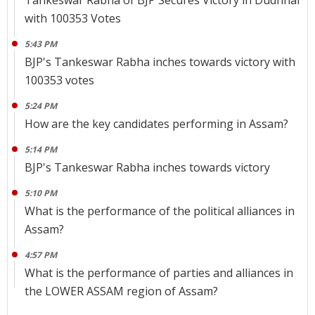
Tankeswar Rabha of BJP Secures Victory in Dudhnai
with 100353 Votes
5:43 PM
BJP's Tankeswar Rabha inches towards victory with
100353 votes
5:24 PM
How are the key candidates performing in Assam?
5:14 PM
BJP's Tankeswar Rabha inches towards victory
5:10 PM
What is the performance of the political alliances in
Assam?
4:57 PM
What is the performance of parties and alliances in
the LOWER ASSAM region of Assam?