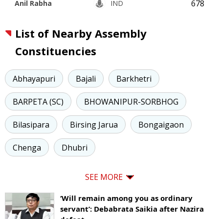
678
Anil Rabha
IND
List of Nearby Assembly
Constituencies
Abhayapuri
Bajali
Barkhetri
BARPETA (SC)
BHOWANIPUR-SORBHOG
Bilasipara
Birsing Jarua
Bongaigaon
Chenga
Dhubri
SEE MORE
‘Will remain among you as ordinary
servant’: Debabrata Saikia after Nazira