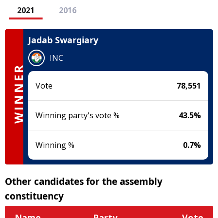
2021
2016
Jadab Swargiary
INC
WINNER
Vote
78,551
Winning party's vote %
43.5
%
Winning %
0.7
%
Other candidates for the assembly
constituency
Name
Party
Vote