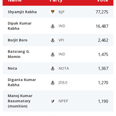
77,275
Shyamjit Rabha
BJP
Dipak Kumar
16,487
IND
Rabha
2,462
Borjit Boro
VPI
Batsrang G.
1,475
IND
Momin
1,367
Nota
NOTA
Diganta Kumar
1,270
JD(U)
Rabha
Manoj Kumar
1,190
Basumatary
NPEP
(munition)