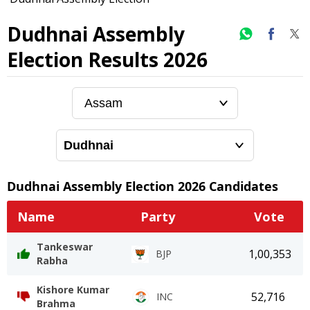
Dudhnai Assembly
Election Results 2026
Dudhnai
Assembly Election
2026
Candidates
Name
Party
Vote
Tankeswar
1,00,353
BJP
Rabha
Kishore Kumar
52,716
INC
Brahma