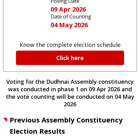
Polling Date
09 Apr 2026
Date of Counting
04 May 2026
Know the complete election schedule
Click here
Voting for the
Dudhnai
Assembly constituency
was conducted
in phase
1
on
09 Apr 2026
and
the vote counting will be conducted on
04 May
2026
Previous Assembly Constituency
Election Results