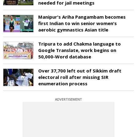
needed for jail meetings
Manipur's Ariha Pangambam becomes
first Indian to win senior women's
aerobic gymnastics Asian title
Tripura to add Chakma language to
Google Translate, work begins on
50,000-Word database
Over 37,700 left out of Sikkim draft
electoral roll after missing SIR
enumeration process
ADVERTISEMENT