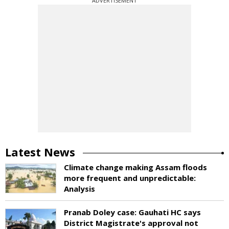
ADVERTISEMENT
Latest News
Climate change making Assam floods
more frequent and unpredictable:
Analysis
Pranab Doley case: Gauhati HC says
District Magistrate's approval not