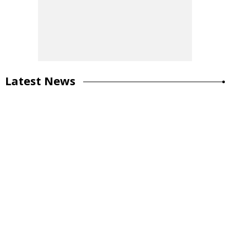
Latest News