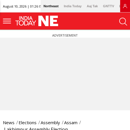
August 10, 2026 | 01:26 IST
Northeast
India Today
Aaj Tak
GNTTV
Lallan
ADVERTISEMENT
News
Elections
Assembly
Assam
Lakhimpur Assembly Election