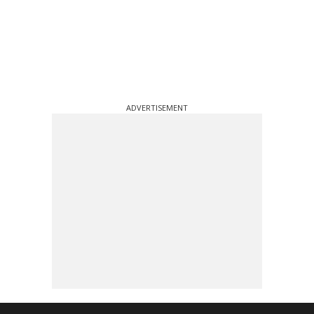
ADVERTISEMENT