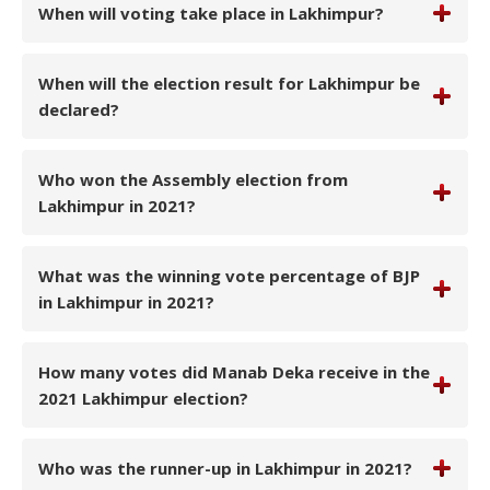
When will voting take place in Lakhimpur?
When will the election result for Lakhimpur be
declared?
Who won the Assembly election from
Lakhimpur in 2021?
What was the winning vote percentage of BJP
in Lakhimpur in 2021?
How many votes did Manab Deka receive in the
2021 Lakhimpur election?
Who was the runner-up in Lakhimpur in 2021?