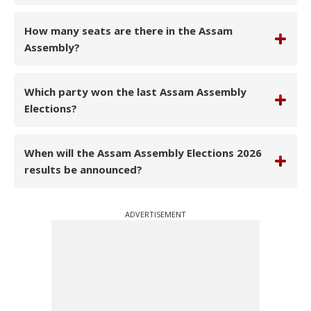
How many seats are there in the Assam
Assembly?
Which party won the last Assam Assembly
Elections?
When will the Assam Assembly Elections 2026
results be announced?
ADVERTISEMENT