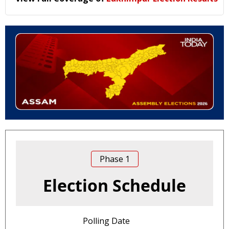
Phase
1
Election Schedule
Polling Date