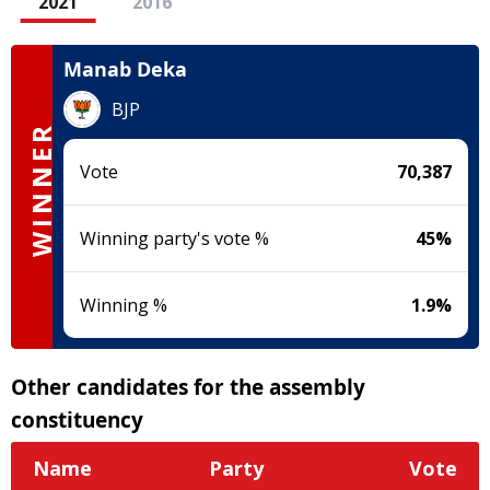
2021
2016
Manab Deka
BJP
WINNER
Vote
70,387
Winning party's vote %
45
%
Winning %
1.9
%
Other candidates for the assembly
constituency
Name
Party
Vote