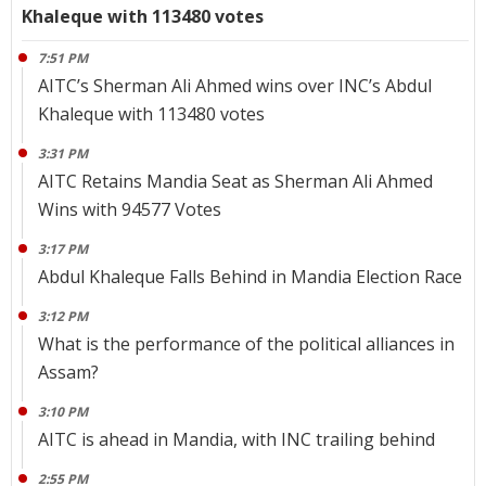
Khaleque with 113480 votes
7:51 PM
AITC’s Sherman Ali Ahmed wins over INC’s Abdul
Khaleque with 113480 votes
3:31 PM
AITC Retains Mandia Seat as Sherman Ali Ahmed
Wins with 94577 Votes
3:17 PM
Abdul Khaleque Falls Behind in Mandia Election Race
3:12 PM
What is the performance of the political alliances in
Assam?
3:10 PM
AITC is ahead in Mandia, with INC trailing behind
2:55 PM