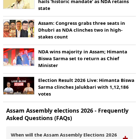
hails ‘historic mandate’ as NDA retains
state
Assam: Congress grabs three seats in
Dhubri as NDA clinches two in high-
stakes count
NDA wins majority in Assam; Himanta
Biswa Sarma set to return as Chief
Minister
Election Result 2026 Live: Himanta Biswa
Sarma clinches Jalukbari with 1,12,186
votes
Assam
Assembly elections
2026
- Frequently
Asked Questions (FAQs)
When will the Assam Assembly Elections 2026