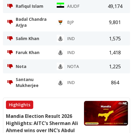
49,174
Rafiqul Islam
AIUDF
Badal Chandra
9,801
BJP
Arjya
1,575
Salim Khan
IND
1,418
Faruk Khan
IND
1,225
Nota
NOTA
Santanu
864
IND
Mukherjee
Highlights
Mandia Election Result 2026
Highlights: AITC’s Sherman Ali
Ahmed wins over INC’s Abdul