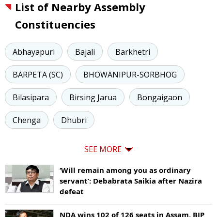
List of Nearby Assembly
Constituencies
Abhayapuri
Bajali
Barkhetri
BARPETA (SC)
BHOWANIPUR-SORBHOG
Bilasipara
Birsing Jarua
Bongaigaon
Chenga
Dhubri
SEE MORE
‘Will remain among you as ordinary
servant’: Debabrata Saikia after Nazira
defeat
NDA wins 102 of 126 seats in Assam, BJP