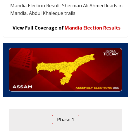
Mandia Election Result: Sherman Ali Ahmed leads in
Mandia, Abdul Khaleque trails
View Full Coverage of
Mandia Election Results
Phase
1