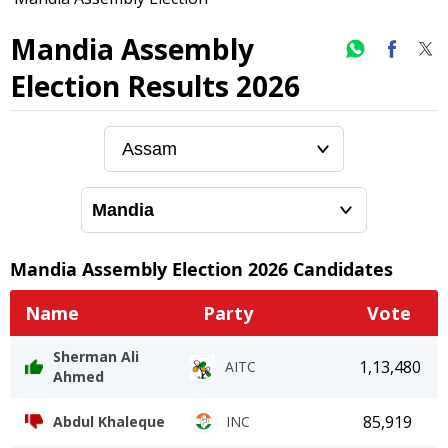
Mandia Assembly
Election Results 2026
Mandia
Assembly Election
2026
Candidates
Name
Party
Vote
Sherman Ali
1,13,480
AITC
Ahmed
85,919
Abdul Khaleque
INC