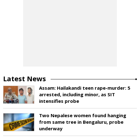
Latest News
Assam: Hailakandi teen rape-murder: 5
arrested, including minor, as SIT
intensifies probe
Two Nepalese women found hanging
from same tree in Bengaluru, probe
underway