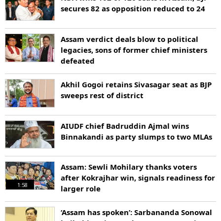
secures 82 as opposition reduced to 24
Assam verdict deals blow to political
legacies, sons of former chief ministers
defeated
Akhil Gogoi retains Sivasagar seat as BJP
sweeps rest of district
AIUDF chief Badruddin Ajmal wins
Binnakandi as party slumps to two MLAs
Assam: Sewli Mohilary thanks voters
after Kokrajhar win, signals readiness for
1:58
larger role
‘Assam has spoken’: Sarbananda Sonowal