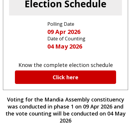
Election Schedule
Polling Date
09 Apr 2026
Date of Counting
04 May 2026
Know the complete election schedule
Click here
Voting for the
Mandia
Assembly constituency
was conducted
in phase
1
on
09 Apr 2026
and
the vote counting will be conducted on
04 May
2026