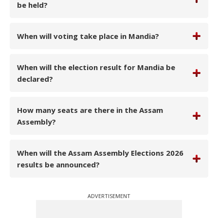
be held?
When will voting take place in Mandia?
When will the election result for Mandia be
declared?
How many seats are there in the Assam
Assembly?
When will the Assam Assembly Elections 2026
results be announced?
ADVERTISEMENT