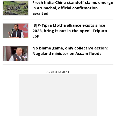
Fresh India-China standoff claims emerge
in Arunachal, official confirmation
awaited
'BJP-Tipra Motha alliance exists since
2023, bring it out in the open': Tripura
LoP
No blame game, only collective action:
Nagaland minister on Assam floods
ADVERTISEMENT