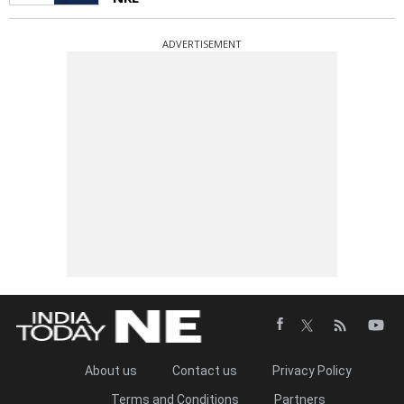
ADVERTISEMENT
About us
Contact us
Privacy Policy
Terms and Conditions
Partners