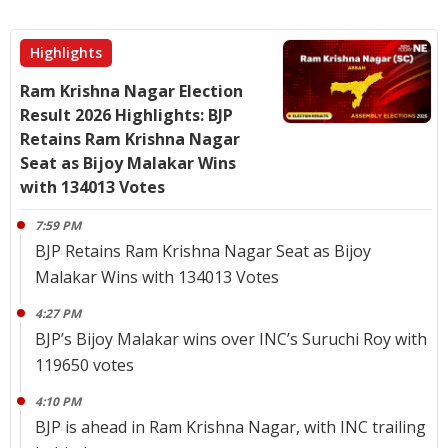
Highlights
Ram Krishna Nagar Election
Result 2026 Highlights: BJP
Retains Ram Krishna Nagar
Seat as Bijoy Malakar Wins
with 134013 Votes
7:59 PM
BJP Retains Ram Krishna Nagar Seat as Bijoy
Malakar Wins with 134013 Votes
4:27 PM
BJP’s Bijoy Malakar wins over INC’s Suruchi Roy with
119650 votes
4:10 PM
BJP is ahead in Ram Krishna Nagar, with INC trailing