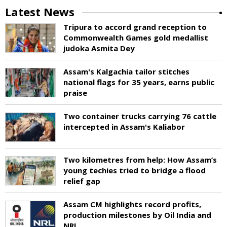
Latest News
Tripura to accord grand reception to
Commonwealth Games gold medallist
judoka Asmita Dey
Assam's Kalgachia tailor stitches
national flags for 35 years, earns public
praise
Two container trucks carrying 76 cattle
intercepted in Assam's Kaliabor
Two kilometres from help: How Assam’s
young techies tried to bridge a flood
relief gap
Assam CM highlights record profits,
production milestones by Oil India and
NRL