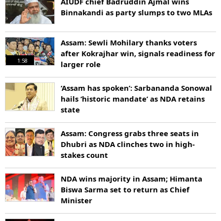
AIUDF chief Badruddin Ajmal wins
Binnakandi as party slumps to two MLAs
Assam: Sewli Mohilary thanks voters
after Kokrajhar win, signals readiness for
1:58
larger role
‘Assam has spoken’: Sarbananda Sonowal
hails ‘historic mandate’ as NDA retains
state
Assam: Congress grabs three seats in
Dhubri as NDA clinches two in high-
stakes count
NDA wins majority in Assam; Himanta
Biswa Sarma set to return as Chief
Minister