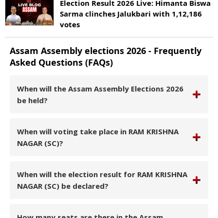
Election Result 2026 Live: Himanta Biswa
Sarma clinches Jalukbari with 1,12,186
votes
Assam
Assembly elections
2026
- Frequently
Asked Questions (FAQs)
When will the Assam Assembly Elections 2026
be held?
When will voting take place in RAM KRISHNA
NAGAR (SC)?
When will the election result for RAM KRISHNA
NAGAR (SC) be declared?
How many seats are there in the Assam