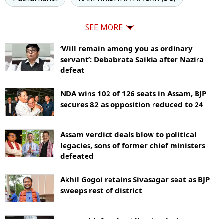
SEE MORE
‘Will remain among you as ordinary
servant’: Debabrata Saikia after Nazira
defeat
NDA wins 102 of 126 seats in Assam, BJP
secures 82 as opposition reduced to 24
Assam verdict deals blow to political
legacies, sons of former chief ministers
defeated
Akhil Gogoi retains Sivasagar seat as BJP
sweeps rest of district