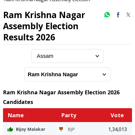
Ram Krishna Nagar
Assembly Election
Results 2026
Ram Krishna Nagar
Assembly Election
2026
Candidates
Name
Party
Vote
1,34,013
Bijoy Malakar
BJP