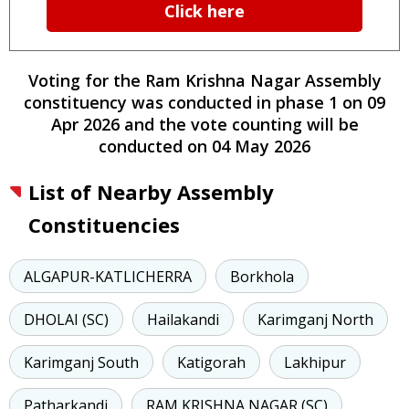
Click here
Voting for the
Ram Krishna Nagar
Assembly
constituency
was conducted
in phase
1
on
09
Apr 2026
and the vote counting will be
conducted on
04 May 2026
List of Nearby Assembly
Constituencies
ALGAPUR-KATLICHERRA
Borkhola
DHOLAI (SC)
Hailakandi
Karimganj North
Karimganj South
Katigorah
Lakhipur
Patharkandi
RAM KRISHNA NAGAR (SC)