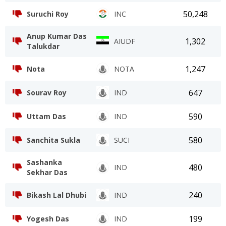
50,248
Suruchi Roy
INC
Anup Kumar Das
1,302
AIUDF
Talukdar
1,247
Nota
NOTA
647
Sourav Roy
IND
590
Uttam Das
IND
580
Sanchita Sukla
SUCI
Sashanka
480
IND
Sekhar Das
240
Bikash Lal Dhubi
IND
199
Yogesh Das
IND