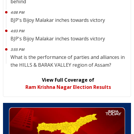
behind
4:08 PM
BJP's Bijoy Malakar inches towards victory
4:03 PM
BJP's Bijoy Malakar inches towards victory
3:55 PM
What is the performance of parties and alliances in
the HILLS & BARAK VALLEY region of Assam?
View Full Coverage of
Ram Krishna Nagar Election Results