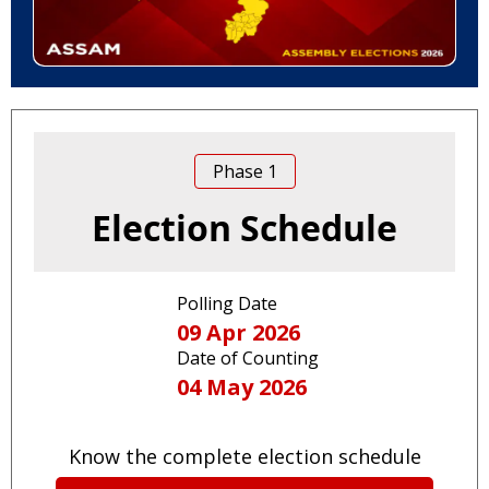
Phase
1
Election Schedule
Polling Date
09 Apr 2026
Date of Counting
04 May 2026
Know the complete election schedule