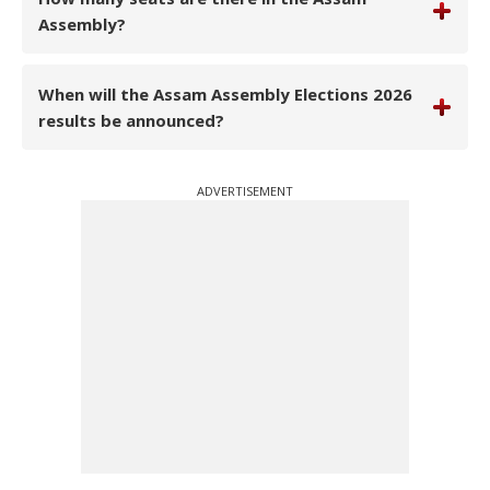
Assembly?
When will the Assam Assembly Elections 2026
results be announced?
ADVERTISEMENT