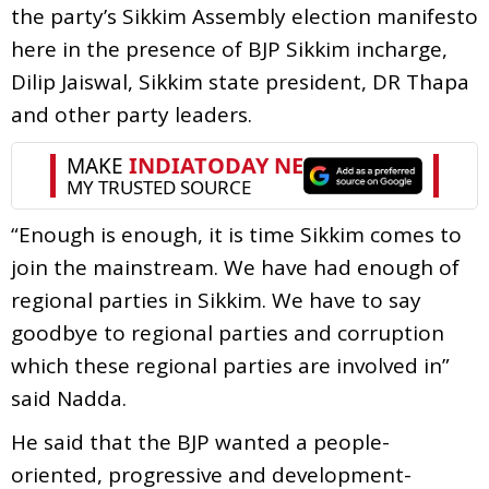
the party’s Sikkim Assembly election manifesto
here in the presence of BJP Sikkim incharge,
Dilip Jaiswal, Sikkim state president, DR Thapa
and other party leaders.
“Enough is enough, it is time Sikkim comes to
join the mainstream. We have had enough of
regional parties in Sikkim. We have to say
goodbye to regional parties and corruption
which these regional parties are involved in”
said Nadda.
He said that the BJP wanted a people-
oriented, progressive and development-