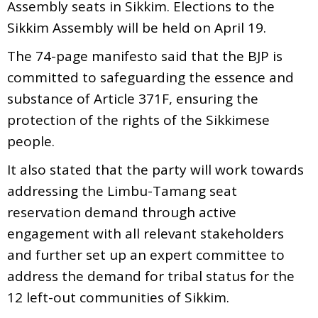
Assembly seats in Sikkim. Elections to the
Sikkim Assembly will be held on April 19.
The 74-page manifesto said that the BJP is
committed to safeguarding the essence and
substance of Article 371F, ensuring the
protection of the rights of the Sikkimese
people.
It also stated that the party will work towards
addressing the Limbu-Tamang seat
reservation demand through active
engagement with all relevant stakeholders
and further set up an expert committee to
address the demand for tribal status for the
12 left-out communities of Sikkim.