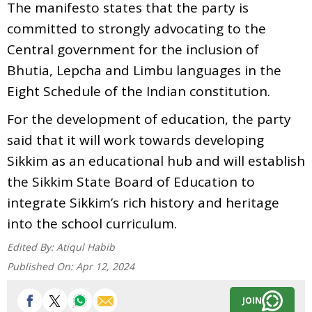
The manifesto states that the party is
committed to strongly advocating to the
Central government for the inclusion of
Bhutia, Lepcha and Limbu languages in the
Eight Schedule of the Indian constitution.
For the development of education, the party
said that it will work towards developing
Sikkim as an educational hub and will establish
the Sikkim State Board of Education to
integrate Sikkim’s rich history and heritage
into the school curriculum.
Edited By:
Atiqul Habib
Published On:
Apr 12, 2024
JOIN