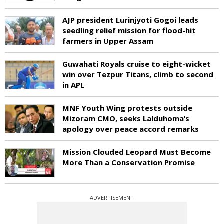
AJP president Lurinjyoti Gogoi leads
seedling relief mission for flood-hit
farmers in Upper Assam
Guwahati Royals cruise to eight-wicket
win over Tezpur Titans, climb to second
in APL
MNF Youth Wing protests outside
Mizoram CMO, seeks Lalduhoma’s
apology over peace accord remarks
Mission Clouded Leopard Must Become
More Than a Conservation Promise
ADVERTISEMENT