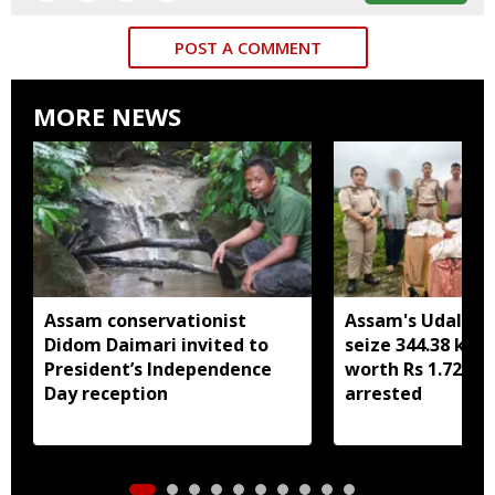
POST A COMMENT
MORE NEWS
Assam conservationist
Assam's Udalguri
Didom Daimari invited to
seize 344.38 kg 
President’s Independence
worth Rs 1.72 cro
Day reception
arrested