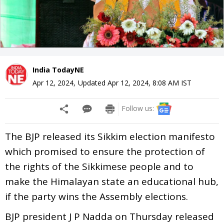
India TodayNE
Apr 12, 2024
,
Updated
Apr 12, 2024, 8:08 AM
IST
Follow us:
The BJP released its Sikkim election manifesto
which promised to ensure the protection of
the rights of the Sikkimese people and to
make the Himalayan state an educational hub,
if the party wins the Assembly elections.
BJP president J P Nadda on Thursday released