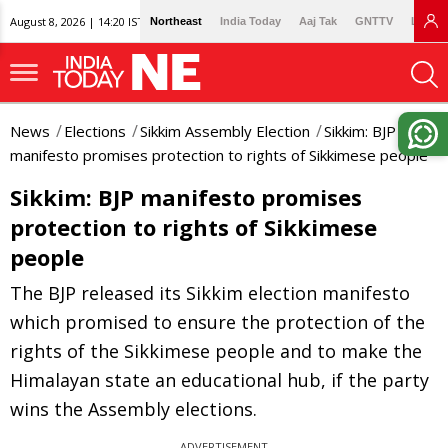
August 8, 2026 | 14:20 IST
Northeast
India Today
Aaj Tak
GNTTV
Lallan
News
Elections
Sikkim Assembly Election
Sikkim: BJP
manifesto promises protection to rights of Sikkimese people
Sikkim: BJP manifesto promises
protection to rights of Sikkimese
people
The BJP released its Sikkim election manifesto
which promised to ensure the protection of the
rights of the Sikkimese people and to make the
Himalayan state an educational hub, if the party
wins the Assembly elections.
ADVERTISEMENT