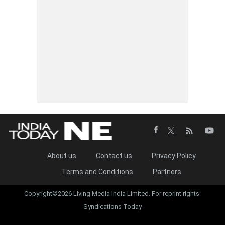
About us
Contact us
Privacy Policy
Terms and Conditions
Partners
Copyright©2026 Living Media India Limited. For reprint rights:
Syndications Today