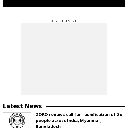
ADVERTISEMENT
Latest News
ZORO renews call for reunification of Zo
people across India, Myanmar,
Bangladesh