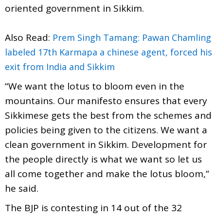
oriented government in Sikkim.
Also Read:
Prem Singh Tamang: Pawan Chamling
labeled 17th Karmapa a chinese agent, forced his
exit from India and Sikkim
“We want the lotus to bloom even in the
mountains. Our manifesto ensures that every
Sikkimese gets the best from the schemes and
policies being given to the citizens. We want a
clean government in Sikkim. Development for
the people directly is what we want so let us
all come together and make the lotus bloom,”
he said.
The BJP is contesting in 14 out of the 32