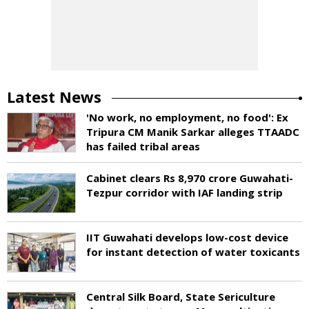
Latest News
'No work, no employment, no food': Ex
Tripura CM Manik Sarkar alleges TTAADC
has failed tribal areas
Cabinet clears Rs 8,970 crore Guwahati-
Tezpur corridor with IAF landing strip
IIT Guwahati develops low-cost device
for instant detection of water toxicants
Central Silk Board, State Sericulture