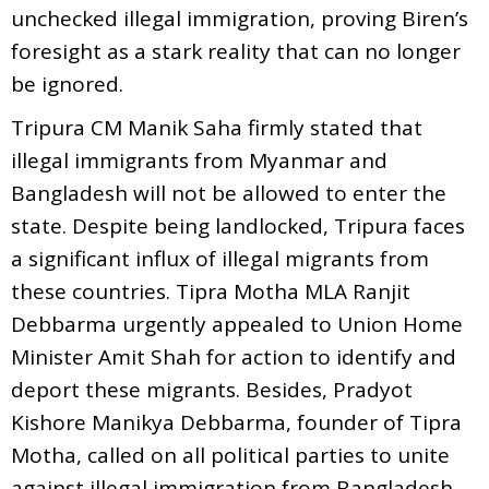
unchecked illegal immigration, proving Biren’s
foresight as a stark reality that can no longer
be ignored.
Tripura CM Manik Saha firmly stated that
illegal immigrants from Myanmar and
Bangladesh will not be allowed to enter the
state. Despite being landlocked, Tripura faces
a significant influx of illegal migrants from
these countries. Tipra Motha MLA Ranjit
Debbarma urgently appealed to Union Home
Minister Amit Shah for action to identify and
deport these migrants. Besides, Pradyot
Kishore Manikya Debbarma, founder of Tipra
Motha, called on all political parties to unite
against illegal immigration from Bangladesh