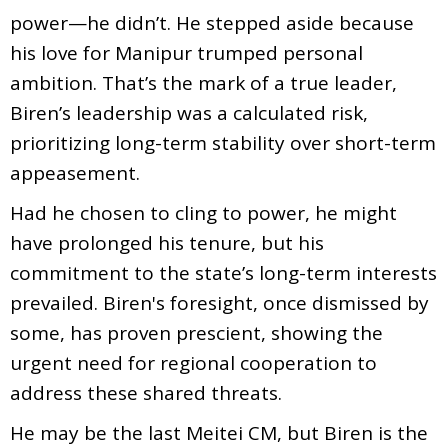
power—he didn’t. He stepped aside because
his love for Manipur trumped personal
ambition. That’s the mark of a true leader,
Biren’s leadership was a calculated risk,
prioritizing long-term stability over short-term
appeasement.
Had he chosen to cling to power, he might
have prolonged his tenure, but his
commitment to the state’s long-term interests
prevailed. Biren's foresight, once dismissed by
some, has proven prescient, showing the
urgent need for regional cooperation to
address these shared threats.
He may be the last Meitei CM, but Biren is the