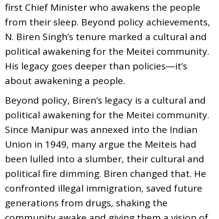
first Chief Minister who awakens the people
from their sleep. Beyond policy achievements,
N. Biren Singh’s tenure marked a cultural and
political awakening for the Meitei community.
His legacy goes deeper than policies—it’s
about awakening a people.
Beyond policy, Biren’s legacy is a cultural and
political awakening for the Meitei community.
Since Manipur was annexed into the Indian
Union in 1949, many argue the Meiteis had
been lulled into a slumber, their cultural and
political fire dimming. Biren changed that. He
confronted illegal immigration, saved future
generations from drugs, shaking the
community awake and giving them a vision of