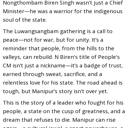
Nongthombam Biren Singh wasn’t just a Chief
Minister—he was a warrior for the indigenous
soul of the state.
The Luwangsangbam gathering is a call to
peace—not for war, but for unity. It’s a
reminder that people, from the hills to the
valleys, can rebuild. N Biren's title of People's
CM isn’t just a nickname—it’s a badge of trust,
earned through sweat, sacrifice, and a
relentless love for his state. The road ahead is
tough, but Manipur’s story isn’t over yet.
This is the story of a leader who fought for his
people, a state on the cusp of greatness, and a
dream that refuses to die. Manipur can rise