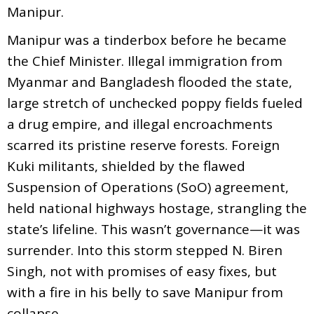
Manipur.
Manipur was a tinderbox before he became
the Chief Minister. Illegal immigration from
Myanmar and Bangladesh flooded the state,
large stretch of unchecked poppy fields fueled
a drug empire, and illegal encroachments
scarred its pristine reserve forests. Foreign
Kuki militants, shielded by the flawed
Suspension of Operations (SoO) agreement,
held national highways hostage, strangling the
state’s lifeline. This wasn’t governance—it was
surrender. Into this storm stepped N. Biren
Singh, not with promises of easy fixes, but
with a fire in his belly to save Manipur from
collapse.