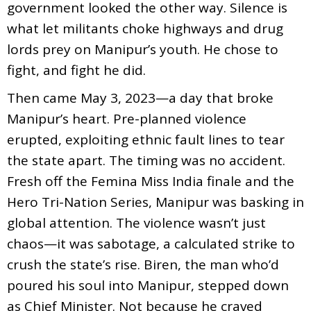
government looked the other way. Silence is
what let militants choke highways and drug
lords prey on Manipur’s youth. He chose to
fight, and fight he did.
Then came May 3, 2023—a day that broke
Manipur’s heart. Pre-planned violence
erupted, exploiting ethnic fault lines to tear
the state apart. The timing was no accident.
Fresh off the Femina Miss India finale and the
Hero Tri-Nation Series, Manipur was basking in
global attention. The violence wasn’t just
chaos—it was sabotage, a calculated strike to
crush the state’s rise. Biren, the man who’d
poured his soul into Manipur, stepped down
as Chief Minister. Not because he craved