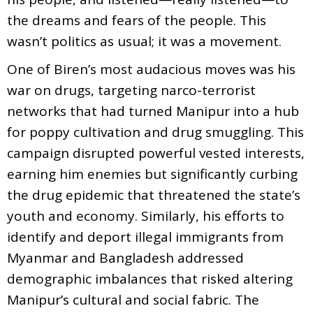
the dreams and fears of the people. This
wasn’t politics as usual; it was a movement.
One of Biren’s most audacious moves was his
war on drugs, targeting narco-terrorist
networks that had turned Manipur into a hub
for poppy cultivation and drug smuggling. This
campaign disrupted powerful vested interests,
earning him enemies but significantly curbing
the drug epidemic that threatened the state’s
youth and economy. Similarly, his efforts to
identify and deport illegal immigrants from
Myanmar and Bangladesh addressed
demographic imbalances that risked altering
Manipur’s cultural and social fabric. The