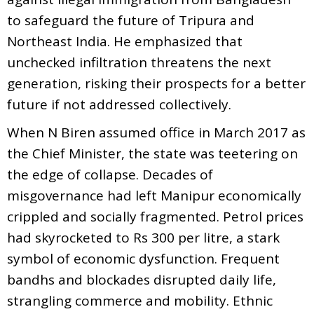
to safeguard the future of Tripura and
Northeast India. He emphasized that
unchecked infiltration threatens the next
generation, risking their prospects for a better
future if not addressed collectively.
When N Biren assumed office in March 2017 as
the Chief Minister, the state was teetering on
the edge of collapse. Decades of
misgovernance had left Manipur economically
crippled and socially fragmented. Petrol prices
had skyrocketed to Rs 300 per litre, a stark
symbol of economic dysfunction. Frequent
bandhs and blockades disrupted daily life,
strangling commerce and mobility. Ethnic