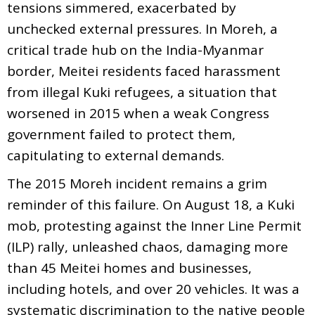
tensions simmered, exacerbated by
unchecked external pressures. In Moreh, a
critical trade hub on the India-Myanmar
border, Meitei residents faced harassment
from illegal Kuki refugees, a situation that
worsened in 2015 when a weak Congress
government failed to protect them,
capitulating to external demands.
The 2015 Moreh incident remains a grim
reminder of this failure. On August 18, a Kuki
mob, protesting against the Inner Line Permit
(ILP) rally, unleashed chaos, damaging more
than 45 Meitei homes and businesses,
including hotels, and over 20 vehicles. It was a
systematic discrimination to the native people