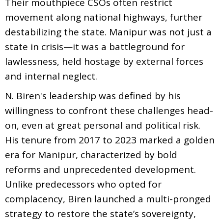
Their mouthpiece CSOs often restrict
movement along national highways, further
destabilizing the state. Manipur was not just a
state in crisis—it was a battleground for
lawlessness, held hostage by external forces
and internal neglect.
N. Biren's leadership was defined by his
willingness to confront these challenges head-
on, even at great personal and political risk.
His tenure from 2017 to 2023 marked a golden
era for Manipur, characterized by bold
reforms and unprecedented development.
Unlike predecessors who opted for
complacency, Biren launched a multi-pronged
strategy to restore the state’s sovereignty,