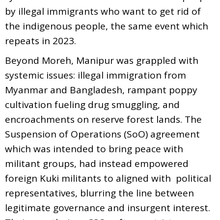
by illegal immigrants who want to get rid of
the indigenous people, the same event which
repeats in 2023.
Beyond Moreh, Manipur was grappled with
systemic issues: illegal immigration from
Myanmar and Bangladesh, rampant poppy
cultivation fueling drug smuggling, and
encroachments on reserve forest lands. The
Suspension of Operations (SoO) agreement
which was intended to bring peace with
militant groups, had instead empowered
foreign Kuki militants to aligned with political
representatives, blurring the line between
legitimate governance and insurgent interest.