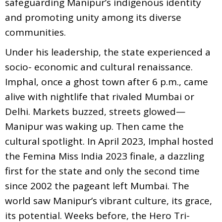
safeguarding Manipur’s indigenous identity
and promoting unity among its diverse
communities.
Under his leadership, the state experienced a
socio- economic and cultural renaissance.
Imphal, once a ghost town after 6 p.m., came
alive with nightlife that rivaled Mumbai or
Delhi. Markets buzzed, streets glowed—
Manipur was waking up. Then came the
cultural spotlight. In April 2023, Imphal hosted
the Femina Miss India 2023 finale, a dazzling
first for the state and only the second time
since 2002 the pageant left Mumbai. The
world saw Manipur’s vibrant culture, its grace,
its potential. Weeks before, the Hero Tri-