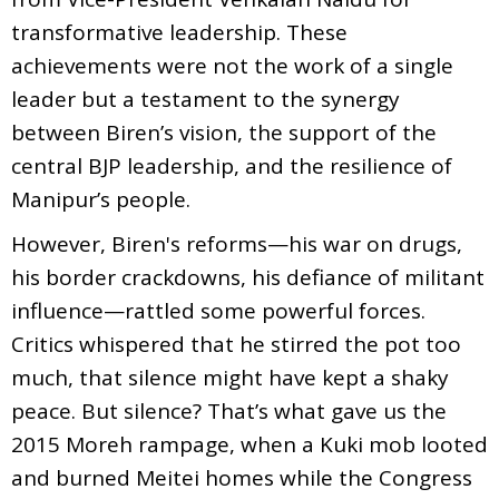
transformative leadership. These
achievements were not the work of a single
leader but a testament to the synergy
between Biren’s vision, the support of the
central BJP leadership, and the resilience of
Manipur’s people.
However, Biren's reforms—his war on drugs,
his border crackdowns, his defiance of militant
influence—rattled some powerful forces.
Critics whispered that he stirred the pot too
much, that silence might have kept a shaky
peace. But silence? That’s what gave us the
2015 Moreh rampage, when a Kuki mob looted
and burned Meitei homes while the Congress