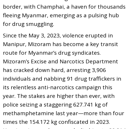
border, with Champhai, a haven for thousands
fleeing Myanmar, emerging as a pulsing hub
for drug smuggling.
Since the May 3, 2023, violence erupted in
Manipur, Mizoram has become a key transit
route for Myanmar’s drug syndicates.
Mizoram’s Excise and Narcotics Department
has cracked down hard, arresting 3,906
individuals and nabbing 91 drug traffickers in
its relentless anti-narcotics campaign this
year. The stakes are higher than ever, with
police seizing a staggering 627.741 kg of
methamphetamine last year—more than four
times the 154.172 kg confiscated in 2023.