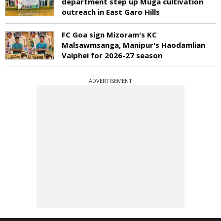
department step up Muga cultivation
outreach in East Garo Hills
FC Goa sign Mizoram's KC
Malsawmsanga, Manipur's Haodamlian
Vaiphei for 2026-27 season
ADVERTISEMENT