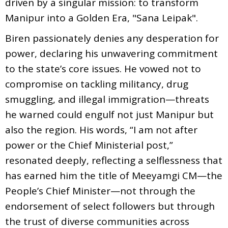
driven by a singular mission: to transform
Manipur into a Golden Era, "Sana Leipak".
Biren passionately denies any desperation for
power, declaring his unwavering commitment
to the state’s core issues. He vowed not to
compromise on tackling militancy, drug
smuggling, and illegal immigration—threats
he warned could engulf not just Manipur but
also the region. His words, “I am not after
power or the Chief Ministerial post,”
resonated deeply, reflecting a selflessness that
has earned him the title of Meeyamgi CM—the
People’s Chief Minister—not through the
endorsement of select followers but through
the trust of diverse communities across