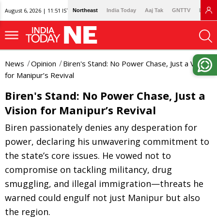
August 6, 2026 | 11:51 IST
Northeast
India Today
Aaj Tak
GNTTV
Lallan
News
Opinion
Biren's Stand: No Power Chase, Just a Vision
for Manipur’s Revival
Biren's Stand: No Power Chase, Just a
Vision for Manipur’s Revival
Biren passionately denies any desperation for
power, declaring his unwavering commitment to
the state’s core issues. He vowed not to
compromise on tackling militancy, drug
smuggling, and illegal immigration—threats he
warned could engulf not just Manipur but also
the region.