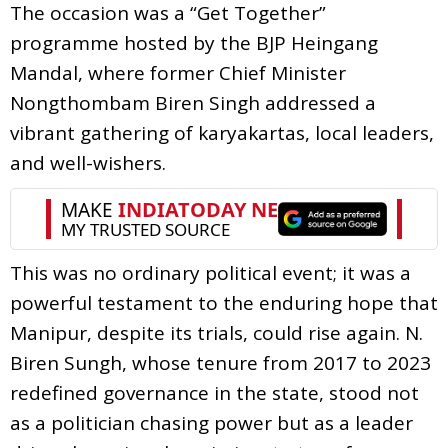
The occasion was a “Get Together”
programme hosted by the BJP Heingang
Mandal, where former Chief Minister
Nongthombam Biren Singh addressed a
vibrant gathering of karyakartas, local leaders,
and well-wishers.
This was no ordinary political event; it was a
powerful testament to the enduring hope that
Manipur, despite its trials, could rise again. N.
Biren Sungh, whose tenure from 2017 to 2023
redefined governance in the state, stood not
as a politician chasing power but as a leader