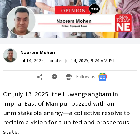
Naorem Mohen
Jul 14, 2025
,
Updated
Jul 14, 2025, 9:24 AM
IST
Follow us:
On July 13, 2025, the Luwangsangbam in
Imphal East of Manipur buzzed with an
unmistakable energy—a collective resolve to
reclaim a vision for a united and prosperous
state.