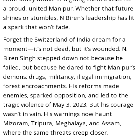
a proud, united Manipur. Whether that future
shines or stumbles, N Biren’s leadership has lit
a spark that won’t fade.
Forget the Switzerland of India dream for a
moment—it’s not dead, but it’s wounded. N.
Biren Singh stepped down not because he
failed, but because he dared to fight Manipur’s
demons: drugs, militancy, illegal immigration,
forest encroachments. His reforms made
enemies, sparked opposition, and led to the
tragic violence of May 3, 2023. But his courage
wasn’t in vain. His warnings now haunt
Mizoram, Tripura, Meghalaya, and Assam,
where the same threats creep closer.