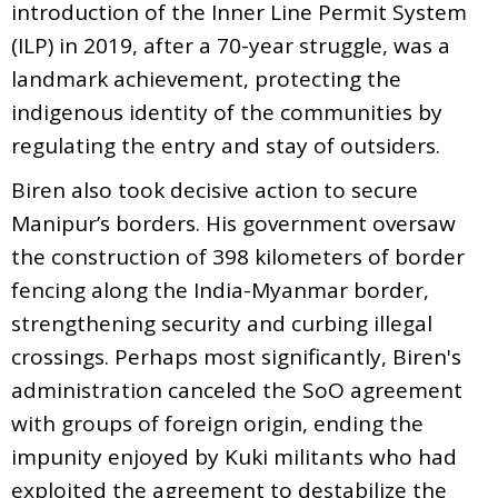
introduction of the Inner Line Permit System
(ILP) in 2019, after a 70-year struggle, was a
landmark achievement, protecting the
indigenous identity of the communities by
regulating the entry and stay of outsiders.
Biren also took decisive action to secure
Manipur’s borders. His government oversaw
the construction of 398 kilometers of border
fencing along the India-Myanmar border,
strengthening security and curbing illegal
crossings. Perhaps most significantly, Biren's
administration canceled the SoO agreement
with groups of foreign origin, ending the
impunity enjoyed by Kuki militants who had
exploited the agreement to destabilize the