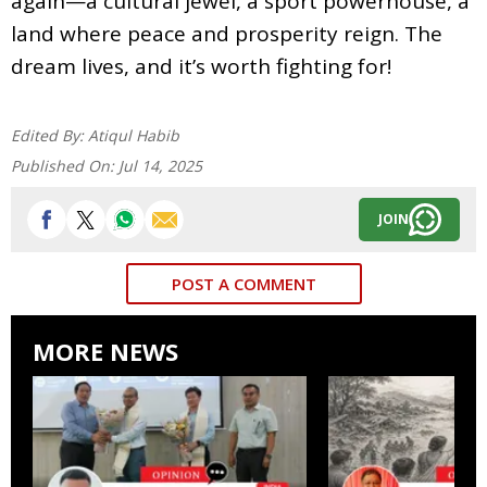
again—a cultural jewel, a sport powerhouse, a
land where peace and prosperity reign. The
dream lives, and it’s worth fighting for!
Edited By:
Atiqul Habib
Published On:
Jul 14, 2025
JOIN
POST A COMMENT
MORE NEWS