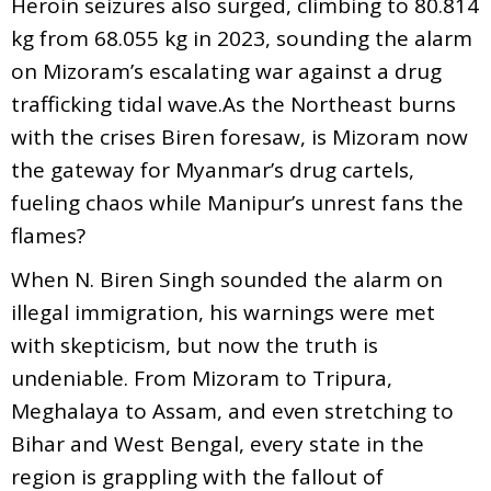
Heroin seizures also surged, climbing to 80.814
kg from 68.055 kg in 2023, sounding the alarm
on Mizoram’s escalating war against a drug
trafficking tidal wave.As the Northeast burns
with the crises Biren foresaw, is Mizoram now
the gateway for Myanmar’s drug cartels,
fueling chaos while Manipur’s unrest fans the
flames?
When N. Biren Singh sounded the alarm on
illegal immigration, his warnings were met
with skepticism, but now the truth is
undeniable. From Mizoram to Tripura,
Meghalaya to Assam, and even stretching to
Bihar and West Bengal, every state in the
region is grappling with the fallout of