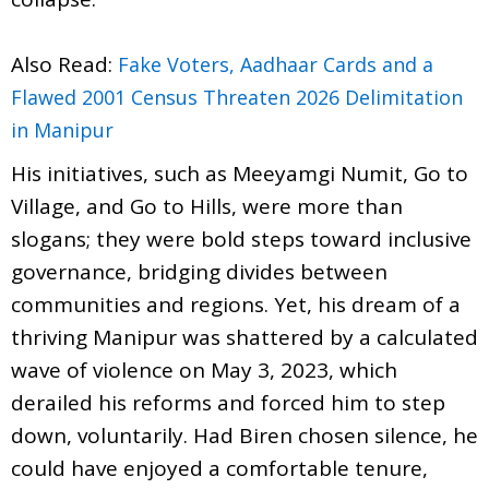
Also Read:
Fake Voters, Aadhaar Cards and a
Flawed 2001 Census Threaten 2026 Delimitation
in Manipur
His initiatives, such as Meeyamgi Numit, Go to
Village, and Go to Hills, were more than
slogans; they were bold steps toward inclusive
governance, bridging divides between
communities and regions. Yet, his dream of a
thriving Manipur was shattered by a calculated
wave of violence on May 3, 2023, which
derailed his reforms and forced him to step
down, voluntarily. Had Biren chosen silence, he
could have enjoyed a comfortable tenure,