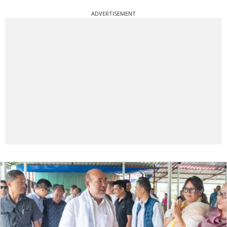
ADVERTISEMENT