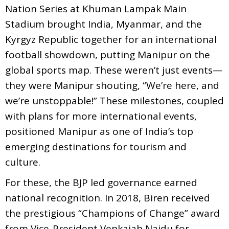
Nation Series at Khuman Lampak Main
Stadium brought India, Myanmar, and the
Kyrgyz Republic together for an international
football showdown, putting Manipur on the
global sports map. These weren’t just events—
they were Manipur shouting, “We’re here, and
we’re unstoppable!” These milestones, coupled
with plans for more international events,
positioned Manipur as one of India’s top
emerging destinations for tourism and
culture.
For these, the BJP led governance earned
national recognition. In 2018, Biren received
the prestigious “Champions of Change” award
from Vice-President Venkaiah Naidu for