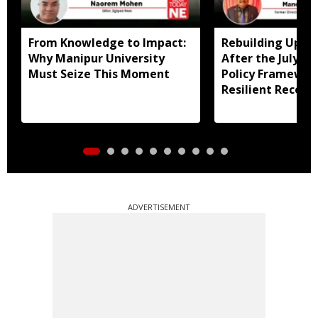
From Knowledge to Impact:
Rebuilding Uppe
Why Manipur University
After the July Fl
Must Seize This Moment
Policy Framewor
Resilient Recove
ADVERTISEMENT