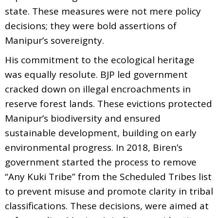
state. These measures were not mere policy
decisions; they were bold assertions of
Manipur’s sovereignty.
His commitment to the ecological heritage
was equally resolute. BJP led government
cracked down on illegal encroachments in
reserve forest lands. These evictions protected
Manipur’s biodiversity and ensured
sustainable development, building on early
environmental progress. In 2018, Biren’s
government started the process to remove
“Any Kuki Tribe” from the Scheduled Tribes list
to prevent misuse and promote clarity in tribal
classifications. These decisions, were aimed at