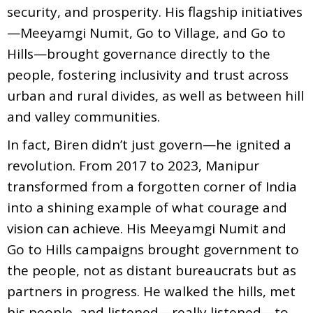
security, and prosperity. His flagship initiatives
—Meeyamgi Numit, Go to Village, and Go to
Hills—brought governance directly to the
people, fostering inclusivity and trust across
urban and rural divides, as well as between hill
and valley communities.
In fact, Biren didn’t just govern—he ignited a
revolution. From 2017 to 2023, Manipur
transformed from a forgotten corner of India
into a shining example of what courage and
vision can achieve. His Meeyamgi Numit and
Go to Hills campaigns brought government to
the people, not as distant bureaucrats but as
partners in progress. He walked the hills, met
his people, and listened—really listened—to