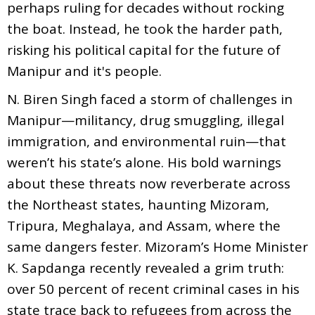
perhaps ruling for decades without rocking
the boat. Instead, he took the harder path,
risking his political capital for the future of
Manipur and it's people.
N. Biren Singh faced a storm of challenges in
Manipur—militancy, drug smuggling, illegal
immigration, and environmental ruin—that
weren’t his state’s alone. His bold warnings
about these threats now reverberate across
the Northeast states, haunting Mizoram,
Tripura, Meghalaya, and Assam, where the
same dangers fester. Mizoram’s Home Minister
K. Sapdanga recently revealed a grim truth:
over 50 percent of recent criminal cases in his
state trace back to refugees from across the