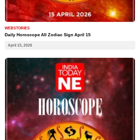
WEBSTORIES
Daily Horoscope All Zodiac Sign April 15
April 15, 2026