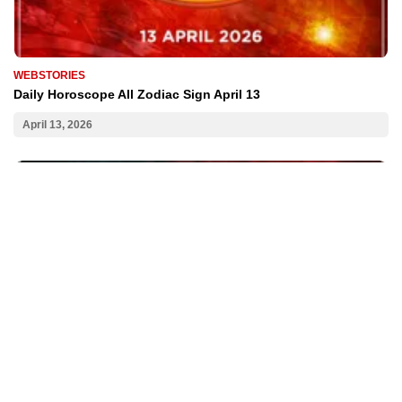
WEBSTORIES
Daily Horoscope All Zodiac Sign April 13
April 13, 2026