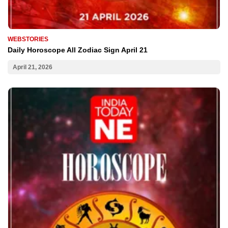
WEBSTORIES
Daily Horoscope All Zodiac Sign April 21
April 21, 2026