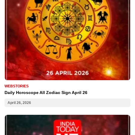
WEBSTORIES
Daily Horoscope All Zodiac Sign April 26
April 26, 2026