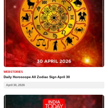
WEBSTORIES
Daily Horoscope All Zodiac Sign April 30
April 30, 2026