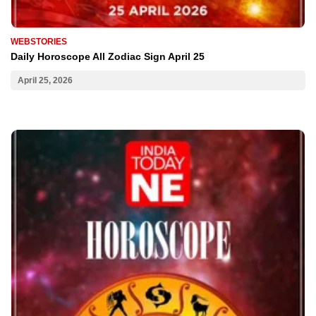
WEBSTORIES
Daily Horoscope All Zodiac Sign April 25
April 25, 2026