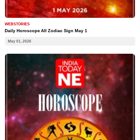
WEBSTORIES
Daily Horoscope All Zodiac Sign May 1
May 01, 2026