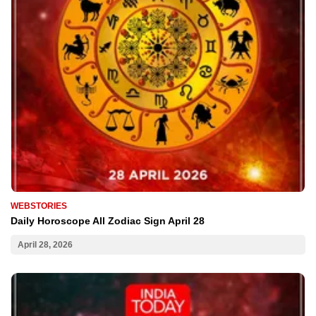
WEBSTORIES
Daily Horoscope All Zodiac Sign April 28
April 28, 2026