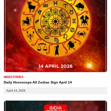
WEBSTORIES
Daily Horoscope All Zodiac Sign April 14
April 14, 2026