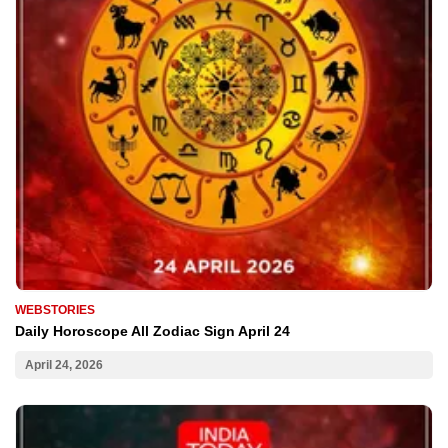
WEBSTORIES
Daily Horoscope All Zodiac Sign April 24
April 24, 2026