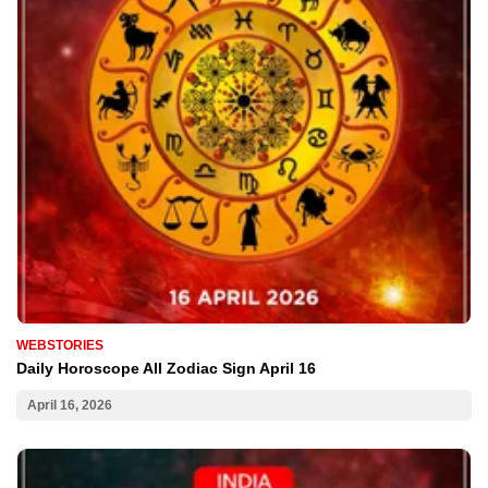
WEBSTORIES
Daily Horoscope All Zodiac Sign April 16
April 16, 2026