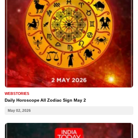
WEBSTORIES
Daily Horoscope All Zodiac Sign May 2
May 02, 2026