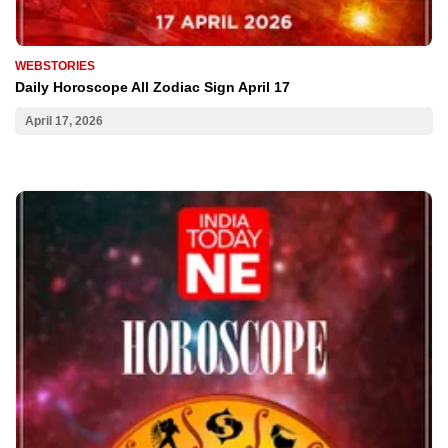
WEBSTORIES
Daily Horoscope All Zodiac Sign April 17
April 17, 2026