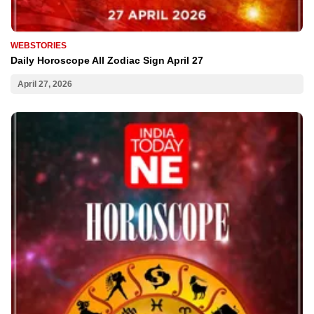
WEBSTORIES
Daily Horoscope All Zodiac Sign April 27
April 27, 2026