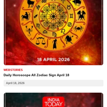
WEBSTORIES
Daily Horoscope All Zodiac Sign April 18
April 18, 2026