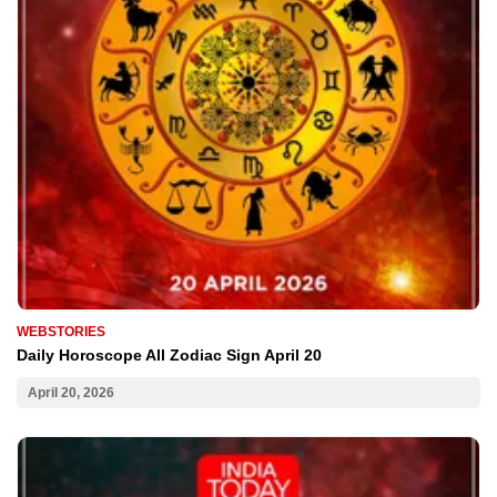
WEBSTORIES
Daily Horoscope All Zodiac Sign April 20
April 20, 2026