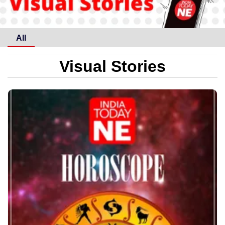
All
Visual Stories