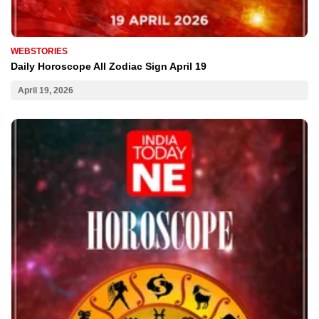
WEBSTORIES
Daily Horoscope All Zodiac Sign April 19
April 19, 2026