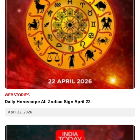
WEBSTORIES
Daily Horoscope All Zodiac Sign April 22
April 22, 2026