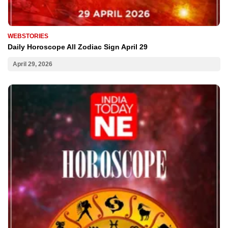
WEBSTORIES
Daily Horoscope All Zodiac Sign April 29
April 29, 2026