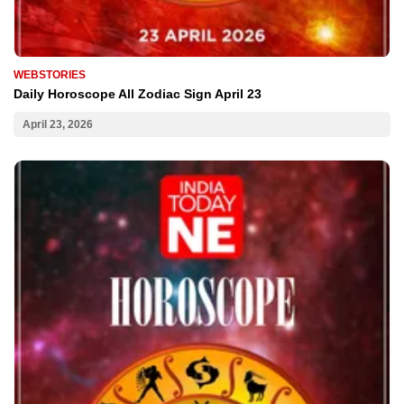
WEBSTORIES
Daily Horoscope All Zodiac Sign April 23
April 23, 2026