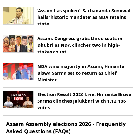
‘Assam has spoken’: Sarbananda Sonowal
hails ‘historic mandate’ as NDA retains
state
Assam: Congress grabs three seats in
Dhubri as NDA clinches two in high-
stakes count
NDA wins majority in Assam; Himanta
Biswa Sarma set to return as Chief
Minister
Election Result 2026 Live: Himanta Biswa
Sarma clinches Jalukbari with 1,12,186
votes
Assam
Assembly elections
2026
- Frequently
Asked Questions (FAQs)