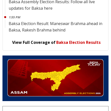
Baksa Assembly Election Results: Follow all live
updates for Baksa here
1:55 PM
Baksa Election Result: Maneswar Brahma ahead in
Baksa, Rakesh Brahma behind
View Full Coverage of
Baksa Election Results