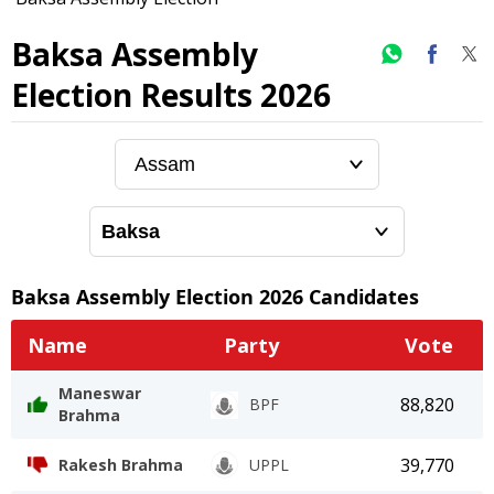
Baksa Assembly
Election Results 2026
Baksa
Assembly Election
2026
Candidates
Name
Party
Vote
Maneswar
88,820
BPF
Brahma
39,770
Rakesh Brahma
UPPL