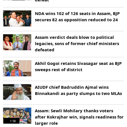
NDA wins 102 of 126 seats in Assam, BJP
secures 82 as opposition reduced to 24
Assam verdict deals blow to political
legacies, sons of former chief ministers
defeated
Akhil Gogoi retains Sivasagar seat as BJP
sweeps rest of district
AIUDF chief Badruddin Ajmal wins
Binnakandi as party slumps to two MLAs
Assam: Sewli Mohilary thanks voters
after Kokrajhar win, signals readiness for
1:58
larger role