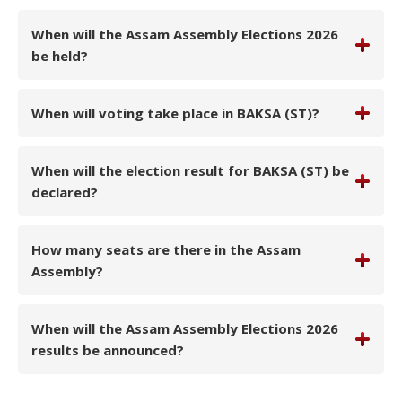
When will the Assam Assembly Elections 2026
be held?
When will voting take place in BAKSA (ST)?
When will the election result for BAKSA (ST) be
declared?
How many seats are there in the Assam
Assembly?
When will the Assam Assembly Elections 2026
results be announced?