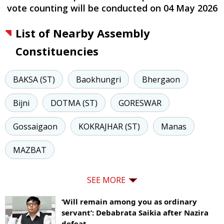
vote counting will be conducted on
04 May 2026
List of Nearby Assembly
Constituencies
BAKSA (ST)
Baokhungri
Bhergaon
Bijni
DOTMA (ST)
GORESWAR
Gossaigaon
KOKRAJHAR (ST)
Manas
MAZBAT
SEE MORE
‘Will remain among you as ordinary
servant’: Debabrata Saikia after Nazira
defeat