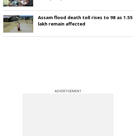
Assam flood death toll rises to 98 as 1.55
lakh remain affected
ADVERTISEMENT