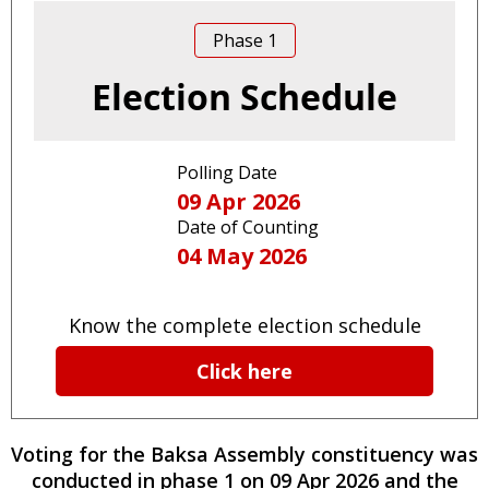
Phase
1
Election Schedule
Polling Date
09 Apr 2026
Date of Counting
04 May 2026
Know the complete election schedule
Click here
Voting for the
Baksa
Assembly constituency
was
conducted
in phase
1
on
09 Apr 2026
and the