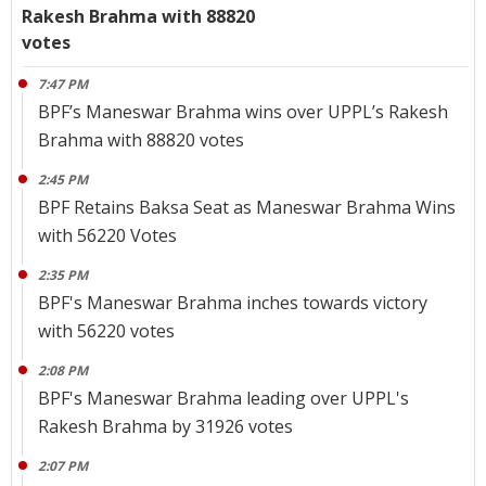
Rakesh Brahma with 88820
votes
7:47 PM
BPF’s Maneswar Brahma wins over UPPL’s Rakesh
Brahma with 88820 votes
2:45 PM
BPF Retains Baksa Seat as Maneswar Brahma Wins
with 56220 Votes
2:35 PM
BPF's Maneswar Brahma inches towards victory
with 56220 votes
2:08 PM
BPF's Maneswar Brahma leading over UPPL's
Rakesh Brahma by 31926 votes
2:07 PM