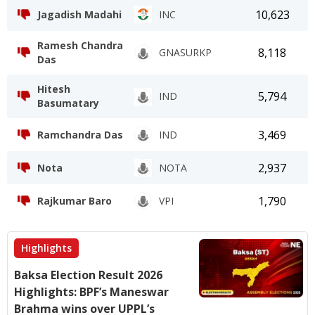
10,623
Jagadish Madahi
INC
Ramesh Chandra
8,118
GNASURKP
Das
Hitesh
5,794
IND
Basumatary
3,469
Ramchandra Das
IND
2,937
Nota
NOTA
1,790
Rajkumar Baro
VPI
Highlights
Baksa Election Result 2026
Highlights: BPF’s Maneswar
Brahma wins over UPPL’s