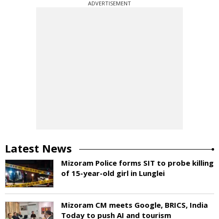
ADVERTISEMENT
Latest News
Mizoram Police forms SIT to probe killing
of 15-year-old girl in Lunglei
Mizoram CM meets Google, BRICS, India
Today to push AI and tourism