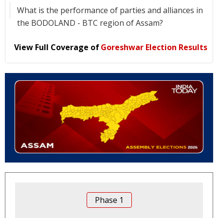
What is the performance of parties and alliances in
the BODOLAND - BTC region of Assam?
View Full Coverage of
Goreshwar Election Results
Phase
1