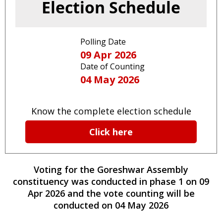
Election Schedule
Polling Date
09 Apr 2026
Date of Counting
04 May 2026
Know the complete election schedule
Click here
Voting for the
Goreshwar
Assembly
constituency
was conducted
in phase
1
on
09
Apr 2026
and the vote counting will be
conducted on
04 May 2026