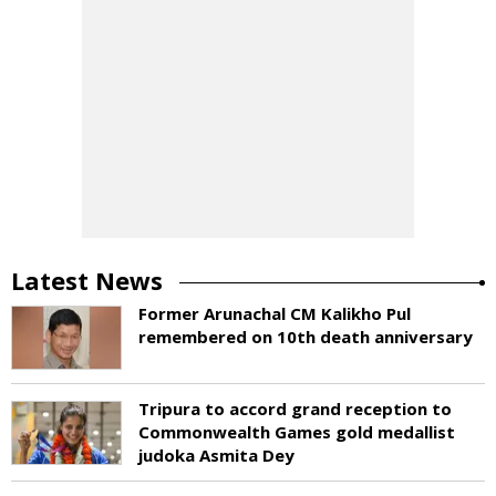
Latest News
Former Arunachal CM Kalikho Pul
remembered on 10th death anniversary
Tripura to accord grand reception to
Commonwealth Games gold medallist
judoka Asmita Dey