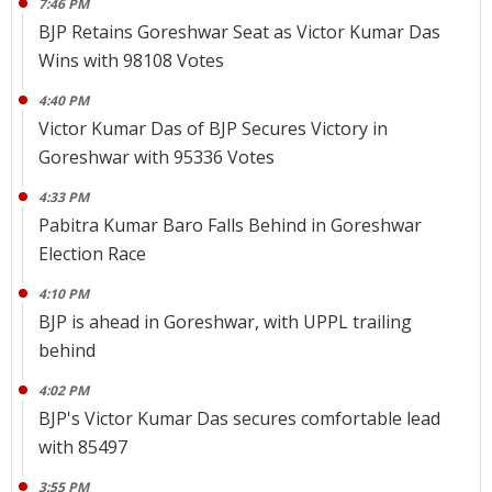
7:46 PM
BJP Retains Goreshwar Seat as Victor Kumar Das
Wins with 98108 Votes
4:40 PM
Victor Kumar Das of BJP Secures Victory in
Goreshwar with 95336 Votes
4:33 PM
Pabitra Kumar Baro Falls Behind in Goreshwar
Election Race
4:10 PM
BJP is ahead in Goreshwar, with UPPL trailing
behind
4:02 PM
BJP's Victor Kumar Das secures comfortable lead
with 85497
3:55 PM