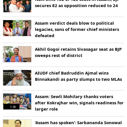
secures 82 as opposition reduced to 24
Assam verdict deals blow to political
legacies, sons of former chief ministers
defeated
Akhil Gogoi retains Sivasagar seat as BJP
sweeps rest of district
AIUDF chief Badruddin Ajmal wins
Binnakandi as party slumps to two MLAs
Assam: Sewli Mohilary thanks voters
after Kokrajhar win, signals readiness for
1:58
larger role
‘Assam has spoken’: Sarbananda Sonowal