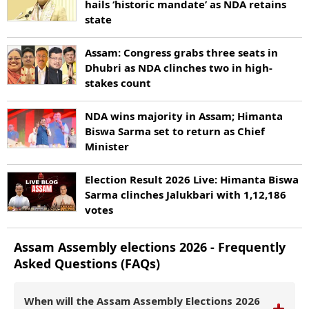
hails ‘historic mandate’ as NDA retains
state
Assam: Congress grabs three seats in
Dhubri as NDA clinches two in high-
stakes count
NDA wins majority in Assam; Himanta
Biswa Sarma set to return as Chief
Minister
Election Result 2026 Live: Himanta Biswa
Sarma clinches Jalukbari with 1,12,186
votes
Assam
Assembly elections
2026
- Frequently
Asked Questions (FAQs)
When will the Assam Assembly Elections 2026