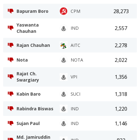
28,273
Bapuram Boro
CPM
Yaswanta
2,557
IND
Chauhan
2,278
Rajan Chauhan
AITC
2,022
Nota
NOTA
Rajat Ch.
1,356
VPI
Swargiary
1,318
Kabin Baro
SUCI
1,220
Rabindra Biswas
IND
1,146
Sujan Paul
IND
Md. Jamiruddin