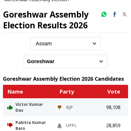
Goreshwar Assembly
Election Results 2026
Goreshwar
Assembly Election
2026
Candidates
Name
Party
Vote
Victor Kumar
98,108
BJP
Das
Pabitra Kumar
28,859
UPPL
Baro