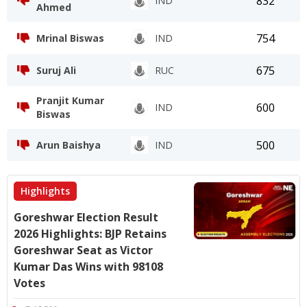
832
IND
Ahmed
754
Mrinal Biswas
IND
675
Suruj Ali
RUC
Pranjit Kumar
600
IND
Biswas
500
Arun Baishya
IND
Highlights
Goreshwar Election Result
2026 Highlights: BJP Retains
Goreshwar Seat as Victor
Kumar Das Wins with 98108
Votes