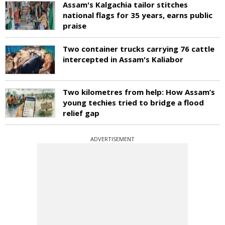
Assam's Kalgachia tailor stitches
national flags for 35 years, earns public
praise
Two container trucks carrying 76 cattle
intercepted in Assam's Kaliabor
Two kilometres from help: How Assam’s
young techies tried to bridge a flood
relief gap
ADVERTISEMENT