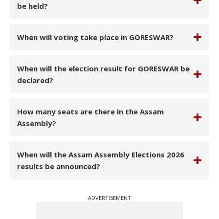
be held?
When will voting take place in GORESWAR?
When will the election result for GORESWAR be
declared?
How many seats are there in the Assam
Assembly?
When will the Assam Assembly Elections 2026
results be announced?
ADVERTISEMENT