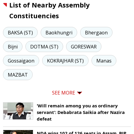
List of Nearby Assembly
Constituencies
BAKSA (ST)
Baokhungri
Bhergaon
Bijni
DOTMA (ST)
GORESWAR
Gossaigaon
KOKRAJHAR (ST)
Manas
MAZBAT
SEE MORE
‘Will remain among you as ordinary
servant’: Debabrata Saikia after Nazira
defeat
NDA wins 102 of 126 seats in Assam, BJP