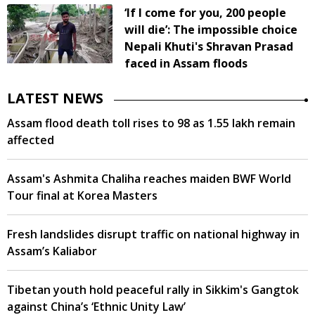
‘If I come for you, 200 people
will die’: The impossible choice
Nepali Khuti's Shravan Prasad
faced in Assam floods
LATEST NEWS
Assam flood death toll rises to 98 as 1.55 lakh remain
affected
Assam's Ashmita Chaliha reaches maiden BWF World
Tour final at Korea Masters
Fresh landslides disrupt traffic on national highway in
Assam’s Kaliabor
Tibetan youth hold peaceful rally in Sikkim's Gangtok
against China’s ‘Ethnic Unity Law’