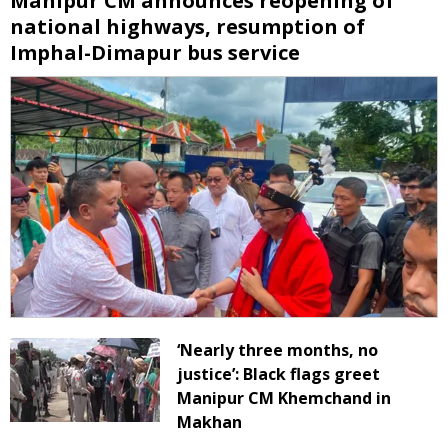
Manipur CM announces reopening of
national highways, resumption of
Imphal-Dimapur bus service
‘Nearly three months, no
justice’: Black flags greet
Manipur CM Khemchand in
Makhan