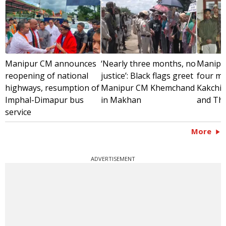
Manipur CM announces
‘Nearly three months, no
Manipur
reopening of national
justice’: Black flags greet
four mil
highways, resumption of
Manipur CM Khemchand
Kakchin
Imphal-Dimapur bus
in Makhan
and Th
service
More
ADVERTISEMENT