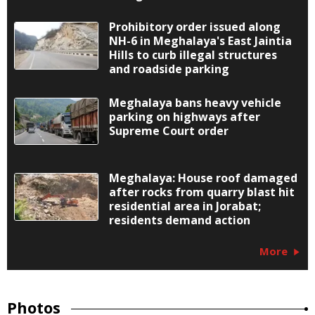
Prohibitory order issued along
NH-6 in Meghalaya's East Jaintia
Hills to curb illegal structures
and roadside parking
Meghalaya bans heavy vehicle
parking on highways after
Supreme Court order
Meghalaya: House roof damaged
after rocks from quarry blast hit
residential area in Jorabat;
residents demand action
More
Photos