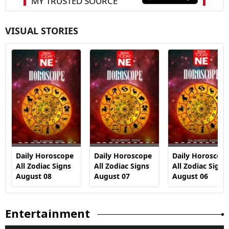
VISUAL STORIES
Daily Horoscope
Daily Horoscope
Daily Horoscop
All Zodiac Signs
All Zodiac Signs
All Zodiac Signs
August 08
August 07
August 06
Entertainment