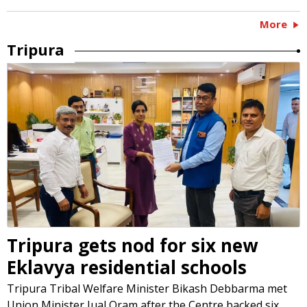
More
Tripura
Tripura gets nod for six new
Eklavya residential schools
Tripura Tribal Welfare Minister Bikash Debbarma met
Union Minister Jual Oram after the Centre backed six