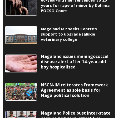
66-year-old man sentenced to 20
years for rape of minor by Kohima
POCSO Court
Nagaland MP seeks Centre’s
support to upgrade Jalukie
veterinary college
Nagaland issues meningococcal
disease alert after 14-year-old
boy hospitalised
NSCN-IM reiterates Framework
Agreement as sole basis for
Naga political solution
Nagaland Police bust inter-state