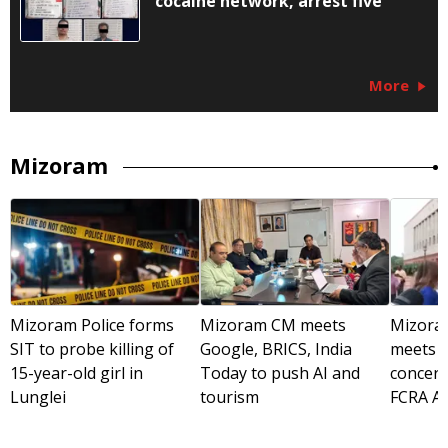
cocaine network, arrest five
More
Mizoram
Mizoram Police forms
Mizoram CM meets
Mizora
SIT to probe killing of
Google, BRICS, India
meets A
15-year-old girl in
Today to push AI and
concer
Lunglei
tourism
FCRA A