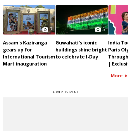
7
5
Assam's Kaziranga
Guwahati's iconic
India Tod
gears up for
buildings shine bright
Paris Oly
International Tourism
to celebrate I-Day
Through G
Mart inauguration
| Exclusiv
More
ADVERTISEMENT