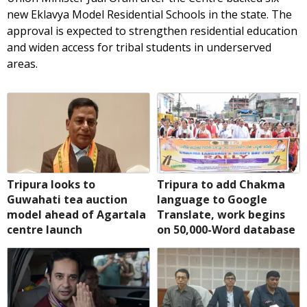
new Eklavya Model Residential Schools in the state. The
approval is expected to strengthen residential education
and widen access for tribal students in underserved
areas.
Tripura looks to
Tripura to add Chakma
Guwahati tea auction
language to Google
model ahead of Agartala
Translate, work begins
centre launch
on 50,000-Word database