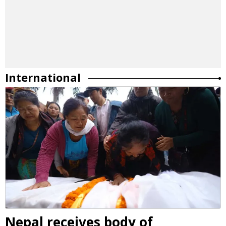
International
Nepal receives body of