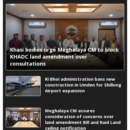
Khasi bodies urge Meghalaya CM to block
KHADC land amendment over
consultations
Ri Bhoi administration bans new
construction in Umden for Shillong
Airport expansion
Meghalaya CM assures
consideration of concerns over
land amendment Bill and Raid Land
ceiling notification