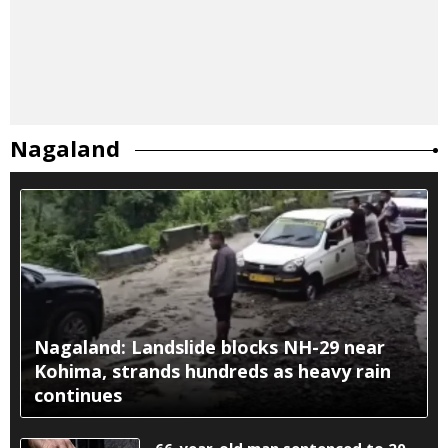
Nagaland
Nagaland: Landslide blocks NH-29 near
Kohima, strands hundreds as heavy rain
continues