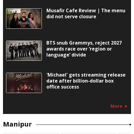
Musafir Cafe Review | The menu
did not serve closure
BTS snub Grammys, reject 2027
awards race over ‘region or
language’ divide
'Michael' gets streaming release
date after billion-dollar box
office success
More
Manipur