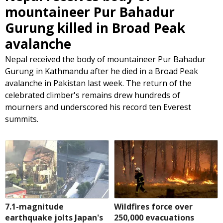
mountaineer Pur Bahadur
Gurung killed in Broad Peak
avalanche
Nepal received the body of mountaineer Pur Bahadur
Gurung in Kathmandu after he died in a Broad Peak
avalanche in Pakistan last week. The return of the
celebrated climber's remains drew hundreds of
mourners and underscored his record ten Everest
summits.
7.1-magnitude
Wildfires force over
earthquake jolts Japan's
250,000 evacuations