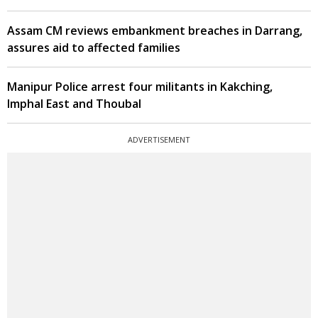
Assam CM reviews embankment breaches in Darrang,
assures aid to affected families
Manipur Police arrest four militants in Kakching,
Imphal East and Thoubal
ADVERTISEMENT