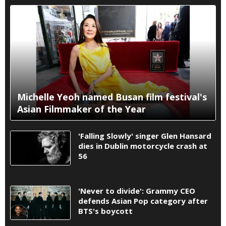
Michelle Yeoh named Busan film festival's
Asian Filmmaker of the Year
'Falling Slowly' singer Glen Hansard
dies in Dublin motorcycle crash at
56
'Never to divide': Grammy CEO
defends Asian Pop category after
BTS's boycott