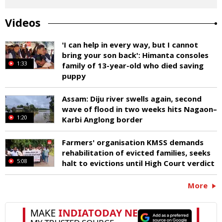
Videos
'I can help in every way, but I cannot
bring your son back': Himanta consoles
1:33
family of 13-year-old who died saving
puppy
Assam: Diju river swells again, second
wave of flood in two weeks hits Nagaon–
1:20
Karbi Anglong border
Farmers' organisation KMSS demands
rehabilitation of evicted families, seeks
5:08
halt to evictions until High Court verdict
More