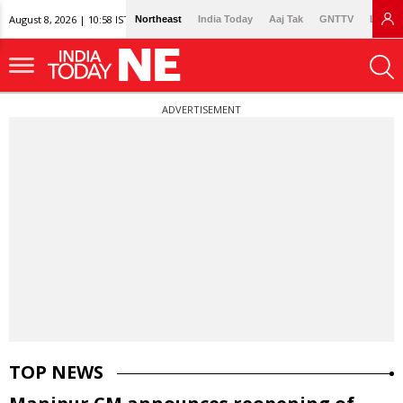
August 8, 2026 | 10:58 IST
Northeast
India Today
Aaj Tak
GNTTV
Lallan
ADVERTISEMENT
TOP NEWS