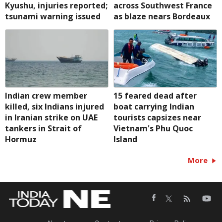
Kyushu, injuries reported;
across Southwest France
tsunami warning issued
as blaze nears Bordeaux
Indian crew member
15 feared dead after
killed, six Indians injured
boat carrying Indian
in Iranian strike on UAE
tourists capsizes near
tankers in Strait of
Vietnam's Phu Quoc
Hormuz
Island
More