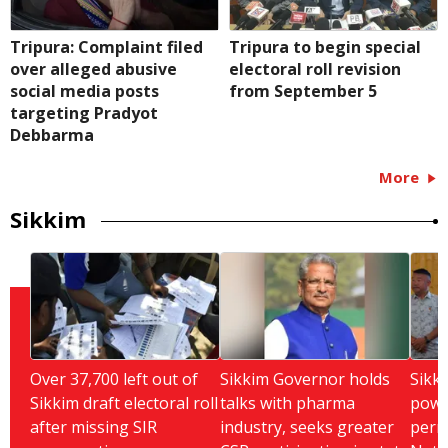
Tripura: Complaint filed
Tripura to begin special
over alleged abusive
electoral roll revision
social media posts
from September 5
targeting Pradyot
Debbarma
More
Sikkim
Over 37,700 left out of
Sikkim Governor holds
Sikki
Sikkim draft electoral roll
talks with pharma
powe
after missing SIR
industry, seeks greater
perm