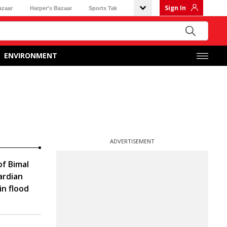
Sign In
azaar
Harper's Bazaar
Sports Tak
ENVIRONMENT
ADVERTISEMENT
f Bimal
ardian
in flood