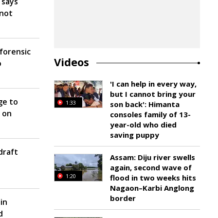
 says
 not
forensic
Videos
o
'I can help in every way,
but I cannot bring your
ge to
1:33
son back': Himanta
 on
consoles family of 13-
year-old who died
saving puppy
draft
Assam: Diju river swells
again, second wave of
1:20
flood in two weeks hits
Nagaon–Karbi Anglong
border
in
d