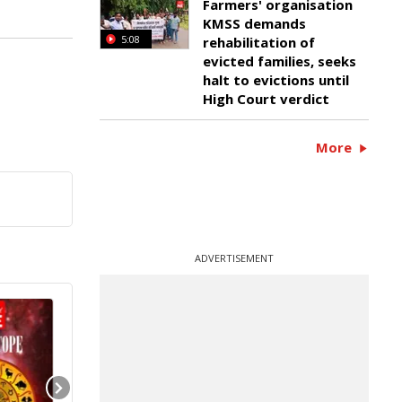
Farmers' organisation
KMSS demands
5:08
rehabilitation of
evicted families, seeks
halt to evictions until
High Court verdict
More
ADVERTISEMENT