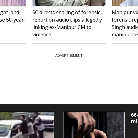
ght land
SC directs sharing of forensic
Manipur vi
ise 50-year-
report on audio clips allegedly
forensic re
linking ex-Manipur CM to
Singh audi
violence
manipulat
ADVERTISEMENT
66
mi