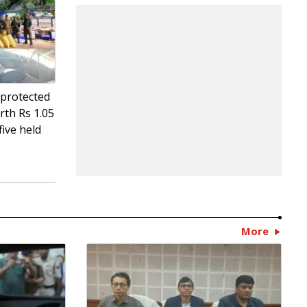
 protected
rth Rs 1.05
five held
More