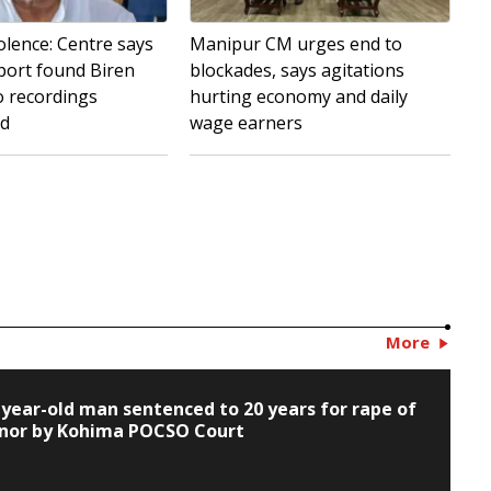
olence: Centre says
Manipur CM urges end to
port found Biren
blockades, says agitations
o recordings
hurting economy and daily
ed
wage earners
More
-year-old man sentenced to 20 years for rape of
nor by Kohima POCSO Court