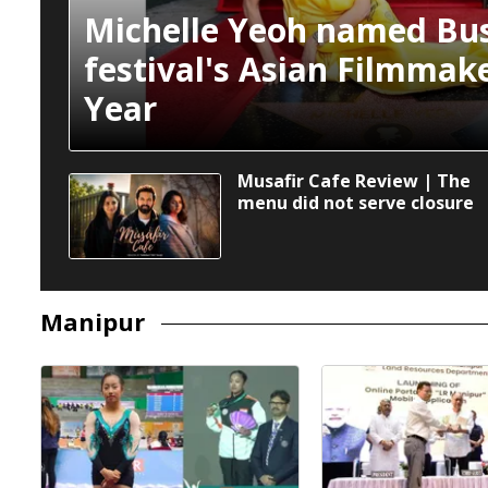
Michelle Yeoh named Bus
festival's Asian Filmmake
Year
Musafir Cafe Review | The
menu did not serve closure
Manipur