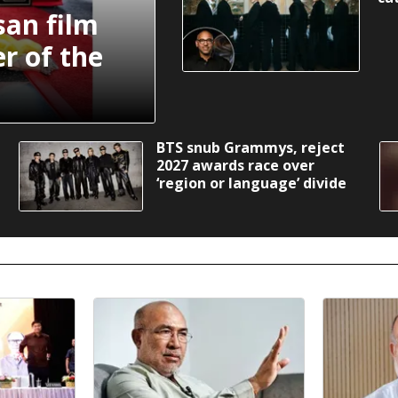
an film
r of the
BTS snub Grammys, reject
2027 awards race over
‘region or language’ divide