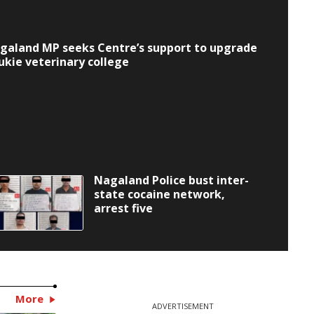
galand MP seeks Centre’s support to upgrade
lukie veterinary college
Nagaland Police bust inter-
state cocaine network,
arrest five
More
ADVERTISEMENT