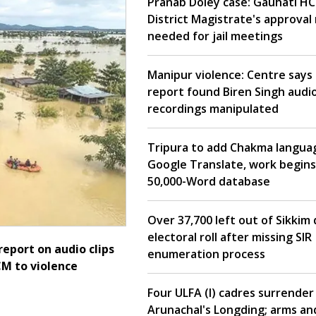
Pranab Doley case: Gauhati HC
District Magistrate's approval
needed for jail meetings
Manipur violence: Centre says 
report found Biren Singh audi
recordings manipulated
Tripura to add Chakma langua
Google Translate, work begins
50,000-Word database
Over 37,700 left out of Sikkim 
electoral roll after missing SIR
report on audio clips
enumeration process
CM to violence
Four ULFA (I) cadres surrender 
Arunachal's Longding; arms an