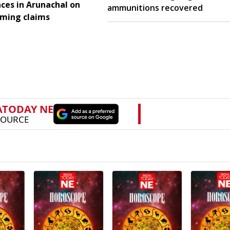
aces in Arunachal on
ammunitions recovered
aming claims