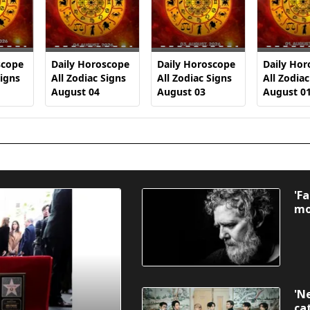
scope
Daily Horoscope
Daily Horoscope
Daily Hor
Signs
All Zodiac Signs
All Zodiac Signs
All Zodiac
August 04
August 03
August 0
'F
mo
'N
ca