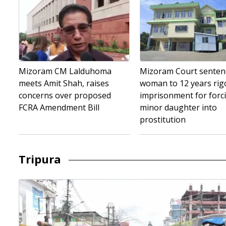
Mizoram CM Lalduhoma
Mizoram Court senten
meets Amit Shah, raises
woman to 12 years ri
concerns over proposed
imprisonment for forc
FCRA Amendment Bill
minor daughter into
prostitution
Tripura