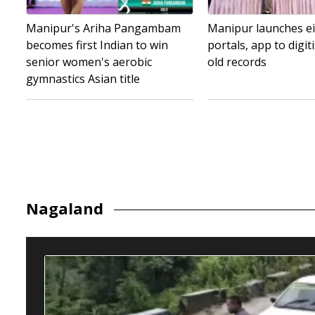
Manipur's Ariha Pangambam
Manipur launches ei
becomes first Indian to win
portals, app to digit
senior women's aerobic
old records
gymnastics Asian title
Nagaland