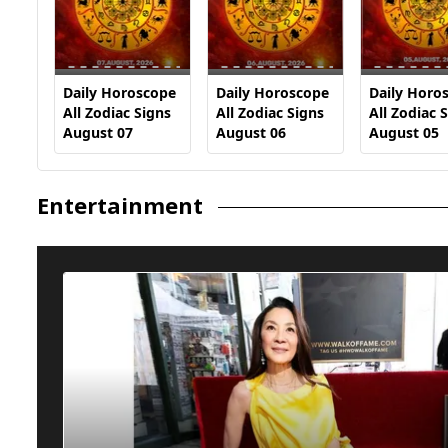
Daily Horoscope
Daily Horoscope
Daily Horo
All Zodiac Signs
All Zodiac Signs
All Zodiac 
August 07
August 06
August 05
Entertainment