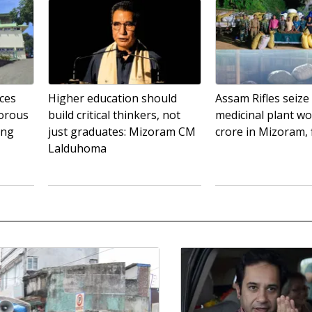
ces
Higher education should
Assam Rifles seize
gorous
build critical thinkers, not
medicinal plant wo
ing
just graduates: Mizoram CM
crore in Mizoram, 
Lalduhoma