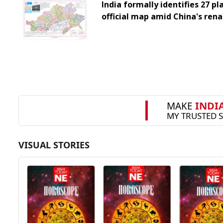
India formally identifies 27 pl
official map amid China's ren
VISUAL STORIES