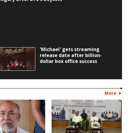
'Michael' gets streaming
release date after billion-
dollar box office success
More