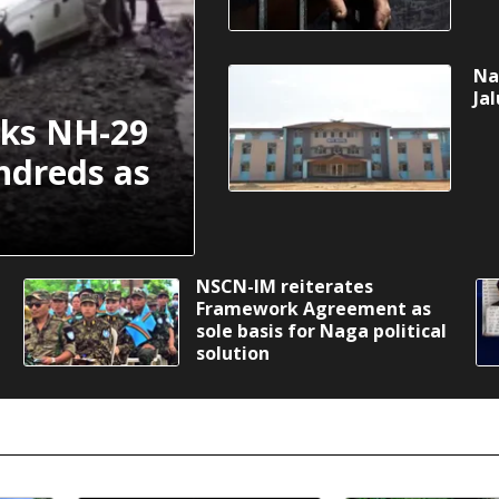
Na
Ja
cks NH-29
ndreds as
NSCN-IM reiterates
Framework Agreement as
sole basis for Naga political
solution