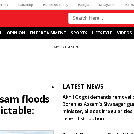
NTTV
Lallantop
Business Today
Bangla
Malayalam
BT B
L
OPINION
ENTERTAINMENT
SPORTS
LIFESTYLE
VIDEOS
ADVERTISEMENT
LATEST NEWS
sam floods
Akhil Gogoi demands removal o
Borah as Assam's Sivasagar gu
ctable:
minister, alleges irregularities 
relief distribution