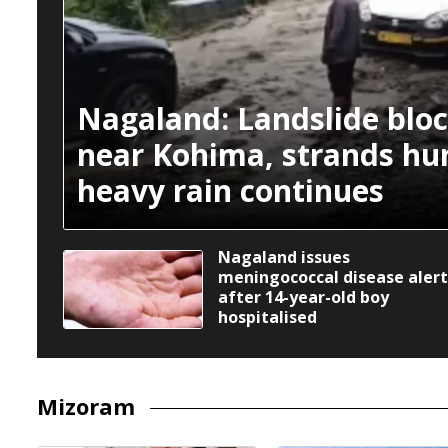
Nagaland: Landslide blo
near Kohima, strands hu
heavy rain continues
Nagaland issues
meningococcal disease alert
after 14-year-old boy
hospitalised
Mizoram