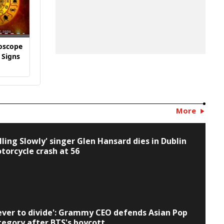
oscope
Daily Horoscope
Daily Horoscope
Daily H
 Signs
All Zodiac Signs
All Zodiac Signs
All Zodi
1
July 30
July 29
July 28
More
alling Slowly' singer Glen Hansard dies in Dublin
torcycle crash at 56
ever to divide': Grammy CEO defends Asian Pop
tegory after BTS's boycott