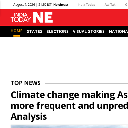
August 7, 2026 | 21:50 IST
Northeast
India Today
Aaj Tak
G
HOME
STATES
ELECTIONS
VISUAL STORIES
NATIONA
TOP NEWS
Climate change making As
more frequent and unpredi
Analysis