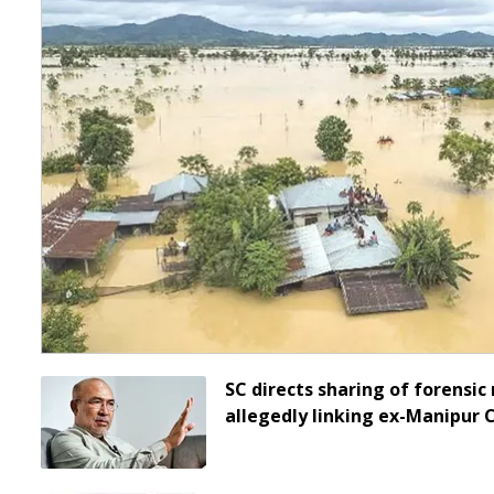
SC directs sharing of forensic 
allegedly linking ex-Manipur 